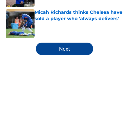
Micah Richards thinks Chelsea have
sold a player who 'always delivers'
Published by on Invalid Date
5 related articles loaded
Next
Home
/
Premier League
About
Openings
Contact
Our 300+ Sites