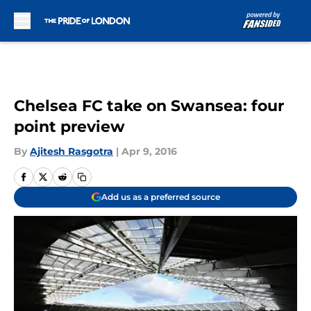
Skip to main content
Chelsea FC take on Swansea: four
point preview
By
Ajitesh Rasgotra
|
Apr 9, 2016
Add us as a preferred source