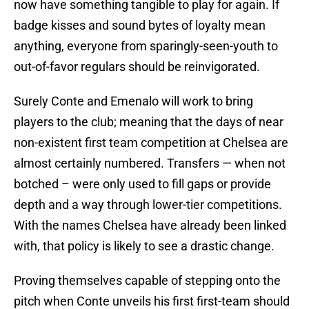
now have something tangible to play for again. If
badge kisses and sound bytes of loyalty mean
anything, everyone from sparingly-seen-youth to
out-of-favor regulars should be reinvigorated.
Surely Conte and Emenalo will work to bring
players to the club; meaning that the days of near
non-existent first team competition at Chelsea are
almost certainly numbered. Transfers — when not
botched – were only used to fill gaps or provide
depth and a way through lower-tier competitions.
With the names Chelsea have already been linked
with, that policy is likely to see a drastic change.
Proving themselves capable of stepping onto the
pitch when Conte unveils his first first-team should