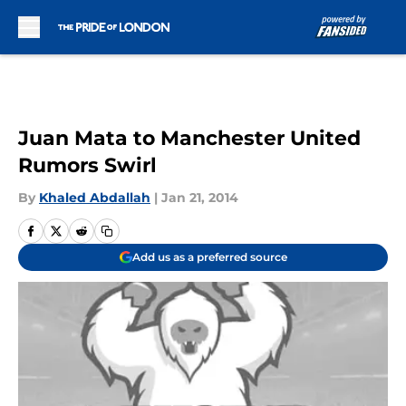
Skip to main content
Juan Mata to Manchester United
Rumors Swirl
By
Khaled Abdallah
|
Jan 21, 2014
Add us as a preferred source