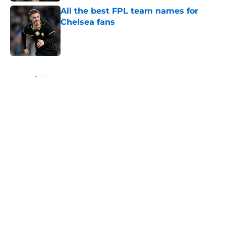
All the best FPL team names for
Chelsea fans
Published by on Invalid Date
5 related articles loaded
Home
/
Chelsea FC News
About
Openings
Contact
Our 300+ Sites
FanSided Daily
Pitch a Story
Privacy Policy
Terms of Use
Cookie Policy
Legal Disclaimer