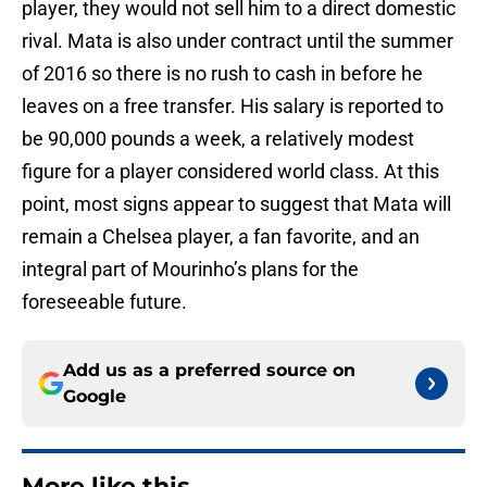
player, they would not sell him to a direct domestic
rival. Mata is also under contract until the summer
of 2016 so there is no rush to cash in before he
leaves on a free transfer. His salary is reported to
be 90,000 pounds a week, a relatively modest
figure for a player considered world class. At this
point, most signs appear to suggest that Mata will
remain a Chelsea player, a fan favorite, and an
integral part of Mourinho’s plans for the
foreseeable future.
Add us as a preferred source on
Google
More like this