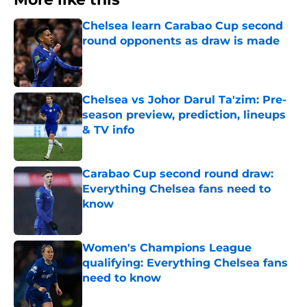
Chelsea learn Carabao Cup second
round opponents as draw is made
Published by on Invalid Date
Chelsea vs Johor Darul Ta'zim: Pre-
season preview, prediction, lineups
& TV info
Published by on Invalid Date
Carabao Cup second round draw:
Everything Chelsea fans need to
know
Published by on Invalid Date
Women's Champions League
qualifying: Everything Chelsea fans
need to know
Published by on Invalid Date