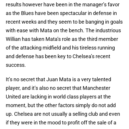
results however have been in the manager’s favor
as the Blues have been spectacular in defense in
recent weeks and they seem to be banging in goals
with ease with Mata on the bench. The industrious
Willian has taken Mata’s role as the third member
of the attacking midfield and his tireless running
and defense has been key to Chelsea’s recent
success.
It’s no secret that Juan Mata is a very talented
player, and it’s also no secret that Manchester
United are lacking in world class players at the
moment, but the other factors simply do not add
up. Chelsea are not usually a selling club and even
if they were in the mood to profit off the sale of a