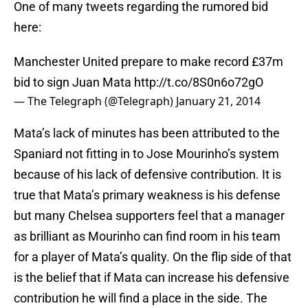
One of many tweets regarding the rumored bid
here:
Manchester United prepare to make record £37m
bid to sign Juan Mata
http://t.co/8S0n6o72gO
— The Telegraph (@Telegraph)
January 21, 2014
Mata’s lack of minutes has been attributed to the
Spaniard not fitting in to Jose Mourinho’s system
because of his lack of defensive contribution. It is
true that Mata’s primary weakness is his defense
but many Chelsea supporters feel that a manager
as brilliant as Mourinho can find room in his team
for a player of Mata’s quality. On the flip side of that
is the belief that if Mata can increase his defensive
contribution he will find a place in the side. The