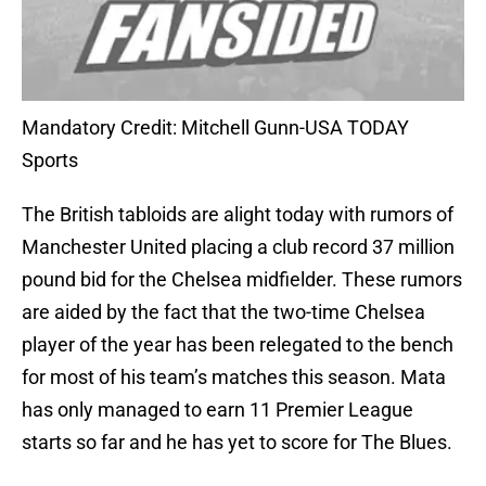
Mandatory Credit: Mitchell Gunn-USA TODAY
Sports
The British tabloids are alight today with rumors of
Manchester United placing a club record 37 million
pound bid for the Chelsea midfielder. These rumors
are aided by the fact that the two-time Chelsea
player of the year has been relegated to the bench
for most of his team’s matches this season. Mata
has only managed to earn 11 Premier League
starts so far and he has yet to score for The Blues.