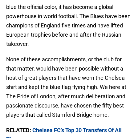
blue the official color, it has become a global
powerhouse in world football. The Blues have been
champions of England five times and have lifted
European trophies before and after the Russian
takeover.
None of these accomplishments, or the club for
that matter, would have been possible without a
host of great players that have worn the Chelsea
shirt and kept the blue flag flying high. We here at
The Pride of London, after much deliberation and
passionate discourse, have chosen the fifty best
players that called Stamford Bridge home.
RELATED:
Chelsea FC’s Top 30 Transfers Of All