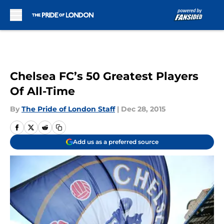
Skip to main content
Chelsea FC’s 50 Greatest Players
Of All-Time
By
The Pride of London Staff
|
Dec 28, 2015
Add us as a preferred source