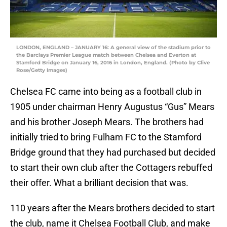
LONDON, ENGLAND – JANUARY 16: A general view of the stadium prior to
the Barclays Premier League match between Chelsea and Everton at
Stamford Bridge on January 16, 2016 in London, England. (Photo by Clive
Rose/Getty Images)
Chelsea FC came into being as a football club in
1905 under chairman Henry Augustus “Gus” Mears
and his brother Joseph Mears. The brothers had
initially tried to bring Fulham FC to the Stamford
Bridge ground that they had purchased but decided
to start their own club after the Cottagers rebuffed
their offer. What a brilliant decision that was.
110 years after the Mears brothers decided to start
the club, name it Chelsea Football Club, and make