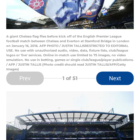
A giant Chelsea flag flies before kick off of the English Premier League
football match between Chelsea and Everton at Stamford Bridge in London
on January 16, 2016. AFP PHOTO / JUSTIN TALLISRESTRICTED TO EDITORIAL
USE. No use with unauthorized audio, video, data, fixture lists, club/league
logos or 'live' services. Online in-match use limited to 75 images, no video
emulation. No use in betting, games or single club/league/player publications.
/ AFP / JUSTIN TALLIS (Photo credit should read JUSTIN TALLIS/AFP/Getty
Images)
Prev
Next
1
of 51