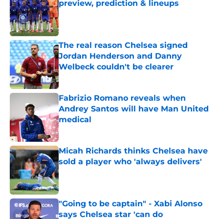
preview, prediction & lineups
Published by on Invalid Date
The real reason Chelsea signed
Jordan Henderson and Danny
Welbeck couldn't be clearer
Published by on Invalid Date
Fabrizio Romano reveals when
Andrey Santos will have Man United
medical
Published by on Invalid Date
Micah Richards thinks Chelsea have
sold a player who 'always delivers'
Published by on Invalid Date
"Going to be captain" - Xabi Alonso
says Chelsea star 'can do