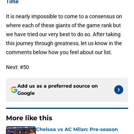
Time
It is nearly impossible to come to a consensus on
where each of these giants of the game rank but
we have tried our very best to do so. After taking
this journey through greatness, let us know in the
comments below how you feel about our list.
Next: #50
Add us as a preferred source on
Google
More like this
Chelsea vs AC Milan: Pre-season