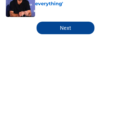
everything'
Published by on Invalid Date
5 related articles loaded
Next
Home
/
Chelsea FC All-Time Lists
About
Openings
Contact
Our 300+ Sites
FanSided Daily
Pitch a Story
Privacy Policy
Terms of Use