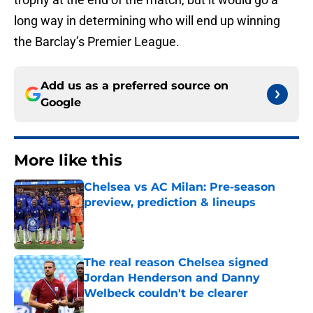
long way in determining who will end up winning
the Barclay’s Premier League.
Add us as a preferred source on
Google
More like this
Chelsea vs AC Milan: Pre-season
preview, prediction & lineups
Published by on Invalid Date
The real reason Chelsea signed
Jordan Henderson and Danny
Welbeck couldn't be clearer
Published by on Invalid Date