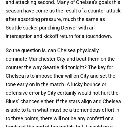
and attacking second. Many of Chelsea’s goals this
season have come as the result of a counter attack
after absorbing pressure, much the same as
Seattle sucker punching Denver with an
interception and kickoff return for a touchdown.
So the question is, can Chelsea physically
dominate Manchester City and beat them on the
counter the way Seattle did tonight? The key for
Chelsea is to impose their will on City and set the
tone early on in the match. A lucky bounce or
defensive error by City certainly would not hurt the
Blues’ chances either. If the stars align and Chelsea
is able to turn what must be a tremendous effort in
to three points, there will not be any confetti or a
trophy at the end of the match, but it would go a