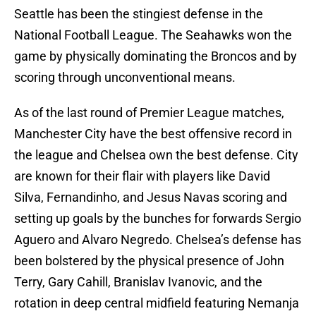
Seattle has been the stingiest defense in the
National Football League. The Seahawks won the
game by physically dominating the Broncos and by
scoring through unconventional means.
As of the last round of Premier League matches,
Manchester City have the best offensive record in
the league and Chelsea own the best defense. City
are known for their flair with players like David
Silva, Fernandinho, and Jesus Navas scoring and
setting up goals by the bunches for forwards Sergio
Aguero and Alvaro Negredo. Chelsea’s defense has
been bolstered by the physical presence of John
Terry, Gary Cahill, Branislav Ivanovic, and the
rotation in deep central midfield featuring Nemanja