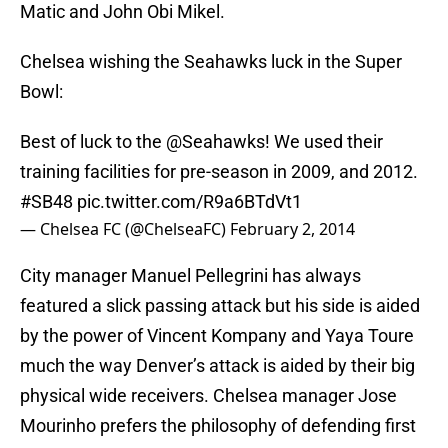
Matic and John Obi Mikel.
Chelsea wishing the Seahawks luck in the Super
Bowl:
Best of luck to the
@Seahawks
! We used their
training facilities for pre-season in 2009, and 2012.
#SB48
pic.twitter.com/R9a6BTdVt1
— Chelsea FC (@ChelseaFC)
February 2, 2014
City manager Manuel Pellegrini has always
featured a slick passing attack but his side is aided
by the power of Vincent Kompany and Yaya Toure
much the way Denver’s attack is aided by their big
physical wide receivers. Chelsea manager Jose
Mourinho prefers the philosophy of defending first