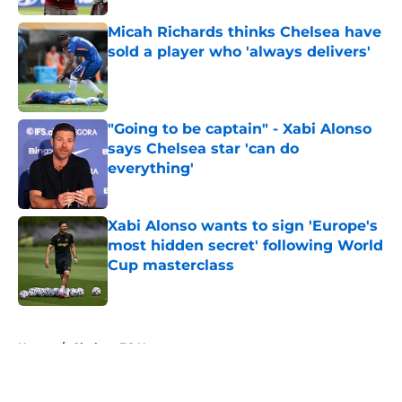
Micah Richards thinks Chelsea have
sold a player who 'always delivers'
Published by on Invalid Date
"Going to be captain" - Xabi Alonso
says Chelsea star 'can do
everything'
Published by on Invalid Date
Xabi Alonso wants to sign 'Europe's
most hidden secret' following World
Cup masterclass
Published by on Invalid Date
5 related articles loaded
Home
/
Chelsea FC News