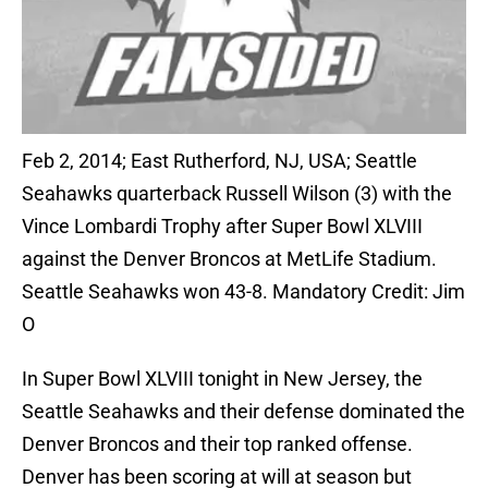
Feb 2, 2014; East Rutherford, NJ, USA; Seattle
Seahawks quarterback Russell Wilson (3) with the
Vince Lombardi Trophy after Super Bowl XLVIII
against the Denver Broncos at MetLife Stadium.
Seattle Seahawks won 43-8. Mandatory Credit: Jim
O
In Super Bowl XLVIII tonight in New Jersey, the
Seattle Seahawks and their defense dominated the
Denver Broncos and their top ranked offense.
Denver has been scoring at will at season but