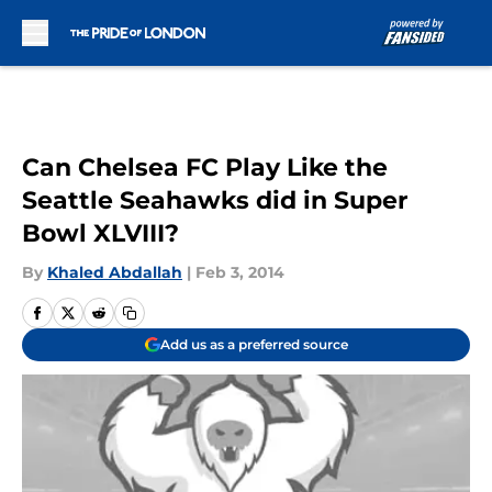
Skip to main content
Can Chelsea FC Play Like the
Seattle Seahawks did in Super
Bowl XLVIII?
By
Khaled Abdallah
|
Feb 3, 2014
Add us as a preferred source