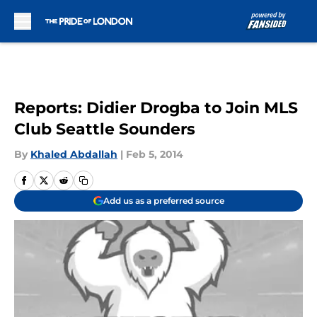
Skip to main content
Reports: Didier Drogba to Join MLS
Club Seattle Sounders
By
Khaled Abdallah
|
Feb 5, 2014
Add us as a preferred source