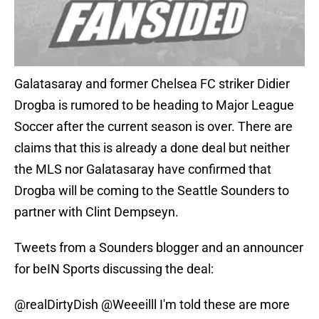
Galatasaray and former Chelsea FC striker Didier
Drogba is rumored to be heading to Major League
Soccer after the current season is over. There are
claims that this is already a done deal but neither
the MLS nor Galatasaray have confirmed that
Drogba will be coming to the Seattle Sounders to
partner with Clint Dempseyn.
Tweets from a Sounders blogger and an announcer
for beIN Sports discussing the deal:
@realDirtyDish
@Weeeilll
I'm told these are more