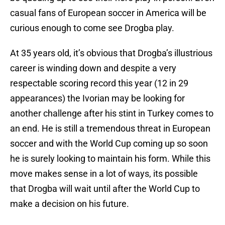
casual fans of European soccer in America will be
curious enough to come see Drogba play.
At 35 years old, it’s obvious that Drogba’s illustrious
career is winding down and despite a very
respectable scoring record this year (12 in 29
appearances) the Ivorian may be looking for
another challenge after his stint in Turkey comes to
an end. He is still a tremendous threat in European
soccer and with the World Cup coming up so soon
he is surely looking to maintain his form. While this
move makes sense in a lot of ways, its possible
that Drogba will wait until after the World Cup to
make a decision on his future.