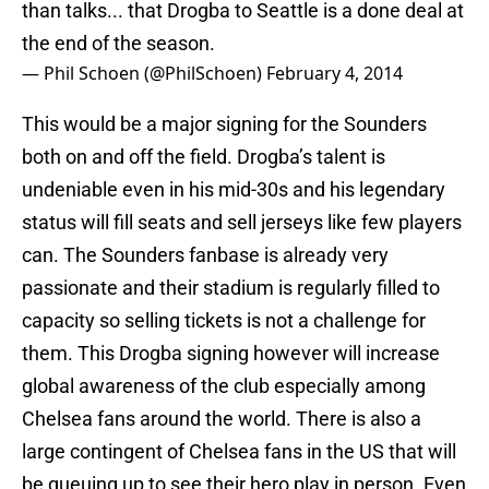
than talks... that Drogba to Seattle is a done deal at
the end of the season.
— Phil Schoen (@PhilSchoen)
February 4, 2014
This would be a major signing for the Sounders
both on and off the field. Drogba’s talent is
undeniable even in his mid-30s and his legendary
status will fill seats and sell jerseys like few players
can. The Sounders fanbase is already very
passionate and their stadium is regularly filled to
capacity so selling tickets is not a challenge for
them. This Drogba signing however will increase
global awareness of the club especially among
Chelsea fans around the world. There is also a
large contingent of Chelsea fans in the US that will
be queuing up to see their hero play in person. Even