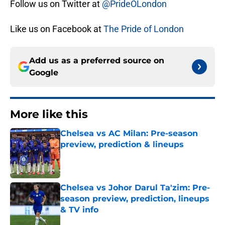
Follow us on Twitter at
@PrideOLondon
Like us on Facebook at
The Pride of London
Add us as a preferred source on
Google
More like this
Chelsea vs AC Milan: Pre-season
preview, prediction & lineups
Published by on Invalid Date
Chelsea vs Johor Darul Ta'zim: Pre-
season preview, prediction, lineups
& TV info
Published by on Invalid Date