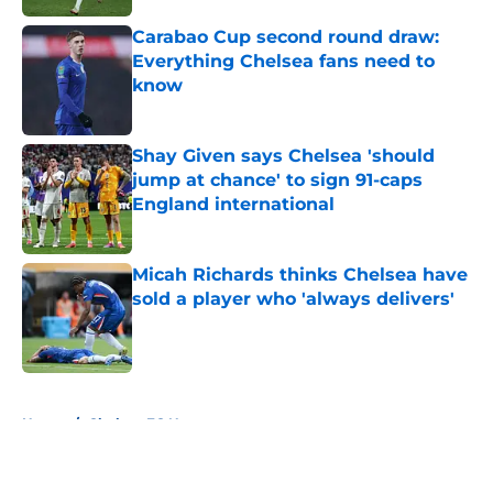
Carabao Cup second round draw:
Everything Chelsea fans need to
know
Published by on Invalid Date
Shay Given says Chelsea 'should
jump at chance' to sign 91-caps
England international
Published by on Invalid Date
Micah Richards thinks Chelsea have
sold a player who 'always delivers'
Published by on Invalid Date
5 related articles loaded
Home
/
Chelsea FC News