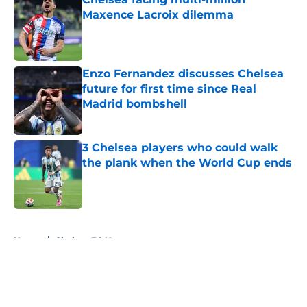
Maxence Lacroix dilemma
Published by on Invalid Date
Enzo Fernandez discusses Chelsea
future for first time since Real
Madrid bombshell
Published by on Invalid Date
3 Chelsea players who could walk
the plank when the World Cup ends
Published by on Invalid Date
5 related articles loaded
Home
/
Chelsea FC News