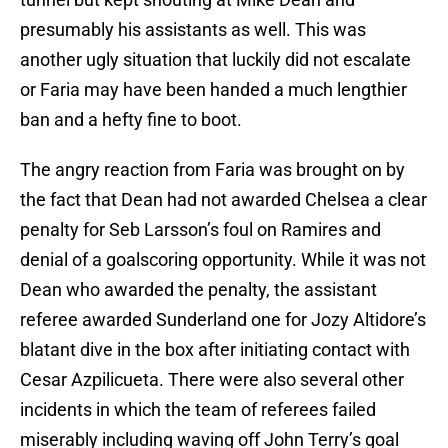
presumably his assistants as well. This was
another ugly situation that luckily did not escalate
or Faria may have been handed a much lengthier
ban and a hefty fine to boot.
The angry reaction from Faria was brought on by
the fact that Dean had not awarded Chelsea a clear
penalty for Seb Larsson’s foul on Ramires and
denial of a goalscoring opportunity. While it was not
Dean who awarded the penalty, the assistant
referee awarded Sunderland one for Jozy Altidore’s
blatant dive in the box after initiating contact with
Cesar Azpilicueta. There were also several other
incidents in which the team of referees failed
miserably including waving off John Terry’s goal