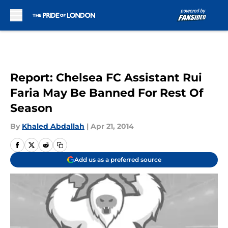
Skip to main content
Report: Chelsea FC Assistant Rui
Faria May Be Banned For Rest Of
Season
By
Khaled Abdallah
|
Apr 21, 2014
Add us as a preferred source