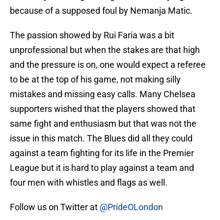
because of a supposed foul by Nemanja Matic.
The passion showed by Rui Faria was a bit
unprofessional but when the stakes are that high
and the pressure is on, one would expect a referee
to be at the top of his game, not making silly
mistakes and missing easy calls. Many Chelsea
supporters wished that the players showed that
same fight and enthusiasm but that was not the
issue in this match. The Blues did all they could
against a team fighting for its life in the Premier
League but it is hard to play against a team and
four men with whistles and flags as well.
Follow us on Twitter at
@PrideOLondon