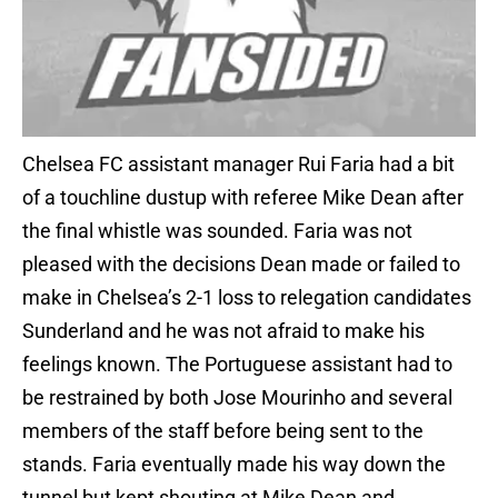
Chelsea FC assistant manager Rui Faria had a bit
of a touchline dustup with referee Mike Dean after
the final whistle was sounded. Faria was not
pleased with the decisions Dean made or failed to
make in Chelsea’s 2-1 loss to relegation candidates
Sunderland and he was not afraid to make his
feelings known. The Portuguese assistant had to
be restrained by both Jose Mourinho and several
members of the staff before being sent to the
stands. Faria eventually made his way down the
tunnel but kept shouting at Mike Dean and