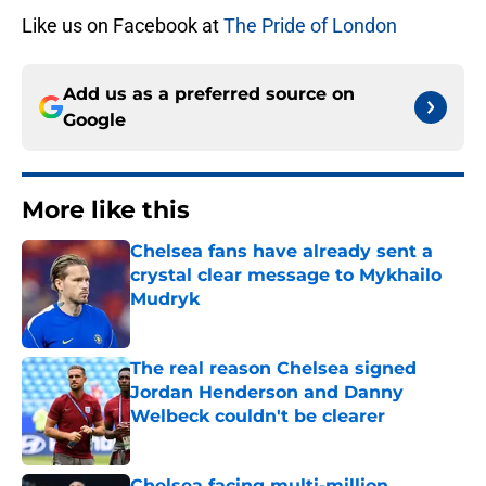
Like us on Facebook at
The Pride of London
Add us as a preferred source on
Google
More like this
Chelsea fans have already sent a
crystal clear message to Mykhailo
Mudryk
Published by on Invalid Date
The real reason Chelsea signed
Jordan Henderson and Danny
Welbeck couldn't be clearer
Published by on Invalid Date
Chelsea facing multi-million