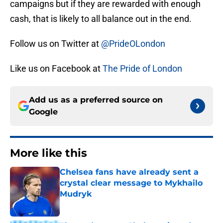
campaigns but if they are rewarded with enough
cash, that is likely to all balance out in the end.
Follow us on Twitter at
@PrideOLondon
Like us on Facebook at
The Pride of London
Add us as a preferred source on
Google
More like this
Chelsea fans have already sent a
crystal clear message to Mykhailo
Mudryk
Published by on Invalid Date