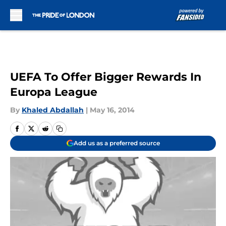
Skip to main content
UEFA To Offer Bigger Rewards In
Europa League
By
Khaled Abdallah
|
May 16, 2014
Add us as a preferred source