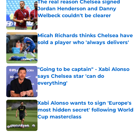
The real reason Chelsea signed
Jordan Henderson and Danny
Welbeck couldn't be clearer
Published by on Invalid Date
Micah Richards thinks Chelsea have
sold a player who 'always delivers'
Published by on Invalid Date
"Going to be captain" - Xabi Alonso
says Chelsea star 'can do
everything'
Published by on Invalid Date
Xabi Alonso wants to sign 'Europe's
most hidden secret' following World
Cup masterclass
Published by on Invalid Date
5 related articles loaded