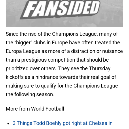
Since the rise of the Champions League, many of
the “bigger” clubs in Europe have often treated the
Europa League as more of a distraction or nuisance
than a prestigious competition that should be
prioritized over others. They see the Thursday
kickoffs as a hindrance towards their real goal of
making sure to qualify for the Champions League
the following season.
More from World Football
3 Things Todd Boehly got right at Chelsea in