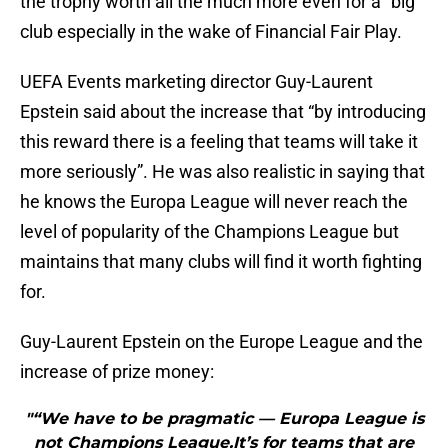
the trophy worth all the much more even for a “big”
club especially in the wake of Financial Fair Play.
UEFA Events marketing director Guy-Laurent
Epstein said about the increase that “by introducing
this reward there is a feeling that teams will take it
more seriously”. He was also realistic in saying that
he knows the Europa League will never reach the
level of popularity of the Champions League but
maintains that many clubs will find it worth fighting
for.
Guy-Laurent Epstein on the Europe League and the
increase of prize money:
"“We have to be pragmatic — Europa League is
not Champions League.It’s for teams that are