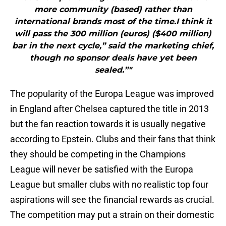
more community (based) rather than
international brands most of the time.I think it
will pass the 300 million (euros) ($400 million)
bar in the next cycle,” said the marketing chief,
though no sponsor deals have yet been
sealed.”"
The popularity of the Europa League was improved
in England after Chelsea captured the title in 2013
but the fan reaction towards it is usually negative
according to Epstein. Clubs and their fans that think
they should be competing in the Champions
League will never be satisfied with the Europa
League but smaller clubs with no realistic top four
aspirations will see the financial rewards as crucial.
The competition may put a strain on their domestic