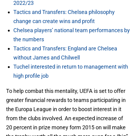
2022/23
Tactics and Transfers: Chelsea philosophy
change can create wins and profit
Chelsea players’ national team performances by
the numbers
Tactics and Transfers: England are Chelsea
without James and Chilwell
Tuchel interested in return to management with
high profile job
To help combat this mentality, UEFA is set to offer
greater financial rewards to teams participating in
the Europa League in order to boost interest in it
from the clubs involved. An expected increase of
20 percent in prize money form 2015 on will make