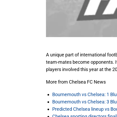
A unique part of international foo
team-mates become opponents. It 
players involved this year at the 
More from Chelsea FC News
Bournemouth vs Chelsea: 1 Blu
Bournemouth vs Chelsea: 3 Blu
Predicted Chelsea lineup vs Bo
Chelsea sporting directors fina