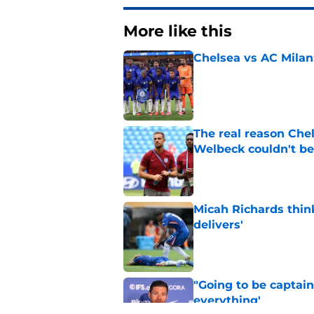
More like this
Chelsea vs AC Milan
Published by on Invalid Dat
The real reason Ch
Welbeck couldn't be
Published by on Invalid Dat
Micah Richards thin
delivers'
Published by on Invalid Dat
"Going to be captain
everything'