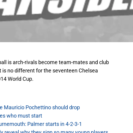
tball is arch-rivals become team-mates and club
is no different for the seventeen Chelsea
2014 World Cup.
e Mauricio Pochettino should drop
es who must start
urnemouth: Palmer starts in 4-2-3-1
lly reveal why they sign so many young players