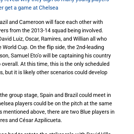
r get a game at Chelsea
razil and Cameroon will face each other with
ayers from the 2013-14 squad being involved.
 David Luiz, Oscar, Ramires, and Willian all who
he World Cup. On the flip side, the 2nd-leading
son, Samuel Eto’o will be captaining his country
overall. At this time, this is the only scheduled
but it is likely other scenarios could develop
the group stage, Spain and Brazil could meet in
elsea players could be on the pitch at the same
ns mentioned above, there are two Blue players in
res and César Azpilicueta.