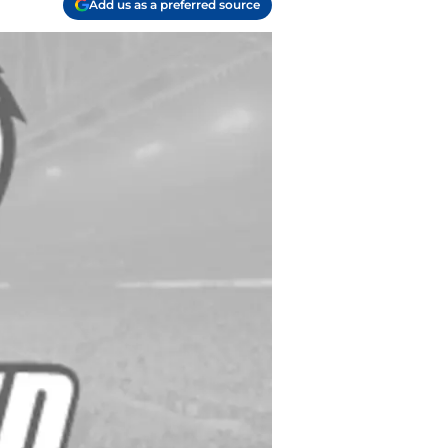
Add us as a preferred source