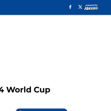
14 World Cup