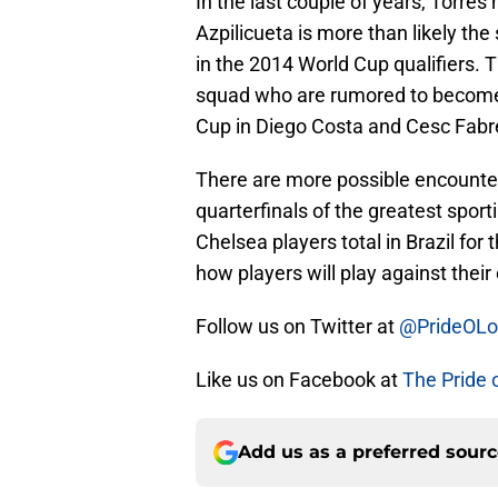
In the last couple of years, Torres 
Azpilicueta is more than likely the
in the 2014 World Cup qualifiers. 
squad who are rumored to become C
Cup in Diego Costa and Cesc Fabr
There are more possible encounters
quarterfinals of the greatest spor
Chelsea players total in Brazil for 
how players will play against thei
Follow us on Twitter at
@PrideOL
Like us on Facebook at
The Pride 
Add us as a preferred sour