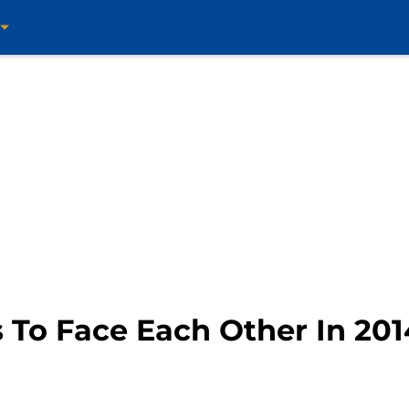
s To Face Each Other In 20