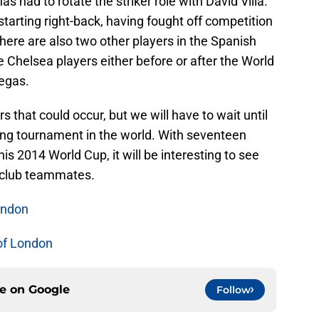
has had to rotate the striker role with David Villa.
 starting right-back, having fought off competition
There are also two other players in the Spanish
helsea players either before or after the World
egas.
 that could occur, but we will have to wait until
ting tournament in the world. With seventeen
this 2014 World Cup, it will be interesting to see
r club teammates.
ondon
of London
ce on
Google
Follow