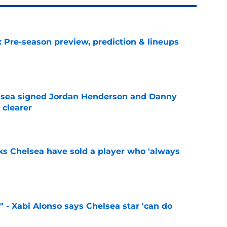
: Pre-season preview, prediction & lineups
e
elsea signed Jordan Henderson and Danny
 clearer
e
ks Chelsea have sold a player who 'always
e
" - Xabi Alonso says Chelsea star 'can do