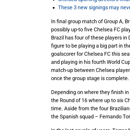
These 3 new signings may neve
In final group match of Group A, B
possibly up-to five Chelsea FC pl
Brazil has four of these players in
figure to be playing a big part in t
goalscorer for Chelsea FC this sea
and playing in his fourth World Cup 
match-up between Chelsea players, 
once the group stage is complete.
Depending on where they finish in 
the Round of 16 where up to six Ch
time. Aside from the four Brazilia
the Spanish squad – Fernando Tor