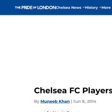
Chelsea News
History
More
Skip to main content
Chelsea FC Player
By
Muneeb Khan
|
Jun 8, 2014