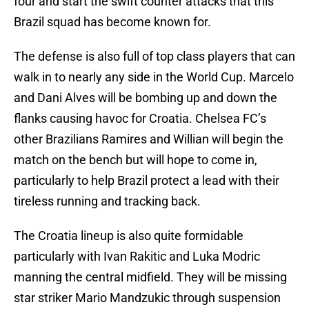
four and start the swift counter attacks that this
Brazil squad has become known for.
The defense is also full of top class players that can
walk in to nearly any side in the World Cup. Marcelo
and Dani Alves will be bombing up and down the
flanks causing havoc for Croatia. Chelsea FC’s
other Brazilians Ramires and Willian will begin the
match on the bench but will hope to come in,
particularly to help Brazil protect a lead with their
tireless running and tracking back.
The Croatia lineup is also quite formidable
particularly with Ivan Rakitic and Luka Modric
manning the central midfield. They will be missing
star striker Mario Mandzukic through suspension