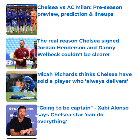
Chelsea vs AC Milan: Pre-season
preview, prediction & lineups
Published by on Invalid Date
The real reason Chelsea signed
Jordan Henderson and Danny
Welbeck couldn't be clearer
Published by on Invalid Date
Micah Richards thinks Chelsea have
sold a player who 'always delivers'
Published by on Invalid Date
"Going to be captain" - Xabi Alonso
says Chelsea star 'can do
everything'
Published by on Invalid Date