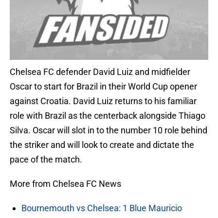
Chelsea FC defender David Luiz and midfielder
Oscar to start for Brazil in their World Cup opener
against Croatia. David Luiz returns to his familiar
role with Brazil as the centerback alongside Thiago
Silva. Oscar will slot in to the number 10 role behind
the striker and will look to create and dictate the
pace of the match.
More from Chelsea FC News
Bournemouth vs Chelsea: 1 Blue Mauricio