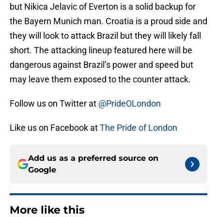
but Nikica Jelavic of Everton is a solid backup for
the Bayern Munich man. Croatia is a proud side and
they will look to attack Brazil but they will likely fall
short. The attacking lineup featured here will be
dangerous against Brazil’s power and speed but
may leave them exposed to the counter attack.
Follow us on Twitter at
@PrideOLondon
Like us on Facebook at
The Pride of London
Add us as a preferred source on
Google
More like this