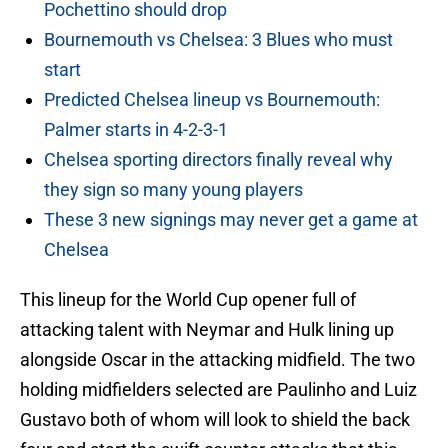
Pochettino should drop
Bournemouth vs Chelsea: 3 Blues who must
start
Predicted Chelsea lineup vs Bournemouth:
Palmer starts in 4-2-3-1
Chelsea sporting directors finally reveal why
they sign so many young players
These 3 new signings may never get a game at
Chelsea
This lineup for the World Cup opener full of
attacking talent with Neymar and Hulk lining up
alongside Oscar in the attacking midfield. The two
holding midfielders selected are Paulinho and Luiz
Gustavo both of whom will look to shield the back