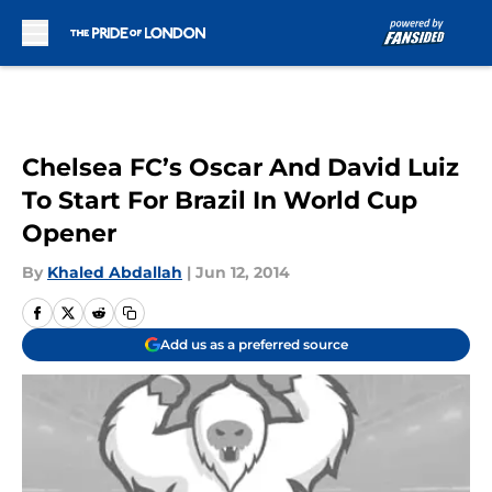
Skip to main content
Chelsea FC’s Oscar And David Luiz
To Start For Brazil In World Cup
Opener
By
Khaled Abdallah
|
Jun 12, 2014
Add us as a preferred source