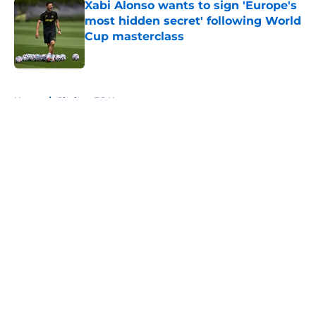
Xabi Alonso wants to sign 'Europe's
most hidden secret' following World
Cup masterclass
Published by on Invalid Date
5 related articles loaded
Home
/
Chelsea FC News
About
Openings
Contact
Our 300+ Sites
FanSided Daily
Pitch a Story
Privacy Policy
Terms of Use
Cookie Policy
Legal Disclaimer