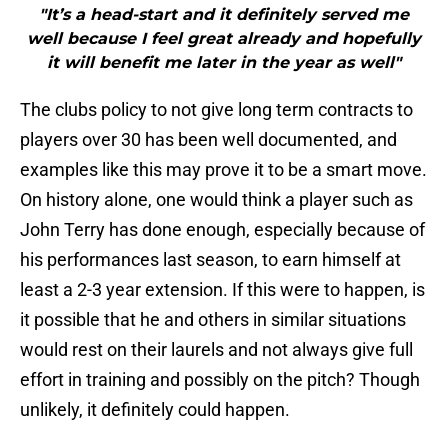
"It’s a head-start and it definitely served me
well because I feel great already and hopefully
it will benefit me later in the year as well"
The clubs policy to not give long term contracts to
players over 30 has been well documented, and
examples like this may prove it to be a smart move.
On history alone, one would think a player such as
John Terry has done enough, especially because of
his performances last season, to earn himself at
least a 2-3 year extension. If this were to happen, is
it possible that he and others in similar situations
would rest on their laurels and not always give full
effort in training and possibly on the pitch? Though
unlikely, it definitely could happen.