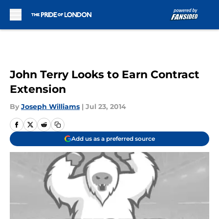
Skip to main content
John Terry Looks to Earn Contract
Extension
By
Joseph Williams
|
Jul 23, 2014
Add us as a preferred source