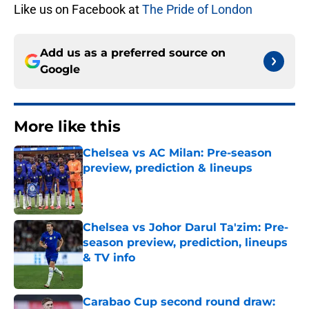
Like us on Facebook at
The Pride of London
Add us as a preferred source on
Google
More like this
Chelsea vs AC Milan: Pre-season
preview, prediction & lineups
Published by on Invalid Date
Chelsea vs Johor Darul Ta'zim: Pre-
season preview, prediction, lineups
& TV info
Published by on Invalid Date
Carabao Cup second round draw: