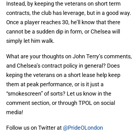
Instead, by keeping the veterans on short term
contracts, the club has leverage, but in a good way.
Once a player reaches 30, he’ll know that there
cannot be a sudden dip in form, or Chelsea will
simply let him walk.
What are your thoughts on John Terry’s comments,
and Chelsea’s contract policy in general? Does
keping the veterans on a short lease help keep
them at peak performance, or is it just a
“smokescreen” of sorts? Let us know in the
comment section, or through TPOL on social
media!
Follow us on Twitter at
@PrideOLondon