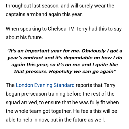
throughout last season, and will surely wear the
captains armband again this year.
When speaking to Chelsea TV, Terry had this to say
about his future.
"It’s an important year for me. Obviously I got a
year’s contract and it’s dependable on how I do
again this year, so it’s on me and I quite like
that pressure. Hopefully we can go again"
The
London Evening Standard
reports that Terry
began pre-season training before the rest of the
squad arrived, to ensure that he was fully fit when
the whole team got together. He feels this will be
able to help in now, but in the future as well.