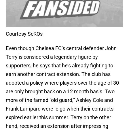
Courtesy ScROs
Even though Chelsea FC’s central defender John
Terry is considered a legendary figure by
supporters, he says that he’s already fighting to
earn another contract extension. The club has
adopted a policy where players over the age of 30
are only brought back on a 12 month basis. Two
more of the famed “old guard,” Ashley Cole and
Frank Lampard were le go when their contracts
expired earlier this summer. Terry on the other
hand, received an extension after impressing