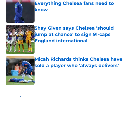
Everything Chelsea fans need to
know
Published by on Invalid Date
Shay Given says Chelsea 'should
jump at chance' to sign 91-caps
England international
Published by on Invalid Date
Micah Richards thinks Chelsea have
sold a player who 'always delivers'
Published by on Invalid Date
5 related articles loaded
Home
/
Chelsea FC News