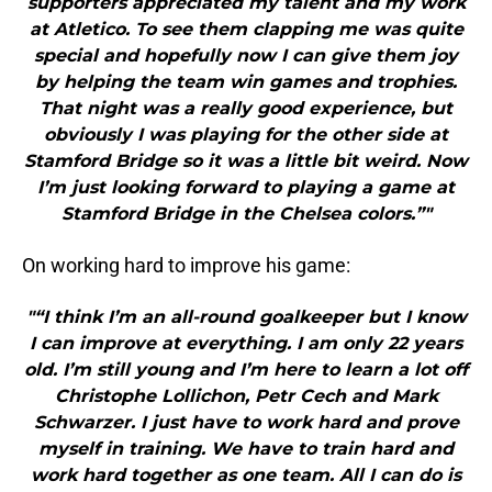
supporters appreciated my talent and my work
at Atletico. To see them clapping me was quite
special and hopefully now I can give them joy
by helping the team win games and trophies.
That night was a really good experience, but
obviously I was playing for the other side at
Stamford Bridge so it was a little bit weird. Now
I’m just looking forward to playing a game at
Stamford Bridge in the Chelsea colors.”"
On working hard to improve his game:
"“I think I’m an all-round goalkeeper but I know
I can improve at everything. I am only 22 years
old. I’m still young and I’m here to learn a lot off
Christophe Lollichon, Petr Cech and Mark
Schwarzer. I just have to work hard and prove
myself in training. We have to train hard and
work hard together as one team. All I can do is