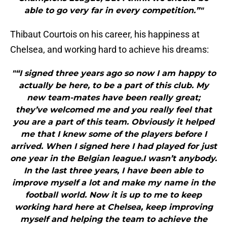
able to go very far in every competition.”"
Thibaut Courtois on his career, his happiness at
Chelsea, and working hard to achieve his dreams:
"“I signed three years ago so now I am happy to
actually be here, to be a part of this club. My
new team-mates have been really great;
they’ve welcomed me and you really feel that
you are a part of this team. Obviously it helped
me that I knew some of the players before I
arrived. When I signed here I had played for just
one year in the Belgian league.I wasn’t anybody.
In the last three years, I have been able to
improve myself a lot and make my name in the
football world. Now it is up to me to keep
working hard here at Chelsea, keep improving
myself and helping the team to achieve the