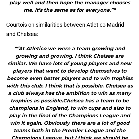
play well and then hope the manager chooses
me. It’s the same as for everyone.”"
Courtois on similarities between Atletico Madrid
and Chelsea:
"“At Atletico we were a team growing and
growing and growing. I think Chelsea are
similar. We have lots of young players and new
players that want to develop themselves to
become even better players and to win trophies
with this club. I think that is possible. Chelsea as
a club always has the ambition to win as many
trophies as possible.Chelsea has a team to be
champions in England, to win cups and also to
play in the final of the Champions League and
win it again. Obviously there are a lot of good
teams both in the Premier League and the
Champions League, but I think we should be