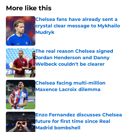
More like this
Chelsea fans have already sent a
crystal clear message to Mykhailo
Mudryk
Published by on Invalid Date
The real reason Chelsea signed
Jordan Henderson and Danny
Welbeck couldn't be clearer
Published by on Invalid Date
Chelsea facing multi-million
Maxence Lacroix dilemma
Published by on Invalid Date
Enzo Fernandez discusses Chelsea
future for first time since Real
Madrid bombshell