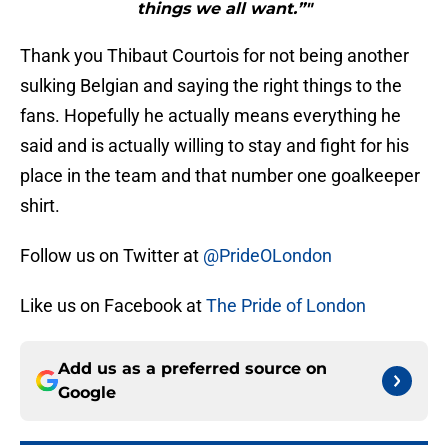
things we all want.”"
Thank you Thibaut Courtois for not being another
sulking Belgian and saying the right things to the
fans. Hopefully he actually means everything he
said and is actually willing to stay and fight for his
place in the team and that number one goalkeeper
shirt.
Follow us on Twitter at
@PrideOLondon
Like us on Facebook at
The Pride of London
Add us as a preferred source on
Google