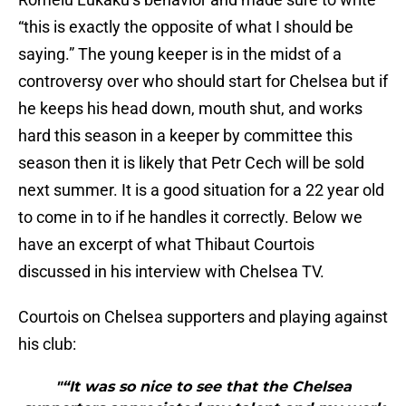
“this is exactly the opposite of what I should be
saying.” The young keeper is in the midst of a
controversy over who should start for Chelsea but if
he keeps his head down, mouth shut, and works
hard this season in a keeper by committee this
season then it is likely that Petr Cech will be sold
next summer. It is a good situation for a 22 year old
to come in to if he handles it correctly. Below we
have an excerpt of what Thibaut Courtois
discussed in his interview with Chelsea TV.
Courtois on Chelsea supporters and playing against
his club:
"“It was so nice to see that the Chelsea