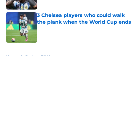
Published by on Invalid Date
3 Chelsea players who could walk
the plank when the World Cup ends
Published by on Invalid Date
5 related articles loaded
Home
/
Chelsea FC News
About
Openings
Contact
Our 300+ Sites
FanSided Daily
Pitch a Story
Privacy Policy
Terms of Use