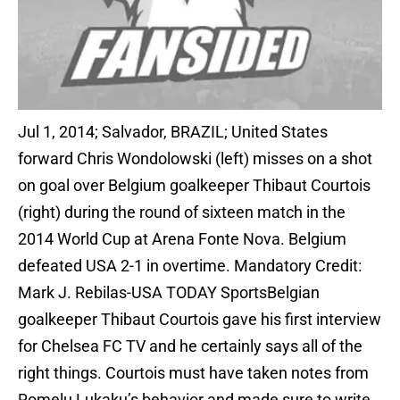
Jul 1, 2014; Salvador, BRAZIL; United States
forward Chris Wondolowski (left) misses on a shot
on goal over Belgium goalkeeper Thibaut Courtois
(right) during the round of sixteen match in the
2014 World Cup at Arena Fonte Nova. Belgium
defeated USA 2-1 in overtime. Mandatory Credit:
Mark J. Rebilas-USA TODAY SportsBelgian
goalkeeper Thibaut Courtois gave his first interview
for Chelsea FC TV and he certainly says all of the
right things. Courtois must have taken notes from
Romelu Lukaku’s behavior and made sure to write