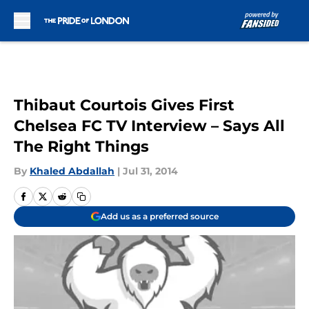
Skip to main content
Thibaut Courtois Gives First
Chelsea FC TV Interview – Says All
The Right Things
By
Khaled Abdallah
|
Jul 31, 2014
Add us as a preferred source