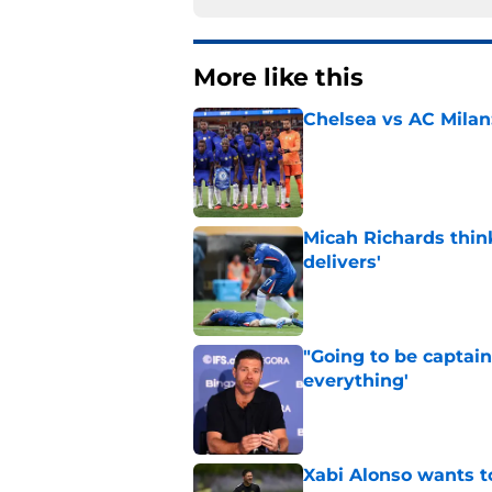
More like this
Chelsea vs AC Milan
Published by on Invalid Dat
Micah Richards thin
delivers'
Published by on Invalid Dat
"Going to be captain
everything'
Published by on Invalid Dat
Xabi Alonso wants to