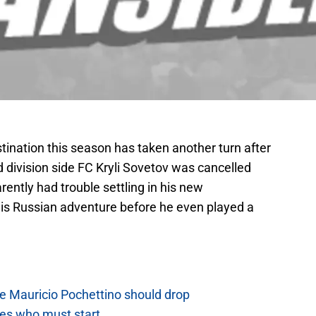
stination this season has taken another turn after
 division side FC Kryli Sovetov was cancelled
arently had trouble settling in his new
is Russian adventure before he even played a
e Mauricio Pochettino should drop
es who must start