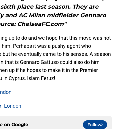
 sixth place last season. They are
y and AC Milan midfielder Gennaro
ource: ChelseaFC.com"
owing up to do and we hope that this move was not
 him. Perhaps it was a pushy agent who
but he eventually came to his senses. A season
 that is Gennaro Gattuso could also do him
en up if he hopes to make it in the Premier
u in Cyprus, Islam Feruz!
ondon
of London
ce on
Google
Follow