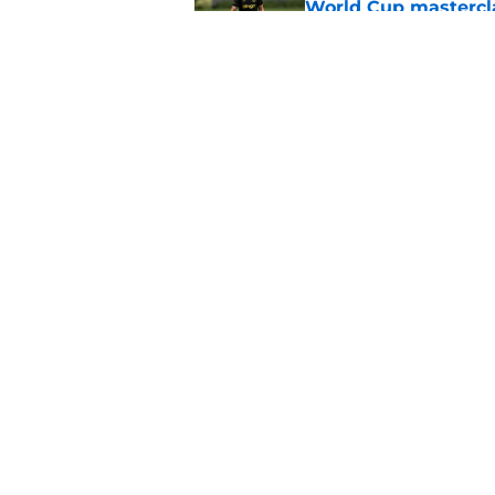
World Cup mastercl
Published by on Invalid Dat
Chelsea told they're
Published by on Invalid Dat
5 related articles loaded
Home
/
Chelsea FC News
About
Pitch a Story
Accessibility Statement