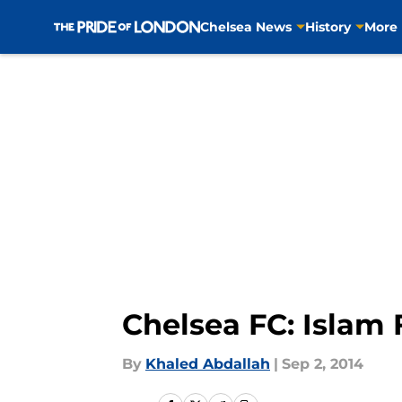
Chelsea News
History
More
Skip to main content
Chelsea FC: Islam 
By
Khaled Abdallah
|
Sep 2, 2014