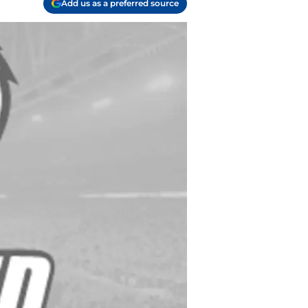
Add us as a preferred source