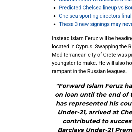
Predicted Chelsea lineup vs Bo
Chelsea sporting directors fina
These 3 new signings may neve
Instead Islam Feruz will be heading
located in Cyprus. Swapping the Ru
Mediterranean city of Crete was pro
youngster to make. He will also hop
rampant in the Russian leagues.
"Forward Islam Feruz ha
on loan until the end of
has represented his coun
Under-21, arrived at Ch
contributed to succes
Barclays Under-21 Premi