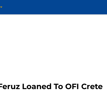
Feruz Loaned To OFI Crete