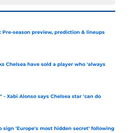
: Pre-season preview, prediction & lineups
e
ks Chelsea have sold a player who 'always
e
" - Xabi Alonso says Chelsea star 'can do
e
 sign 'Europe's most hidden secret' following