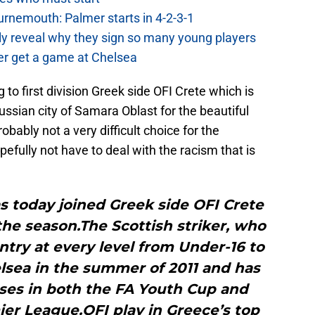
urnemouth: Palmer starts in 4-2-3-1
lly reveal why they sign so many young players
r get a game at Chelsea
 to first division Greek side OFI Crete which is
ssian city of Samara Oblast for the beautiful
bably not a very difficult choice for the
efully not have to deal with the racism that is
s today joined Greek side OFI Crete
 the season.The Scottish striker, who
try at every level from Under-16 to
elsea in the summer of 2011 and has
ses in both the FA Youth Cup and
er League.OFI play in Greece’s top