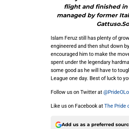
flight and finished in
managed by former Ital
Gattuso.S
Islam Feruz still has plenty of gr
engineered and then shut down by
encouraged him to make the move 
spent under the legendary hardman
some good as he will have to tough
League one day. Best of luck to yo
Follow us on Twitter at
@PrideOL
Like us on Facebook at
The Pride 
Add us as a preferred sour