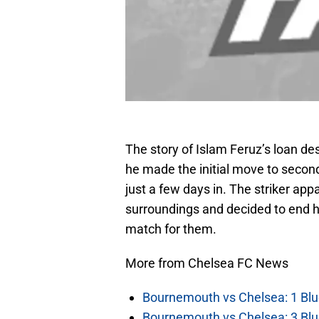
The story of Islam Feruz’s loan de
he made the initial move to second
just a few days in. The striker app
surroundings and decided to end h
match for them.
More from Chelsea FC News
Bournemouth vs Chelsea: 1 Blu
Bournemouth vs Chelsea: 3 Blu