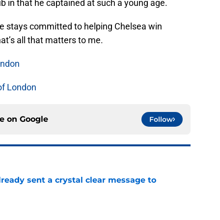
ub in that he captained at such a young age.
he stays committed to helping Chelsea win
at’s all that matters to me.
ondon
of London
ce on
Google
Follow
ready sent a crystal clear message to
e