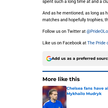
spent such a long time at and a cl
And as he mentioned, as long as 
matches and hopefully trophies, th
Follow us on Twitter at
@PrideOL
Like us on Facebook at
The Pride 
Add us as a preferred sour
More like this
Chelsea fans have al
Mykhailo Mudryk
Published by on Invalid Dat