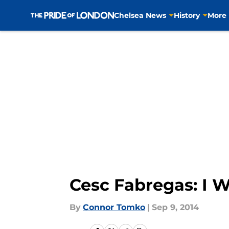
Chelsea News
History
More
Skip to main content
Cesc Fabregas: I W
By
Connor Tomko
|
Sep 9, 2014