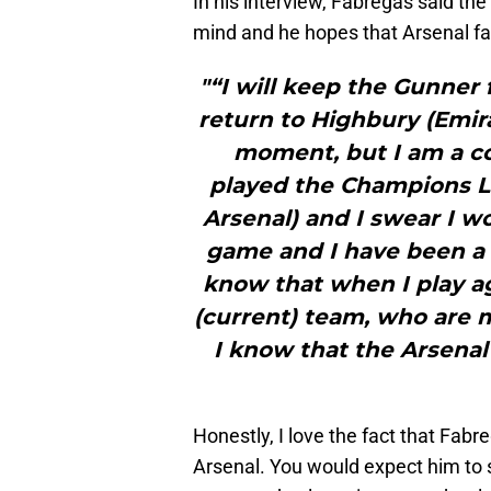
In his interview, Fabregas said the
mind and he hopes that Arsenal fan
"“I will keep the Gunner 
return to Highbury (Emira
moment, but I am a co
played the Champions Le
Arsenal) and I swear I w
game and I have been a B
know that when I play ag
(current) team, who are 
I know that the Arsenal
Honestly, I love the fact that Fabr
Arsenal. You would expect him to st