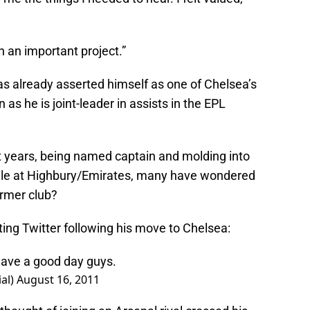
in an important project.”
as already asserted himself as one of Chelsea’s
as he is joint-leader in assists in the EPL
ht years, being named captain and molding into
ile at Highbury/Emirates, many have wondered
ormer club?
ing Twitter following his move to Chelsea:
Have a good day guys.
ial)
August 16, 2011