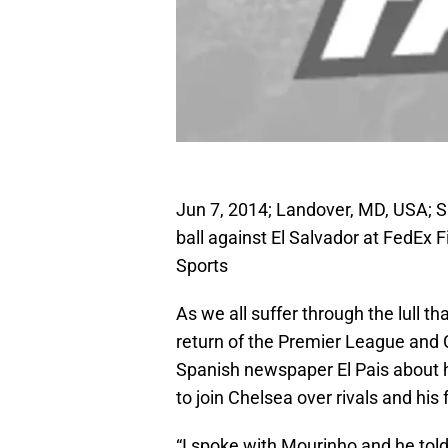
Jun 7, 2014; Landover, MD, USA; S
ball against El Salvador at FedEx
Sports
As we all suffer through the lull th
return of the Premier League and
Spanish newspaper El Pais about 
to join Chelsea over rivals and his
“I spoke with Mourinho and he told 