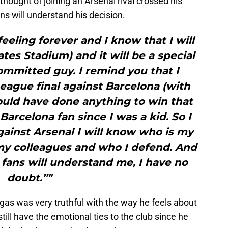
 thought of joining an Arsenal rival crossed his
s will understand his decision.
feeling forever and I know that I will
tes Stadium) and it will be a special
mmitted guy. I remind you that I
ague final against Barcelona (with
ould have done anything to win that
arcelona fan since I was a kid. So I
ainst Arsenal I will know who is my
my colleagues and who I defend. And
 fans will understand me, I have no
doubt.”"
egas was very truthful with the way he feels about
ill have the emotional ties to the club since he