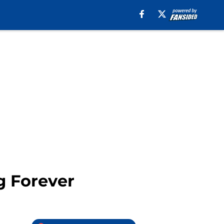
g Forever