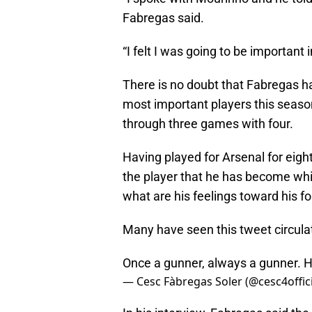
Fabregas said.
“I felt I was going to be important 
There is no doubt that Fabregas h
most important players this season 
through three games with four.
Having played for Arsenal for eig
the player that he has become wh
what are his feelings toward his f
Many have seen this tweet circulat
Once a gunner, always a gunner. 
— Cesc Fàbregas Soler (@cesc4offic