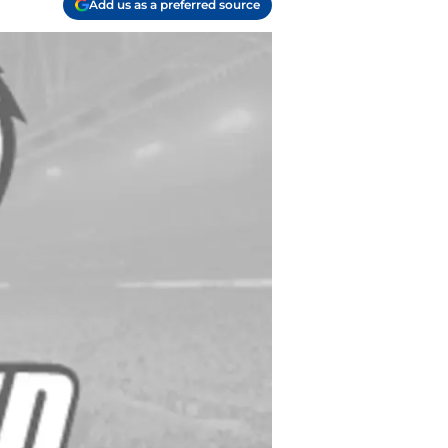
Add us as a preferred source