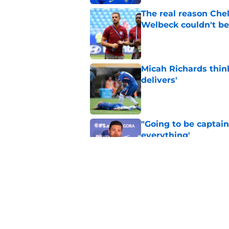
The real reason Ch
Welbeck couldn't be
Published by on Invalid Dat
Micah Richards thin
delivers'
Published by on Invalid Dat
"Going to be captain
everything'
Published by on Invalid Dat
Xabi Alonso wants to
World Cup mastercl
Published by on Invalid Dat