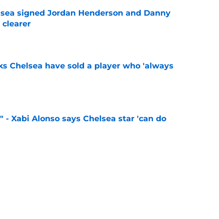
elsea signed Jordan Henderson and Danny
 clearer
e
ks Chelsea have sold a player who 'always
e
" - Xabi Alonso says Chelsea star 'can do
e
 sign 'Europe's most hidden secret' following
ass
e