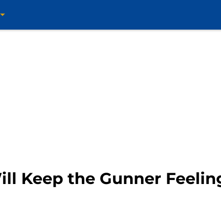
ill Keep the Gunner Feelin