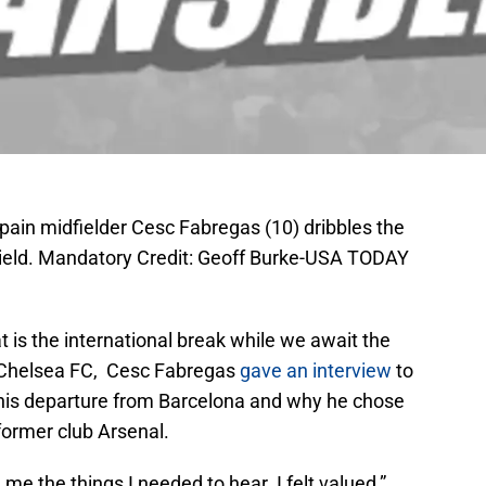
pain midfielder Cesc Fabregas (10) dribbles the
 Field. Mandatory Credit: Geoff Burke-USA TODAY
at is the international break while we await the
 Chelsea FC, Cesc Fabregas
gave an interview
to
his departure from Barcelona and why he chose
 former club Arsenal.
me the things I needed to hear. I felt valued,”