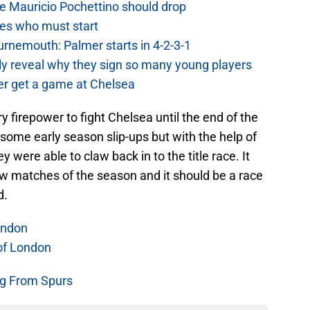
e Mauricio Pochettino should drop
es who must start
urnemouth: Palmer starts in 4-2-3-1
lly reveal why they sign so many young players
r get a game at Chelsea
 firepower to fight Chelsea until the end of the
 some early season slip-ups but with the help of
y were able to claw back in to the title race. It
few matches of the season and it should be a race
d.
ondon
of London
g From Spurs