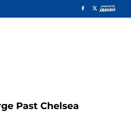
rge Past Chelsea