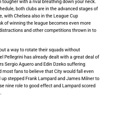
 tougher with a rival breathing down your neck.
hedule, both clubs are in the advanced stages of
 with Chelsea also in the League Cup
 task of winning the league becomes even more
 distractions and other competitions thrown in to
out a way to rotate their squads without
l Pellegrini has already dealt with a great deal of
kers Sergio Aguero and Edin Dzeko suffering
ad most fans to believe that City would fall even
ad up stepped Frank Lampard and James Milner to
lse nine role to good effect and Lampard scored
.