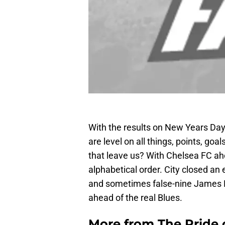
With the results on New Years Day
are level on all things, points, g
that leave us? With Chelsea FC ah
alphabetical order. City closed an 
and sometimes false-nine James Mi
ahead of the real Blues.
More from
The Pride