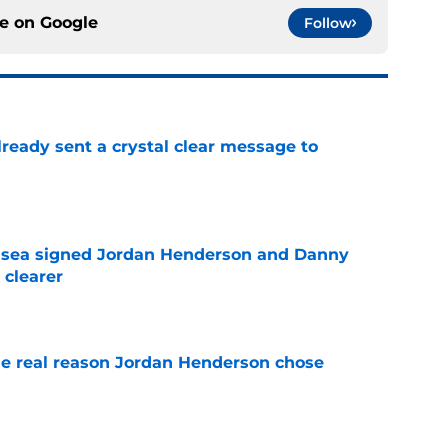
ce on
Google
Follow
ready sent a crystal clear message to
e
elsea signed Jordan Henderson and Danny
 clearer
e
e real reason Jordan Henderson chose
e