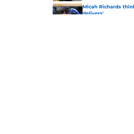
Micah Richards thin
delivers'
Published by on Invalid Dat
"Going to be captain
everything'
Published by on Invalid Dat
5 related articles loaded
Home
/
Chelsea FC News
About
Pitch a Story