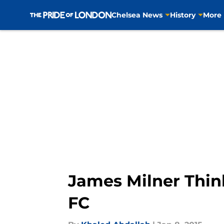
Chelsea News
History
More
Skip to main content
James Milner Thin
FC