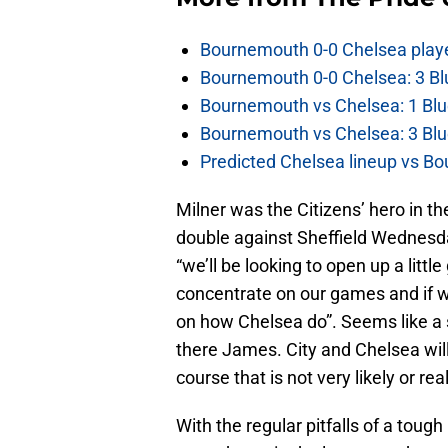
Bournemouth 0-0 Chelsea player
Bournemouth 0-0 Chelsea: 3 Blu
Bournemouth vs Chelsea: 1 Blu
Bournemouth vs Chelsea: 3 Blu
Predicted Chelsea lineup vs Bo
Milner was the Citizens’ hero in t
double against Sheffield Wednesd
“we’ll be looking to open up a littl
concentrate on our games and if w
on how Chelsea do”. Seems like a 
there James. City and Chelsea will 
course that is not very likely or real
With the regular pitfalls of a toug