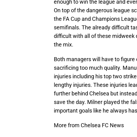
enough to win the league and even
On top of the dangerous league sc
the FA Cup and Champions League,
semifinals. The already difficult
difficult with all of these midweek
the mix.
Both managers will have to figure 
sacrificing too much quality. Manue
injuries including his top two stri
lengthy injuries. These injuries le
further behind Chelsea but inste
save the day. Milner played the fa
important goals like he always has
More from Chelsea FC News