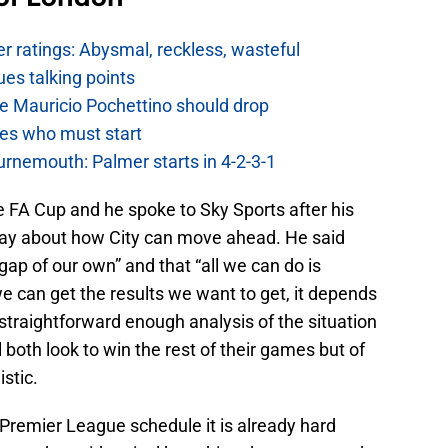
 ratings: Abysmal, reckless, wasteful
es talking points
e Mauricio Pochettino should drop
es who must start
urnemouth: Palmer starts in 4-2-3-1
he FA Cup and he spoke to Sky Sports after his
ay about how City can move ahead. He said
e gap of our own” and that “all we can do is
e can get the results we want to get, it depends
straightforward enough analysis of the situation
both look to win the rest of their games but of
istic.
h Premier League schedule it is already hard