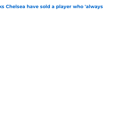
ks Chelsea have sold a player who 'always
e
" - Xabi Alonso says Chelsea star 'can do
e
Openings
Contact
Our 30
Privacy Policy
Terms of Use
Cookie