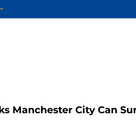
ks Manchester City Can Su