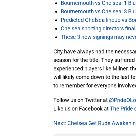
Bournemouth vs Chelsea: 1 Blu
Bournemouth vs Chelsea: 3 Blu
Predicted Chelsea lineup vs Bo
Chelsea sporting directors fina
These 3 new signings may neve
City have always had the necessary
season for the title. They suffered
experienced players like Milner, the
will likely come down to the last 
to remember for everyone involve
Follow us on Twitter at
@PrideOL
Like us on Facebook at
The Pride 
Next: Chelsea Get Rude Awakenin