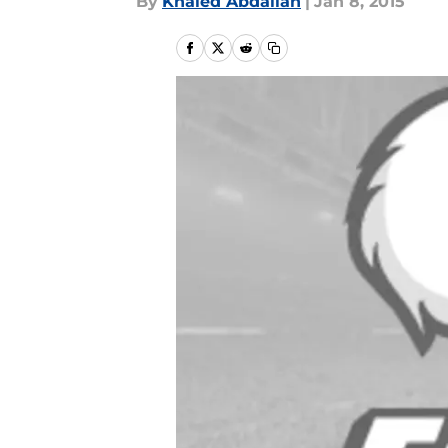
By
Khaled Abdallah
|
Jan 8, 2015