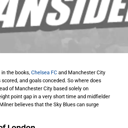
 in the books,
Chelsea FC
and Manchester City
oals scored, and goals conceded. So where does
ead of Manchester City based solely on
eight point gap in a very short time and midfielder
lner believes that the Sky Blues can surge
 of London