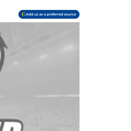
Add us as a preferred source