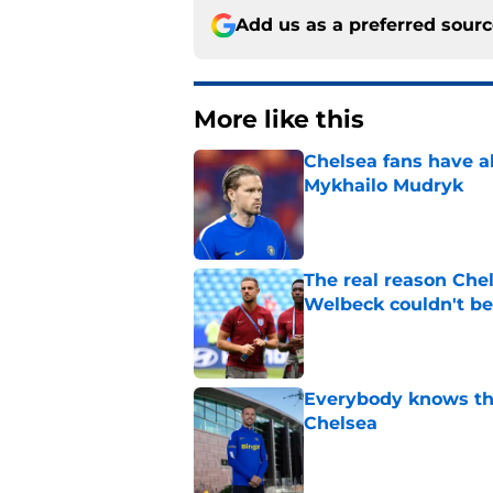
Add us as a preferred sour
More like this
Chelsea fans have al
Mykhailo Mudryk
Published by on Invalid Dat
The real reason Ch
Welbeck couldn't be
Published by on Invalid Dat
Everybody knows th
Chelsea
Published by on Invalid Dat