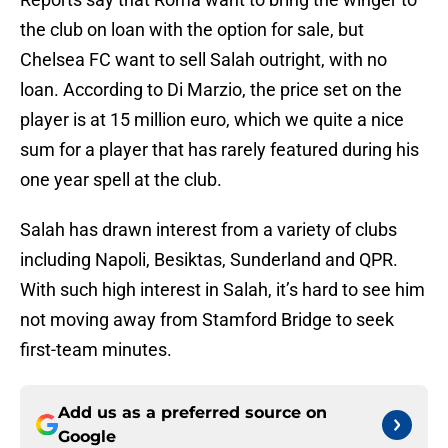
the club on loan with the option for sale, but
Chelsea FC want to sell Salah outright, with no
loan. According to Di Marzio, the price set on the
player is at 15 million euro, which we quite a nice
sum for a player that has rarely featured during his
one year spell at the club.
Salah has drawn interest from a variety of clubs
including Napoli, Besiktas, Sunderland and QPR.
With such high interest in Salah, it’s hard to see him
not moving away from Stamford Bridge to seek
first-team minutes.
Add us as a preferred source on
Google