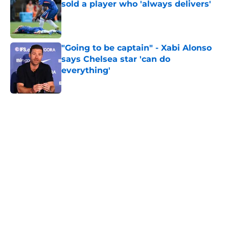
sold a player who 'always delivers'
Published by on Invalid Date
"Going to be captain" - Xabi Alonso
says Chelsea star 'can do
everything'
Published by on Invalid Date
5 related articles loaded
Home
/
Chelsea FC Transfer Rumours
About
Openings
Contact
Our 300+ Sites
FanSided Daily
Pitch a Story