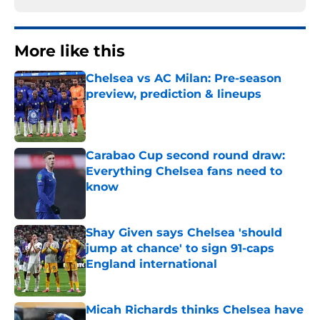
More like this
Chelsea vs AC Milan: Pre-season
preview, prediction & lineups
Published by on Invalid Date
Carabao Cup second round draw:
Everything Chelsea fans need to
know
Published by on Invalid Date
Shay Given says Chelsea 'should
jump at chance' to sign 91-caps
England international
Published by on Invalid Date
Micah Richards thinks Chelsea have