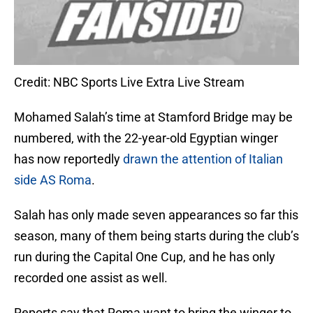
Credit: NBC Sports Live Extra Live Stream
Mohamed Salah’s time at Stamford Bridge may be
numbered, with the 22-year-old Egyptian winger
has now reportedly
drawn the attention of Italian
side AS Roma
.
Salah has only made seven appearances so far this
season, many of them being starts during the club’s
run during the Capital One Cup, and he has only
recorded one assist as well.
Reports say that Roma want to bring the winger to