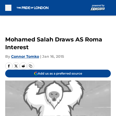
Skip to main content
Mohamed Salah Draws AS Roma
Interest
By
Connor Tomko
|
Jan 16, 2015
Add us as a preferred source