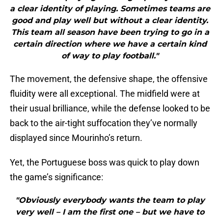
a clear identity of playing. Sometimes teams are
good and play well but without a clear identity.
This team all season have been trying to go in a
certain direction where we have a certain kind
of way to play football."
The movement, the defensive shape, the offensive
fluidity were all exceptional. The midfield were at
their usual brilliance, while the defense looked to be
back to the air-tight suffocation they’ve normally
displayed since Mourinho’s return.
Yet, the Portuguese boss was quick to play down
the game’s significance:
"Obviously everybody wants the team to play
very well – I am the first one – but we have to