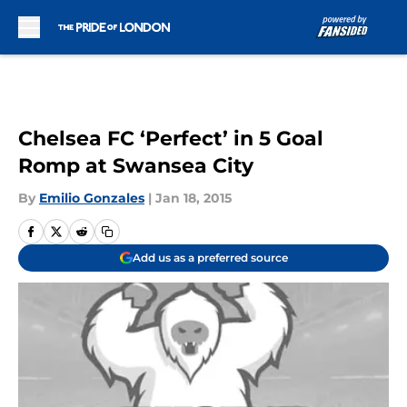
Skip to main content
Chelsea FC ‘Perfect’ in 5 Goal
Romp at Swansea City
By
Emilio Gonzales
|
Jan 18, 2015
Add us as a preferred source