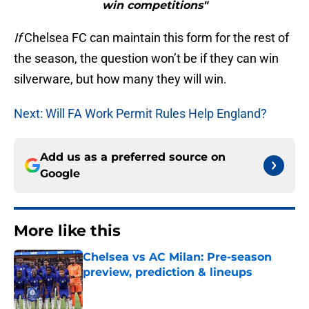
win competitions"
If
Chelsea FC can maintain this form for the rest of
the season, the question won’t be if they can win
silverware, but how many they will win.
Next: Will FA Work Permit Rules Help England?
Add us as a preferred source on
Google
More like this
Chelsea vs AC Milan: Pre-season
preview, prediction & lineups
Published by on Invalid Date