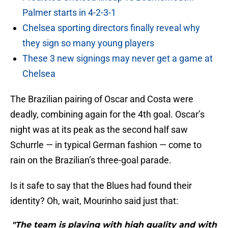
Palmer starts in 4-2-3-1
Chelsea sporting directors finally reveal why
they sign so many young players
These 3 new signings may never get a game at
Chelsea
The Brazilian pairing of Oscar and Costa were
deadly, combining again for the 4th goal. Oscar’s
night was at its peak as the second half saw
Schurrle — in typical German fashion — come to
rain on the Brazilian’s three-goal parade.
Is it safe to say that the Blues had found their
identity? Oh, wait, Mourinho said just that:
"The team is playing with high quality and with