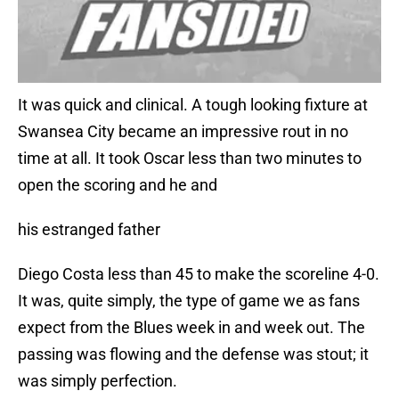
It was quick and clinical. A tough looking fixture at
Swansea City became an impressive rout in no
time at all. It took Oscar less than two minutes to
open the scoring and he and
his estranged father
Diego Costa less than 45 to make the scoreline 4-0.
It was, quite simply, the type of game we as fans
expect from the Blues week in and week out. The
passing was flowing and the defense was stout; it
was simply perfection.