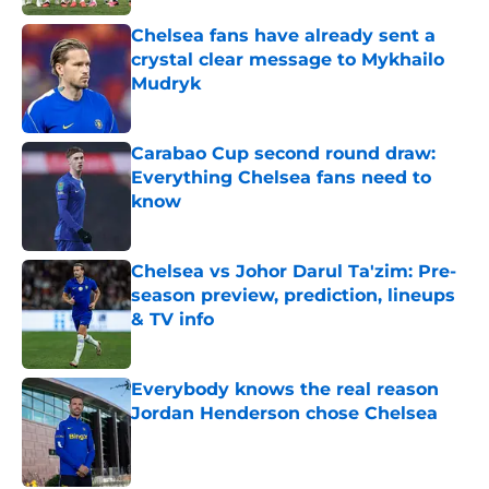
Chelsea fans have already sent a
crystal clear message to Mykhailo
Mudryk
Published by on Invalid Date
Carabao Cup second round draw:
Everything Chelsea fans need to
know
Published by on Invalid Date
Chelsea vs Johor Darul Ta'zim: Pre-
season preview, prediction, lineups
& TV info
Published by on Invalid Date
Everybody knows the real reason
Jordan Henderson chose Chelsea
Published by on Invalid Date