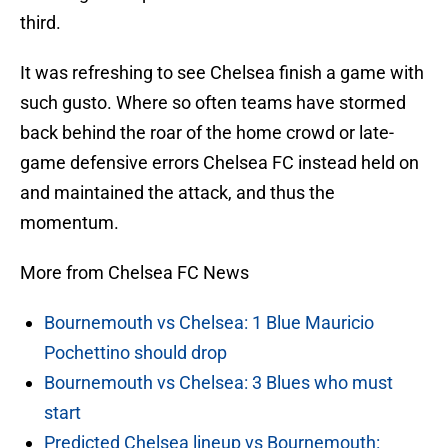
third.
It was refreshing to see Chelsea finish a game with
such gusto. Where so often teams have stormed
back behind the roar of the home crowd or late-
game defensive errors Chelsea FC instead held on
and maintained the attack, and thus the
momentum.
More from Chelsea FC News
Bournemouth vs Chelsea: 1 Blue Mauricio
Pochettino should drop
Bournemouth vs Chelsea: 3 Blues who must
start
Predicted Chelsea lineup vs Bournemouth: