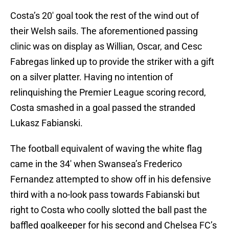
Costa’s 20′ goal took the rest of the wind out of
their Welsh sails. The aforementioned passing
clinic was on display as Willian, Oscar, and Cesc
Fabregas linked up to provide the striker with a gift
on a silver platter. Having no intention of
relinquishing the Premier League scoring record,
Costa smashed in a goal passed the stranded
Lukasz Fabianski.
The football equivalent of waving the white flag
came in the 34′ when Swansea’s Frederico
Fernandez attempted to show off in his defensive
third with a no-look pass towards Fabianski but
right to Costa who coolly slotted the ball past the
baffled goalkeeper for his second and Chelsea FC’s