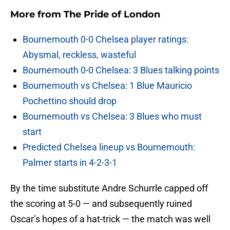
More from
The Pride of London
Bournemouth 0-0 Chelsea player ratings:
Abysmal, reckless, wasteful
Bournemouth 0-0 Chelsea: 3 Blues talking points
Bournemouth vs Chelsea: 1 Blue Mauricio
Pochettino should drop
Bournemouth vs Chelsea: 3 Blues who must
start
Predicted Chelsea lineup vs Bournemouth:
Palmer starts in 4-2-3-1
By the time substitute Andre Schurrle capped off
the scoring at 5-0 — and subsequently ruined
Oscar’s hopes of a hat-trick — the match was well