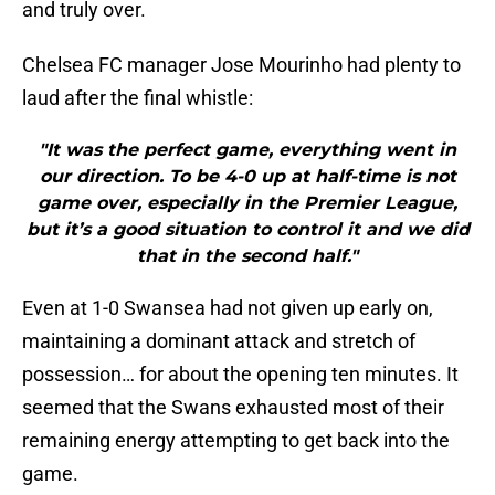
and truly over.
Chelsea FC manager Jose Mourinho had plenty to
laud after the final whistle:
"It was the perfect game, everything went in
our direction. To be 4-0 up at half-time is not
game over, especially in the Premier League,
but it’s a good situation to control it and we did
that in the second half."
Even at 1-0 Swansea had not given up early on,
maintaining a dominant attack and stretch of
possession… for about the opening ten minutes. It
seemed that the Swans exhausted most of their
remaining energy attempting to get back into the
game.