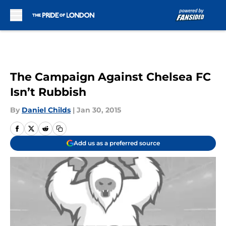
Skip to main content
The Campaign Against Chelsea FC
Isn’t Rubbish
By
Daniel Childs
|
Jan 30, 2015
Add us as a preferred source