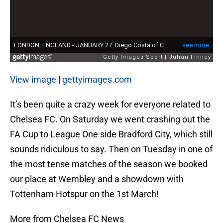
View image
|
gettyimages.com
It’s been quite a crazy week for everyone related to
Chelsea FC. On Saturday we went crashing out the
FA Cup to League One side Bradford City, which still
sounds ridiculous to say. Then on Tuesday in one of
the most tense matches of the season we booked
our place at Wembley and a showdown with
Tottenham Hotspur on the 1st March!
More from Chelsea FC News