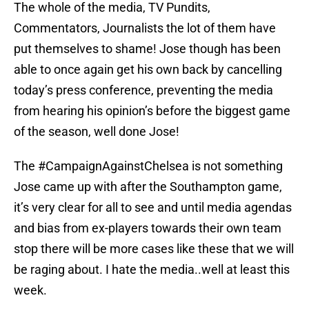
The whole of the media, TV Pundits,
Commentators, Journalists the lot of them have
put themselves to shame! Jose though has been
able to once again get his own back by cancelling
today’s press conference, preventing the media
from hearing his opinion’s before the biggest game
of the season, well done Jose!
The #CampaignAgainstChelsea is not something
Jose came up with after the Southampton game,
it’s very clear for all to see and until media agendas
and bias from ex-players towards their own team
stop there will be more cases like these that we will
be raging about. I hate the media..well at least this
week.