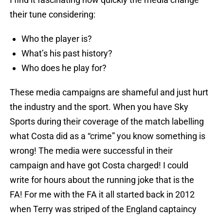
their tune considering:
Who the player is?
What’s his past history?
Who does he play for?
These media campaigns are shameful and just hurt
the industry and the sport. When you have Sky
Sports during their coverage of the match labelling
what Costa did as a “crime” you know something is
wrong! The media were successful in their
campaign and have got Costa charged! I could
write for hours about the running joke that is the
FA! For me with the FA it all started back in 2012
when Terry was striped of the England captaincy