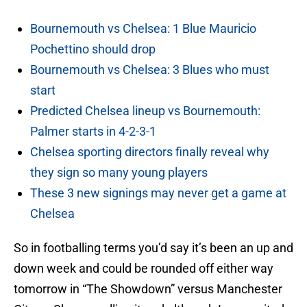
Bournemouth vs Chelsea: 1 Blue Mauricio
Pochettino should drop
Bournemouth vs Chelsea: 3 Blues who must
start
Predicted Chelsea lineup vs Bournemouth:
Palmer starts in 4-2-3-1
Chelsea sporting directors finally reveal why
they sign so many young players
These 3 new signings may never get a game at
Chelsea
So in footballing terms you’d say it’s been an up and
down week and could be rounded off either way
tomorrow in “The Showdown” versus Manchester