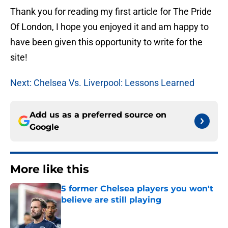
Thank you for reading my first article for The Pride
Of London, I hope you enjoyed it and am happy to
have been given this opportunity to write for the
site!
Next: Chelsea Vs. Liverpool: Lessons Learned
Add us as a preferred source on
Google
More like this
5 former Chelsea players you won't
believe are still playing
Published by on Invalid Date