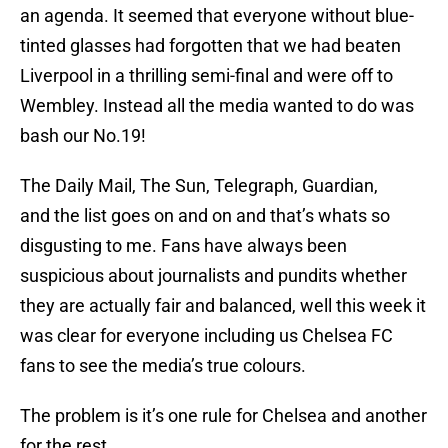
an agenda. It seemed that everyone without blue-
tinted glasses had forgotten that we had beaten
Liverpool in a thrilling semi-final and were off to
Wembley. Instead all the media wanted to do was
bash our No.19!
The Daily Mail, The Sun, Telegraph, Guardian,
and the list goes on and on and that’s whats so
disgusting to me. Fans have always been
suspicious about journalists and pundits whether
they are actually fair and balanced, well this week it
was clear for everyone including us Chelsea FC
fans to see the media’s true colours.
The problem is it’s one rule for Chelsea and another
for the rest