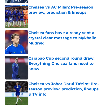
Chelsea vs AC Milan: Pre-season
preview, prediction & lineups
Published by on Invalid Date
Chelsea fans have already sent a
crystal clear message to Mykhailo
Mudryk
Published by on Invalid Date
Carabao Cup second round draw:
Everything Chelsea fans need to
know
Published by on Invalid Date
Chelsea vs Johor Darul Ta'zim: Pre-
season preview, prediction, lineups
& TV info
Published by on Invalid Date