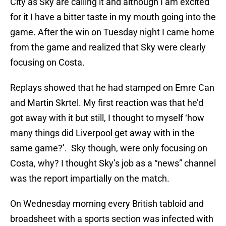
City as Sky are calling it and although I am excited
for it I have a bitter taste in my mouth going into the
game. After the win on Tuesday night I came home
from the game and realized that Sky were clearly
focusing on Costa.
Replays showed that he had stamped on Emre Can
and Martin Skrtel. My first reaction was that he’d
got away with it but still, I thought to myself ‘how
many things did Liverpool get away with in the
same game?’. Sky though, were only focusing on
Costa, why? I thought Sky’s job as a “news” channel
was the report impartially on the match.
On Wednesday morning every British tabloid and
broadsheet with a sports section was infected with