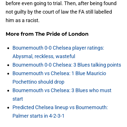
before even going to trial. Then, after being found
not guilty by the court of law the FA still labelled
him as a racist.
More from
The Pride of London
Bournemouth 0-0 Chelsea player ratings:
Abysmal, reckless, wasteful
Bournemouth 0-0 Chelsea: 3 Blues talking points
Bournemouth vs Chelsea: 1 Blue Mauricio
Pochettino should drop
Bournemouth vs Chelsea: 3 Blues who must
start
Predicted Chelsea lineup vs Bournemouth:
Palmer starts in 4-2-3-1