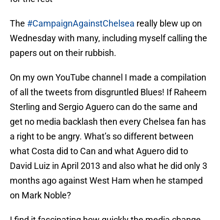
The
#CampaignAgainstChelsea
really blew up on
Wednesday with many, including myself calling the
papers out on their rubbish.
On my own YouTube channel I made a compilation
of all the tweets from disgruntled Blues! If Raheem
Sterling and Sergio Aguero can do the same and
get no media backlash then every Chelsea fan has
a right to be angry. What’s so different between
what Costa did to Can and what Aguero did to
David Luiz in April 2013 and also what he did only 3
months ago against West Ham when he stamped
on Mark Noble?
I find it fascinating how quickly the media change