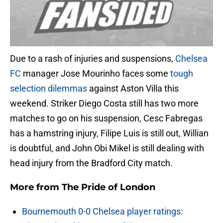
Due to a rash of injuries and suspensions,
Chelsea
FC
manager Jose Mourinho faces some
tough
selection dilemmas
against Aston Villa this
weekend. Striker Diego Costa still has two more
matches to go on his suspension, Cesc Fabregas
has a hamstring injury, Filipe Luis is still out, Willian
is doubtful, and John Obi Mikel is still dealing with
head injury from the Bradford City match.
More from
The Pride of London
Bournemouth 0-0 Chelsea player ratings: