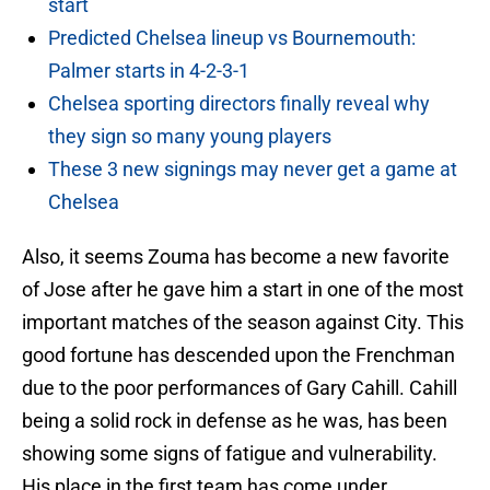
start
Predicted Chelsea lineup vs Bournemouth:
Palmer starts in 4-2-3-1
Chelsea sporting directors finally reveal why
they sign so many young players
These 3 new signings may never get a game at
Chelsea
Also, it seems Zouma has become a new favorite
of Jose after he gave him a start in one of the most
important matches of the season against City. This
good fortune has descended upon the Frenchman
due to the poor performances of Gary Cahill. Cahill
being a solid rock in defense as he was, has been
showing some signs of fatigue and vulnerability.
His place in the first team has come under