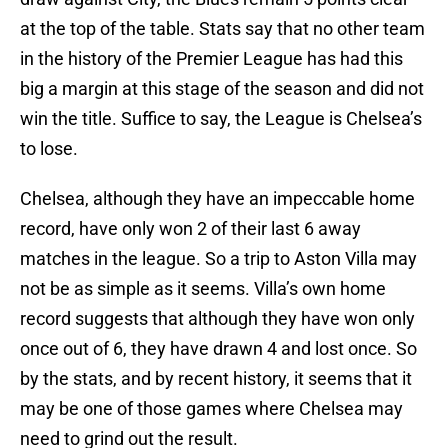
at the top of the table. Stats say that no other team
in the history of the Premier League has had this
big a margin at this stage of the season and did not
win the title. Suffice to say, the League is Chelsea’s
to lose.
Chelsea, although they have an impeccable home
record, have only won 2 of their last 6 away
matches in the league. So a trip to Aston Villa may
not be as simple as it seems. Villa’s own home
record suggests that although they have won only
once out of 6, they have drawn 4 and lost once. So
by the stats, and by recent history, it seems that it
may be one of those games where Chelsea may
need to grind out the result.