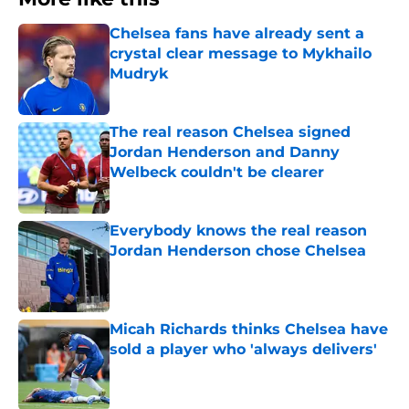
Chelsea fans have already sent a
crystal clear message to Mykhailo
Mudryk
Published by on Invalid Date
The real reason Chelsea signed
Jordan Henderson and Danny
Welbeck couldn't be clearer
Published by on Invalid Date
Everybody knows the real reason
Jordan Henderson chose Chelsea
Published by on Invalid Date
Micah Richards thinks Chelsea have
sold a player who 'always delivers'
Published by on Invalid Date