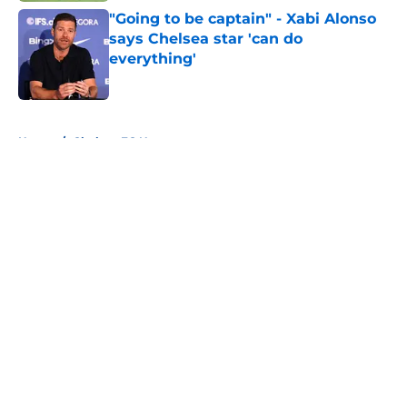
"Going to be captain" - Xabi Alonso
says Chelsea star 'can do
everything'
Published by on Invalid Date
5 related articles loaded
Home
/
Chelsea FC News
About
Openings
Contact
Our 300+ Sites
FanSided Daily
Pitch a Story
Privacy Policy
Terms of Use
Cookie Policy
Legal Disclaimer