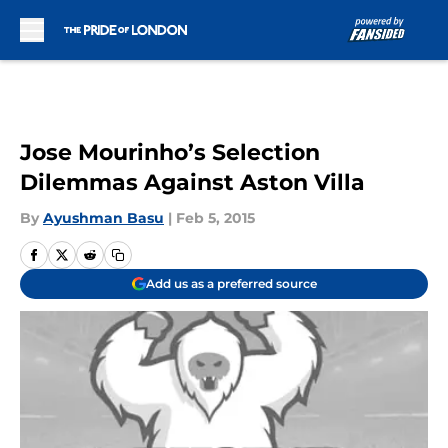
Skip to main content
Jose Mourinho’s Selection
Dilemmas Against Aston Villa
By
Ayushman Basu
|
Feb 5, 2015
Add us as a preferred source