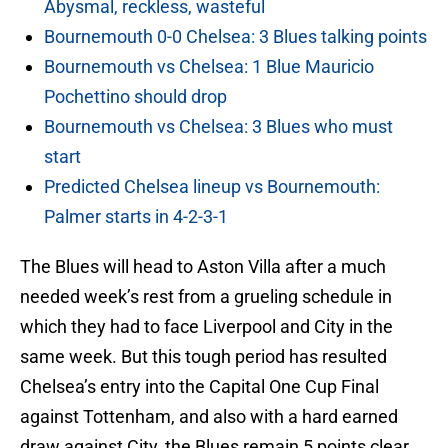
Abysmal, reckless, wasteful
Bournemouth 0-0 Chelsea: 3 Blues talking points
Bournemouth vs Chelsea: 1 Blue Mauricio
Pochettino should drop
Bournemouth vs Chelsea: 3 Blues who must
start
Predicted Chelsea lineup vs Bournemouth:
Palmer starts in 4-2-3-1
The Blues will head to Aston Villa after a much
needed week’s rest from a grueling schedule in
which they had to face Liverpool and City in the
same week. But this tough period has resulted
Chelsea’s entry into the Capital One Cup Final
against Tottenham, and also with a hard earned
draw against City, the Blues remain 5 points clear