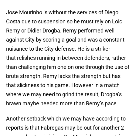
Jose Mourinho is without the services of Diego
Costa due to suspension so he must rely on Loic
Remy or Didier Drogba. Remy performed well
against City by scoring a goal and was a constant
nuisance to the City defense. He is a striker
that relishes running in between defenders, rather
than challenging him one on one through the use of
brute strength. Remy lacks the strength but has
that slickness to his game. However in a match
where we may need to grind the result, Drogba’s
brawn maybe needed more than Remy’s pace.
Another setback which we may have according to
reports is that Fabregas may be out for another 2