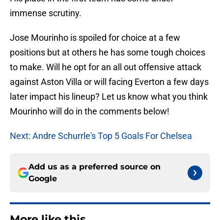
immense scrutiny.
Jose Mourinho is spoiled for choice at a few
positions but at others he has some tough choices
to make. Will he opt for an all out offensive attack
against Aston Villa or will facing Everton a few days
later impact his lineup? Let us know what you think
Mourinho will do in the comments below!
Next: Andre Schurrle's Top 5 Goals For Chelsea
Add us as a preferred source on
Google
More like this