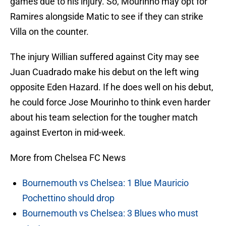
games due to his injury. So, Mourinho may opt for
Ramires alongside Matic to see if they can strike
Villa on the counter.
The injury Willian suffered against City may see
Juan Cuadrado make his debut on the left wing
opposite Eden Hazard. If he does well on his debut,
he could force Jose Mourinho to think even harder
about his team selection for the tougher match
against Everton in mid-week.
More from Chelsea FC News
Bournemouth vs Chelsea: 1 Blue Mauricio
Pochettino should drop
Bournemouth vs Chelsea: 3 Blues who must