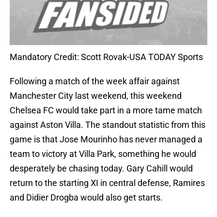
Mandatory Credit: Scott Rovak-USA TODAY Sports
Following a match of the week affair against
Manchester City last weekend, this weekend
Chelsea FC would take part in a more tame match
against Aston Villa. The standout statistic from this
game is that Jose Mourinho has never managed a
team to victory at Villa Park, something he would
desperately be chasing today. Gary Cahill would
return to the starting XI in central defense, Ramires
and Didier Drogba would also get starts.