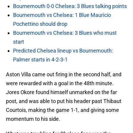
Bournemouth 0-0 Chelsea: 3 Blues talking points
Bournemouth vs Chelsea: 1 Blue Mauricio
Pochettino should drop
Bournemouth vs Chelsea: 3 Blues who must
start
Predicted Chelsea lineup vs Bournemouth:
Palmer starts in 4-2-3-1
Aston Villa came out firing in the second half, and
were rewarded with a goal in the 48th minute.
Jores Okore found himself unmarked on the far
post, and was able to put his header past Thibaut
Courtois, making the game 1-1, and giving some
momentum to his side.