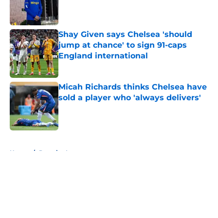
Published by on Invalid Date
Shay Given says Chelsea 'should
jump at chance' to sign 91-caps
England international
Published by on Invalid Date
Micah Richards thinks Chelsea have
sold a player who 'always delivers'
Published by on Invalid Date
5 related articles loaded
Home
/
Premier League