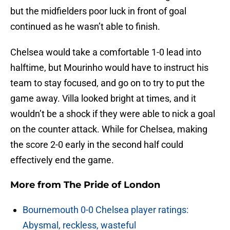
but the midfielders poor luck in front of goal
continued as he wasn’t able to finish.
Chelsea would take a comfortable 1-0 lead into
halftime, but Mourinho would have to instruct his
team to stay focused, and go on to try to put the
game away. Villa looked bright at times, and it
wouldn’t be a shock if they were able to nick a goal
on the counter attack. While for Chelsea, making
the score 2-0 early in the second half could
effectively end the game.
More from
The Pride of London
Bournemouth 0-0 Chelsea player ratings:
Abysmal, reckless, wasteful