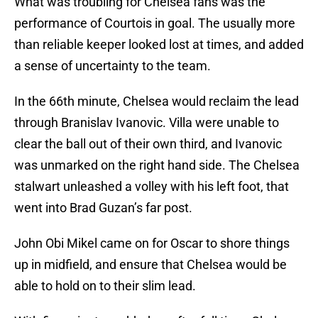
What was troubling for Chelsea fans was the
performance of Courtois in goal. The usually more
than reliable keeper looked lost at times, and added
a sense of uncertainty to the team.
In the 66th minute, Chelsea would reclaim the lead
through Branislav Ivanovic. Villa were unable to
clear the ball out of their own third, and Ivanovic
was unmarked on the right hand side. The Chelsea
stalwart unleashed a volley with his left foot, that
went into Brad Guzan’s far post.
John Obi Mikel came on for Oscar to shore things
up in midfield, and ensure that Chelsea would be
able to hold on to their slim lead.