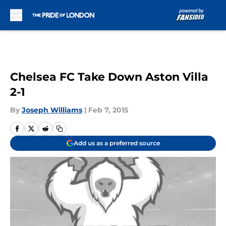
Skip to main content
Chelsea FC Take Down Aston Villa
2-1
By
Joseph Williams
|
Feb 7, 2015
Add us as a preferred source