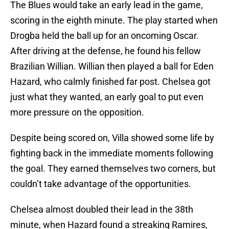
The Blues would take an early lead in the game,
scoring in the eighth minute. The play started when
Drogba held the ball up for an oncoming Oscar.
After driving at the defense, he found his fellow
Brazilian Willian. Willian then played a ball for Eden
Hazard, who calmly finished far post. Chelsea got
just what they wanted, an early goal to put even
more pressure on the opposition.
Despite being scored on, Villa showed some life by
fighting back in the immediate moments following
the goal. They earned themselves two corners, but
couldn’t take advantage of the opportunities.
Chelsea almost doubled their lead in the 38th
minute, when Hazard found a streaking Ramires,