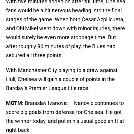
With five minutes added on after full time, Chelsea
fans would be a bit nervous heading into the final
stages of the game. When both Cesar Azpilicueta,
and Obi Mikel went down with minor injuries, there
would surely be even more stoppage time. But
after roughly 96 minutes of play, the Blues had
secured all three points.
With Manchester City playing to a draw against
Hull, Chelsea will gain a couple of points in the
Barclay’s Premier League title race.
MOTM:
Branislav Ivanovic – Ivanovic continues to
score big goals from defense for Chelsea. He got
the winner today, and put in his usual good shift at
right back