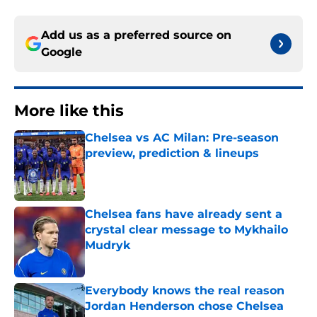
Add us as a preferred source on
Google
More like this
Chelsea vs AC Milan: Pre-season
preview, prediction & lineups
Published by on Invalid Date
Chelsea fans have already sent a
crystal clear message to Mykhailo
Mudryk
Published by on Invalid Date
Everybody knows the real reason
Jordan Henderson chose Chelsea