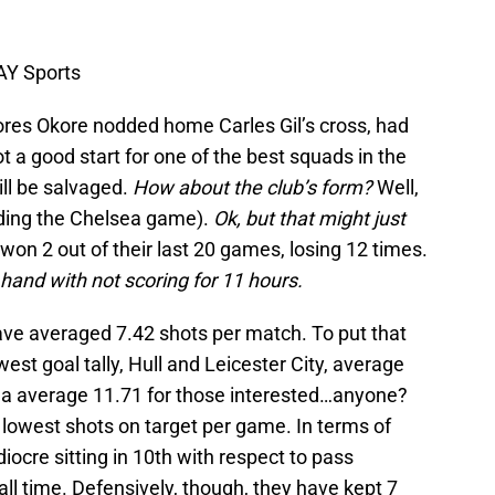
AY Sports
Jores Okore nodded home Carles Gil’s cross, had
t a good start for one of the best squads in the
ill be salvaged.
How about the club’s form?
Well,
luding the Chelsea game).
Ok, but that might just
on 2 out of their last 20 games, losing 12 times.
 hand with not scoring for 11 hours.
 have averaged 7.42 shots per match. To put that
west goal tally, Hull and Leicester City, average
ea average 11.71 for those interested…anyone?
lowest shots on target per game. In terms of
iocre sitting in 10th with respect to pass
all time. Defensively, though, they have kept 7