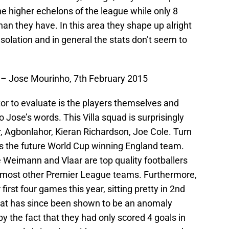
e higher echelons of the league while only 8
n they have. In this area they shape up alright
onsolation and in general the stats don’t seem to
s’ – Jose Mourinho, 7th February 2015
actor to evaluate is the players themselves and
 Jose’s words. This Villa squad is surprisingly
air, Agbonlahor, Kieran Richardson, Joe Cole. Turn
as the future World Cup winning England team.
ke Weimann and Vlaar are top quality footballers
 in most other Premier League teams. Furthermore,
irst four games this year, sitting pretty in 2nd
hat has since been shown to be an anomaly
y the fact that they had only scored 4 goals in