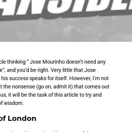
icle thinking ” Jose Mourinho doesn’t need any
e”, and you’d be right. Very little that Jose
 his success speaks for itself. However, I’m not
ut the nonsense (go on, admit it) that comes out
, it will be the task of this article to try and
of wisdom.
 of London