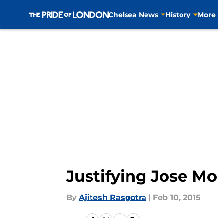
Chelsea News
History
More
Skip to main content
Justifying Jose Mo
By
Ajitesh Rasgotra
|
Feb 10, 2015