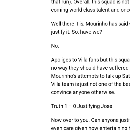
that run). Overall, this squad is n
coming world class talent and onc
Well there it is, Mourinho has said 
justify it. So, have we?
No.
Apoliges to Villa fans but this squa
no way they should have suffered a
Mourinho’s attempts to talk up Sat
Villa team is just not one of the be
convince anyone otherwise.
Truth 1 – 0 Justifying Jose
Now over to you. Can anyone just
even care given how entertaining 