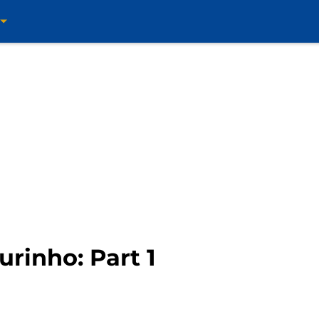
urinho: Part 1