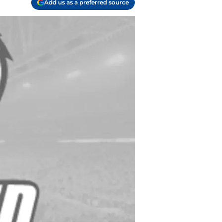
Add us as a preferred source