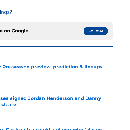
Ings?
ce on
Google
Follow
: Pre-season preview, prediction & lineups
e
elsea signed Jordan Henderson and Danny
 clearer
e
ks Chelsea have sold a player who 'always