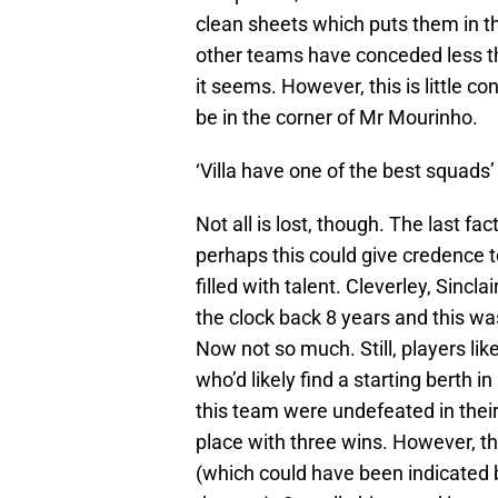
clean sheets which puts them in th
other teams have conceded less tha
it seems. However, this is little c
be in the corner of Mr Mourinho.
‘Villa have one of the best squad
Not all is lost, though. The last f
perhaps this could give credence to
filled with talent. Cleverley, Sincl
the clock back 8 years and this w
Now not so much. Still, players li
who’d likely find a starting berth
this team were undefeated in their f
place with three wins. However, t
(which could have been indicated b