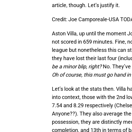
article, though. Let’s justify it.
Credit: Joe Camporeale-USA TOD
Aston Villa, up until the moment 
not scored in 659 minutes. Fine, no
league but nonetheless this can st
they have lost their last four (inc
be a minor blip, right?
No. They’ve w
Oh of course, this must go hand in
Let’s look at the stats then. Villa
into context, those with the 2nd lo
7.54 and 8.29 respectively (Chels
Anyone??). They also average the 
possession, they are distinctly med
completion, and 13th in terms of b