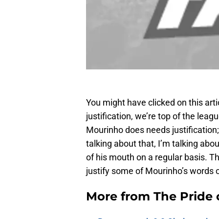
You might have clicked on this art
justification, we’re top of the leagu
Mourinho does needs justification;
talking about that, I’m talking abo
of his mouth on a regular basis. Thus
justify some of Mourinho’s words 
More from
The Pride