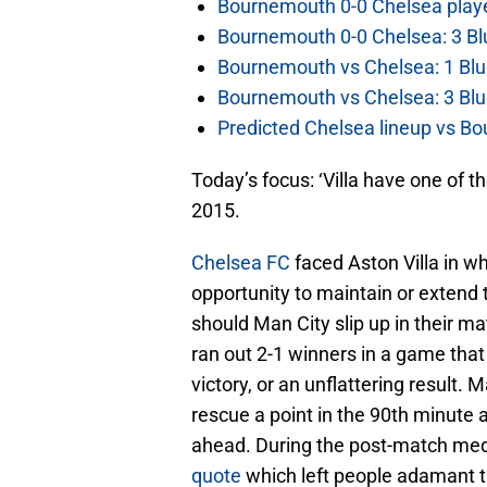
Bournemouth 0-0 Chelsea player
Bournemouth 0-0 Chelsea: 3 Blu
Bournemouth vs Chelsea: 1 Blu
Bournemouth vs Chelsea: 3 Blu
Predicted Chelsea lineup vs Bo
Today’s focus: ‘Villa have one of 
2015.
Chelsea FC
faced Aston Villa in w
opportunity to maintain or extend 
should Man City slip up in their 
ran out 2-1 winners in a game that
victory, or an unflattering result
rescue a point in the 90th minute a
ahead. During the post-match med
quote
which left people adamant th