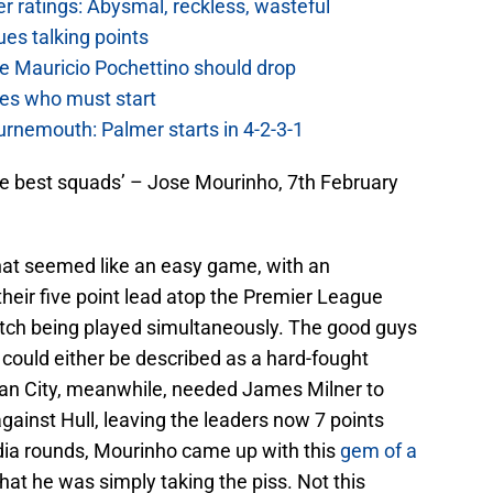
 ratings: Abysmal, reckless, wasteful
es talking points
e Mauricio Pochettino should drop
es who must start
urnemouth: Palmer starts in 4-2-3-1
the best squads’ – Jose Mourinho, 7th February
hat seemed like an easy game, with an
their five point lead atop the Premier League
match being played simultaneously. The good guys
 could either be described as a hard-fought
. Man City, meanwhile, needed James Milner to
gainst Hull, leaving the leaders now 7 points
ia rounds, Mourinho came up with this
gem of a
at he was simply taking the piss. Not this