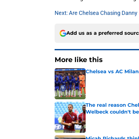
Next: Are Chelsea Chasing Danny 
Add us as a preferred sour
More like this
Chelsea vs AC Milan
Published by on Invalid Dat
The real reason Ch
Welbeck couldn't be
Published by on Invalid Dat
Micah Richards thin