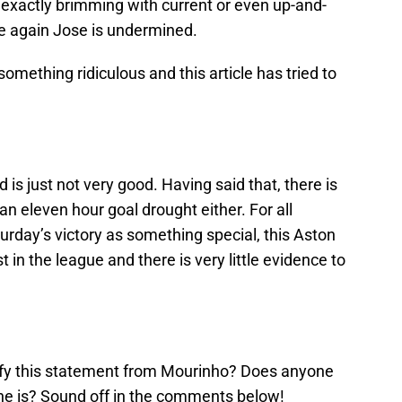
ot exactly brimming with current or even up-and-
e again Jose is undermined.
something ridiculous and this article has tried to
d is just not very good. Having said that, there is
n eleven hour goal drought either. For all
urday’s victory as something special, this Aston
st in the league and there is very little evidence to
ify this statement from Mourinho? Does anyone
he is? Sound off in the comments below!