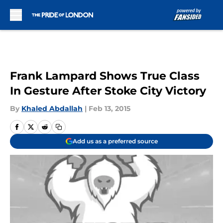
Skip to main content
Frank Lampard Shows True Class
In Gesture After Stoke City Victory
By
Khaled Abdallah
|
Feb 13, 2015
Add us as a preferred source