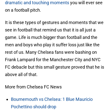
dramatic and touching moments
you will ever see
on a football pitch.
It is these types of gestures and moments that we
see in football that remind us that it is all just a
game. Life is much bigger than football and the
men and boys who play it suffer loss just like the
rest of us. Many Chelsea fans were bashing on
Frank Lampard for the Manchester City and NYC
FC debacle but this small gesture proved that he is
above all of that.
More from Chelsea FC News
Bournemouth vs Chelsea: 1 Blue Mauricio
Pochettino should drop