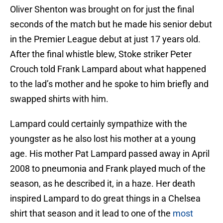
Oliver Shenton was brought on for just the final
seconds of the match but he made his senior debut
in the Premier League debut at just 17 years old.
After the final whistle blew, Stoke striker Peter
Crouch told Frank Lampard about what happened
to the lad’s mother and he spoke to him briefly and
swapped shirts with him.
Lampard could certainly sympathize with the
youngster as he also lost his mother at a young
age. His mother Pat Lampard passed away in April
2008 to pneumonia and Frank played much of the
season, as he described it, in a haze. Her death
inspired Lampard to do great things in a Chelsea
shirt that season and it lead to one of the
most