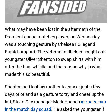
What may have been lost in the aftermath of the
Premier League matches played on Wednesday
was a touching gesture by Chelsea FC legend
Frank Lampard. The veteran midfielder sought out
youngster Oliver Shenton to swap shirts with him
after the final whistle and the reason why is what
made this so beautiful.
Shenton had lost his mother to cancer just a few
days prior and as a gesture to try and cheer up the
lad, Stoke City manager Mark Hughes
included him
in the match day squad
. He asked the youngster if