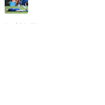
Published by on Invalid Date
5 related articles loaded
Home
/
Chelsea FC News
About
Openings
Contact
Our 300+ Sites
FanSided Daily
Pitch a Story
Privacy Policy
Terms of Use
Cookie Policy
Legal Disclaimer
Accessibility Statement
A-Z Index