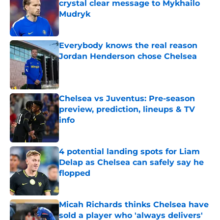
crystal clear message to Mykhailo
Mudryk
Published by on Invalid Date
Everybody knows the real reason
Jordan Henderson chose Chelsea
Published by on Invalid Date
Chelsea vs Juventus: Pre-season
preview, prediction, lineups & TV
info
Published by on Invalid Date
4 potential landing spots for Liam
Delap as Chelsea can safely say he
flopped
Published by on Invalid Date
Micah Richards thinks Chelsea have
sold a player who 'always delivers'