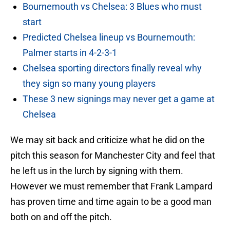
Bournemouth vs Chelsea: 3 Blues who must
start
Predicted Chelsea lineup vs Bournemouth:
Palmer starts in 4-2-3-1
Chelsea sporting directors finally reveal why
they sign so many young players
These 3 new signings may never get a game at
Chelsea
We may sit back and criticize what he did on the
pitch this season for Manchester City and feel that
he left us in the lurch by signing with them.
However we must remember that Frank Lampard
has proven time and time again to be a good man
both on and off the pitch.