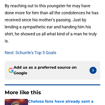
By reaching out to this youngster he may have
done more for him than all the condolences he has
received since his mother’s passing. Just by
lending a sympathetic ear and handing him his
shirt, he showed us all what kind of a man he truly
is.
Next: Schurrle's Top 5 Goals
Add us as a preferred source on
Google
More like this
Chelsea fans have already sent a