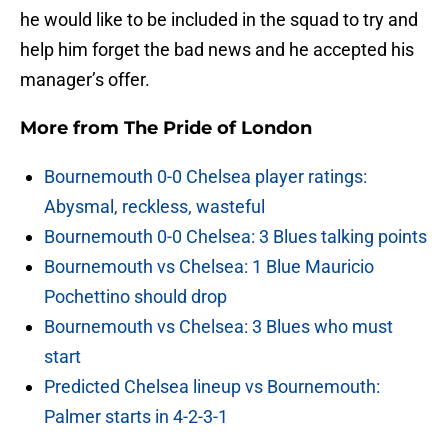
he would like to be included in the squad to try and
help him forget the bad news and he accepted his
manager’s offer.
More from
The Pride of London
Bournemouth 0-0 Chelsea player ratings:
Abysmal, reckless, wasteful
Bournemouth 0-0 Chelsea: 3 Blues talking points
Bournemouth vs Chelsea: 1 Blue Mauricio
Pochettino should drop
Bournemouth vs Chelsea: 3 Blues who must
start
Predicted Chelsea lineup vs Bournemouth:
Palmer starts in 4-2-3-1