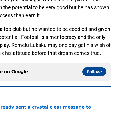
ith the potential to be very good but he has shown
cess than earn it.
 a top club but he wanted to be coddled and given
potential. Football is a meritocracy and the only
u play. Romelu Lukaku may one day get his wish of
fix his attitude before that dream comes true.
ce on
Google
Follow
ready sent a crystal clear message to
e