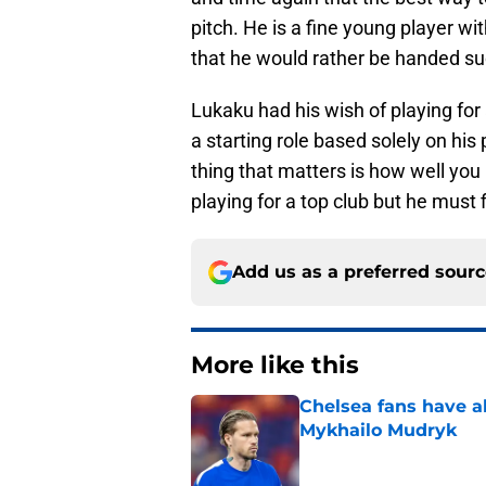
pitch. He is a fine young player w
that he would rather be handed suc
Lukaku had his wish of playing for
a starting role based solely on his 
thing that matters is how well yo
playing for a top club but he must 
Add us as a preferred sour
More like this
Chelsea fans have al
Mykhailo Mudryk
Published by on Invalid Dat