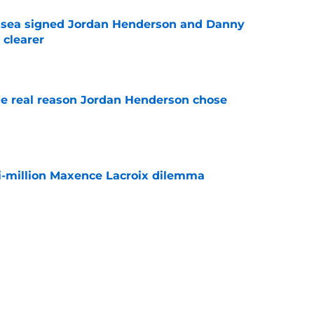
elsea signed Jordan Henderson and Danny
 clearer
e
e real reason Jordan Henderson chose
e
i-million Maxence Lacroix dilemma
e
sses Chelsea future for first time since Real
e