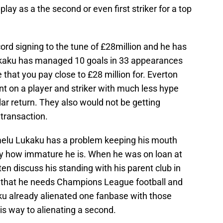
ay as a the second or even first striker for a top
ord signing to the tune of £28million and he has
ukaku has managed 10 goals in 33 appearances
 that you pay close to £28 million for. Everton
 on a player and striker with much less hype
ar return. They also would not be getting
 transaction.
omelu Lukaku has a problem keeping his mouth
ly how immature he is. When he was on loan at
n discuss his standing with his parent club in
 that he needs Champions League football and
aku already alienated one fanbase with those
s way to alienating a second.