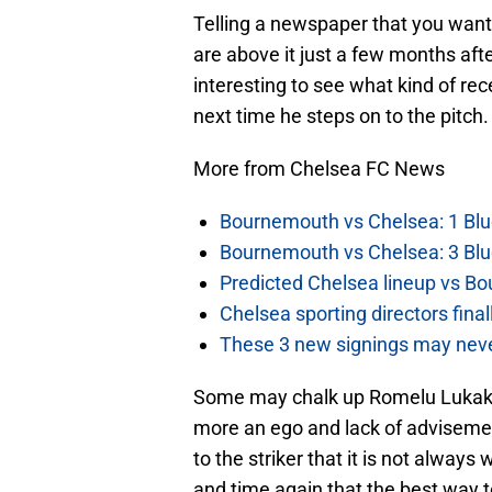
Telling a newspaper that you want
are above it just a few months after
interesting to see what kind of re
next time he steps on to the pitch.
More from Chelsea FC News
Bournemouth vs Chelsea: 1 Blu
Bournemouth vs Chelsea: 3 Blu
Predicted Chelsea lineup vs Bo
Chelsea sporting directors fina
These 3 new signings may neve
Some may chalk up Romelu Lukaku’
more an ego and lack of adviseme
to the striker that it is not alway
and time again that the best way to