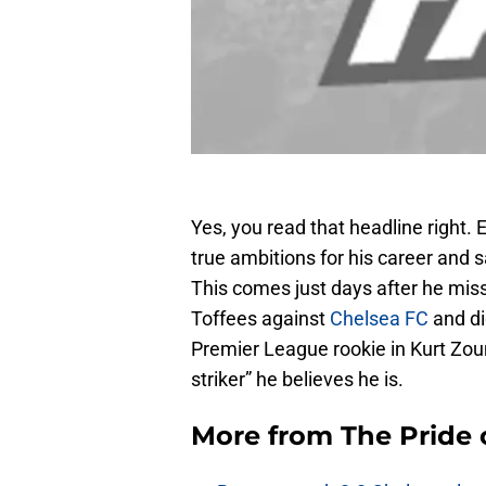
Yes, you read that headline right.
true ambitions for his career and s
This comes just days after he mis
Toffees against
Chelsea FC
and di
Premier League rookie in Kurt Zoum
striker” he believes he is.
More from
The Pride