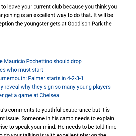
 to leave your current club because you think you
 joining is an excellent way to do that. It will be
ception the youngster gets at Goodison Park the
e Mauricio Pochettino should drop
es who must start
urnemouth: Palmer starts in 4-2-3-1
lly reveal why they sign so many young players
r get a game at Chelsea
s comments to youthful exuberance but it is
nt issue. Someone in his camp needs to explain
s wise to speak your mind. He needs to be told time
 do your talking is with excellent play on the