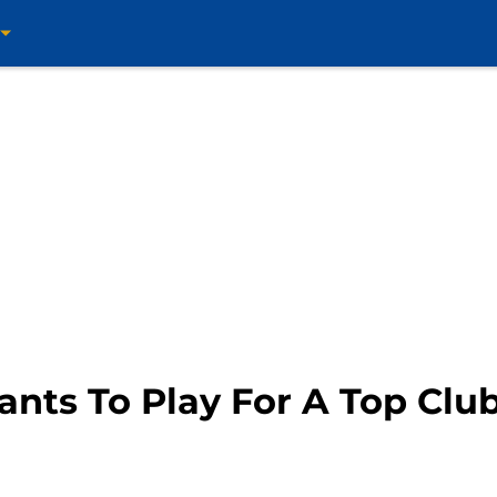
ts To Play For A Top Clu