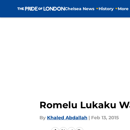
Chelsea News
History
More
Skip to main content
Romelu Lukaku Wan
By
Khaled Abdallah
|
Feb 13, 2015