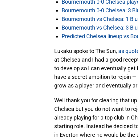
Bournemouth 0-0 Chelsea player
Bournemouth 0-0 Chelsea: 3 Blu
Bournemouth vs Chelsea: 1 Blu
Bournemouth vs Chelsea: 3 Blu
Predicted Chelsea lineup vs Bo
Lukaku spoke to The Sun,
as quot
at Chelsea and I had a good recept
to develop so I can eventually get b
have a secret ambition to rejoin — t
grow as a player and eventually arr
Well thank you for clearing that up
Chelsea but you do not want to rej
already playing for a top club in 
starting role. Instead he decided t
in Everton where he would be the u