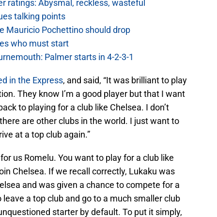
 ratings: Abysmal, reckless, wasteful
es talking points
e Mauricio Pochettino should drop
es who must start
urnemouth: Palmer starts in 4-2-3-1
ed in the Express
, and said, “It was brilliant to play
ion. They know I’m a good player but that I want
ack to playing for a club like Chelsea. I don’t
here are other clubs in the world. I just want to
ive at a top club again.”
 for us Romelu. You want to play for a club like
oin Chelsea. If we recall correctly, Lukaku was
Chelsea and was given a chance to compete for a
o leave a top club and go to a much smaller club
nquestioned starter by default. To put it simply,