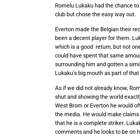
Romelu Lukaku had the chance to pl
club but chose the easy way out.
Everton made the Belgian their rec
been a decent player for them. L
which is a good return, but not one
could have spent that same amount
surrounding him and gotten a simil
Lukaku’s big mouth as part of that
As if we did not already know, R
shut and showing the world exact
West Brom or Everton he would ofte
the media. He would make claims
that he is a complete striker. Luk
comments and he looks to be on hi