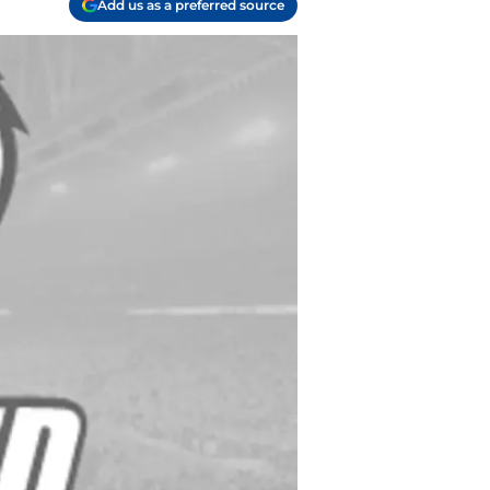
Add us as a preferred source