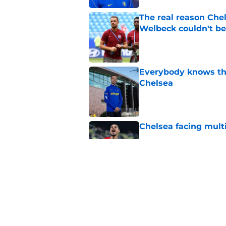
The real reason Ch
Welbeck couldn't be
Published by on Invalid Dat
Everybody knows th
Chelsea
Published by on Invalid Dat
Chelsea facing mult
Published by on Invalid Dat
Enzo Fernandez discu
Madrid bombshell
Published by on Invalid Dat