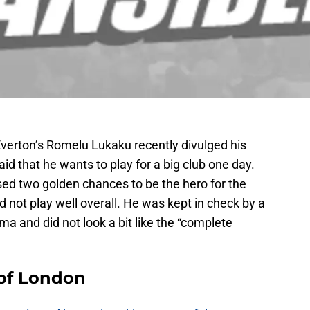
 Everton’s Romelu Lukaku recently divulged his
aid that he wants to play for a big club one day.
sed two golden chances to be the hero for the
d not play well overall. He was kept in check by a
a and did not look a bit like the “complete
 of London