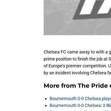
Chelsea FC came away to with a gr
prime position to finish the job at 
of Europe’s premier competition. 
by an incident involving Chelsea f
More from
The Pride
Bournemouth 0-0 Chelsea player
Bournemouth 0-0 Chelsea: 3 Blu