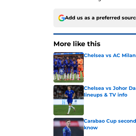
Add us as a preferred sour
More like this
Chelsea vs AC Milan
Published by on Invalid Dat
Chelsea vs Johor Dar
lineups & TV info
Published by on Invalid Dat
Carabao Cup second 
know
Published by on Invalid Dat