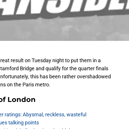
eat result on Tuesday night to put them in a
Stamford Bridge and qualify for the quarter finals
Unfortunately, this has been rather overshadowed
ans on the Paris metro.
 of London
 ratings: Abysmal, reckless, wasteful
es talking points