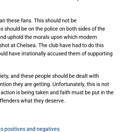
ban these fans. This should not be
 should be on the police on both sides of the
and uphold the morals upon which modern
 a shot at Chelsea. The club have had to do this
 have irrationally accused them of supporting
ety, and these people should be dealt with
tion they are getting. Unfortunately, this is not
t action is being taken and faith must be put in the
offenders what they deserve.
es positives and negatives