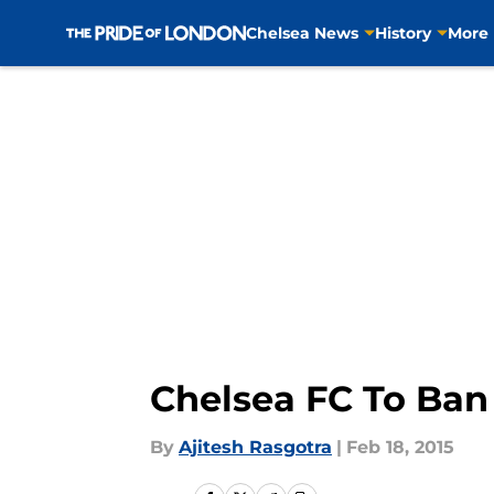
Chelsea News
History
More
Skip to main content
Chelsea FC To Ban
By
Ajitesh Rasgotra
|
Feb 18, 2015