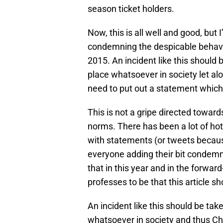
season ticket holders.
Now, this is all well and good, but 
condemning the despicable behaviou
2015. An incident like this should
place whatsoever in society let al
need to put out a statement which i
This is not a gripe directed toward
norms. There has been a lot of hot 
with statements (or tweets becau
everyone adding their bit condemn
that in this year and in the forward
professes to be that this article s
An incident like this should be ta
whatsoever in society and thus Che