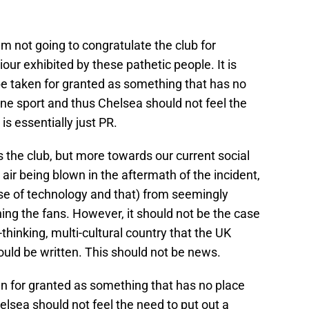
I’m not going to congratulate the club for
r exhibited by these pathetic people. It is
 be taken for granted as something that has no
one sport and thus Chelsea should not feel the
s essentially just PR.
s the club, but more towards our current social
air being blown in the aftermath of the incident,
se of technology and that) from seemingly
ing the fans. However, it should not be the case
-thinking, multi-cultural country that the UK
hould be written. This should not be news.
ken for granted as something that has no place
lsea should not feel the need to put out a