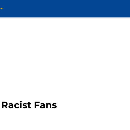
 Racist Fans