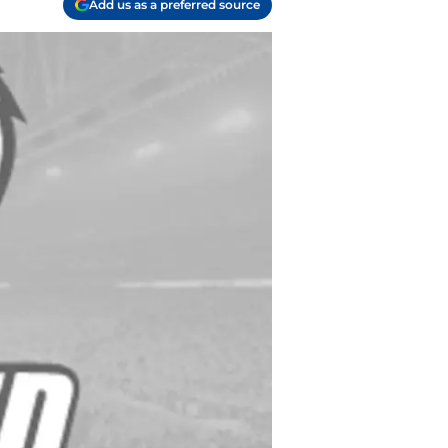
Add us as a preferred source