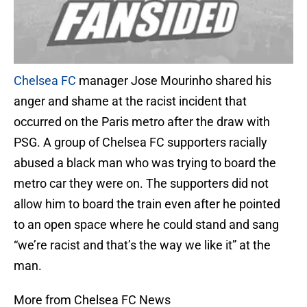
Chelsea FC
manager Jose Mourinho shared his
anger and shame at the racist incident that
occurred on the Paris metro after the draw with
PSG. A group of Chelsea FC supporters racially
abused a black man who was trying to board the
metro car they were on. The supporters did not
allow him to board the train even after he pointed
to an open space where he could stand and sang
“we’re racist and that’s the way we like it” at the
man.
More from Chelsea FC News