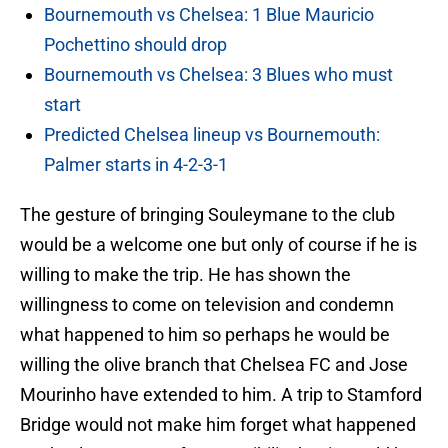
Bournemouth vs Chelsea: 1 Blue Mauricio
Pochettino should drop
Bournemouth vs Chelsea: 3 Blues who must
start
Predicted Chelsea lineup vs Bournemouth:
Palmer starts in 4-2-3-1
The gesture of bringing Souleymane to the club
would be a welcome one but only of course if he is
willing to make the trip. He has shown the
willingness to come on television and condemn
what happened to him so perhaps he would be
willing the olive branch that Chelsea FC and Jose
Mourinho have extended to him. A trip to Stamford
Bridge would not make him forget what happened