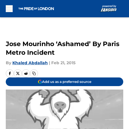
Skip to main content
Jose Mourinho ‘Ashamed’ By Paris
Metro Incident
By
Khaled Abdallah
|
Feb 21, 2015
Add us as a preferred source