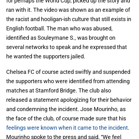
for perhaps the World Cup, picked up the story and
ran with it. The video was shown as an example of
the racist and hooligan-ish culture that still exists in
English football. The man who was abused,
identified as Souleymane S., was brought on
several networks to speak and he expressed that
he wanted the supporters jailed.
Chelsea FC of course acted swiftly and suspended
the supporters who were identified from attending
matches at Stamford Bridge. The club also
released a statement apologizing for their behavior
and condemning the incident. Jose Mourinho, as
the face of the club, of course made sure that his
feelings were known when it came to the incident
.
Mourinho spoke to the press and said, “We feel