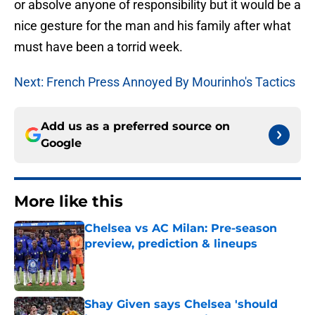
or absolve anyone of responsibility but it would be a
nice gesture for the man and his family after what
must have been a torrid week.
Next: French Press Annoyed By Mourinho's Tactics
Add us as a preferred source on
Google
More like this
Chelsea vs AC Milan: Pre-season
preview, prediction & lineups
Published by on Invalid Date
Shay Given says Chelsea 'should