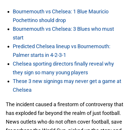
Bournemouth vs Chelsea: 1 Blue Mauricio
Pochettino should drop
Bournemouth vs Chelsea: 3 Blues who must
start
Predicted Chelsea lineup vs Bournemouth:
Palmer starts in 4-2-3-1
Chelsea sporting directors finally reveal why
they sign so many young players
These 3 new signings may never get a game at
Chelsea
The incident caused a firestorm of controversy that
has exploded far beyond the realm of just football.
News outlets who do not often cover football, save