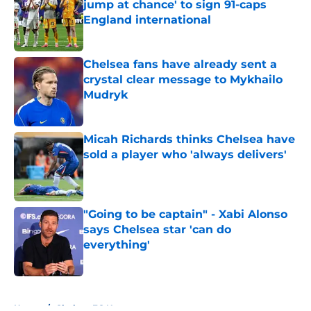
jump at chance' to sign 91-caps
England international
Published by on Invalid Date
Chelsea fans have already sent a
crystal clear message to Mykhailo
Mudryk
Published by on Invalid Date
Micah Richards thinks Chelsea have
sold a player who 'always delivers'
Published by on Invalid Date
"Going to be captain" - Xabi Alonso
says Chelsea star 'can do
everything'
Published by on Invalid Date
5 related articles loaded
Home
/
Chelsea FC News