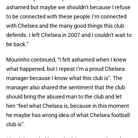
ashamed but maybe we shouldn’t because I refuse
to be connected with these people.I’m connected
with Chelsea and the many good things this club
defends. I left Chelsea in 2007 and I couldn’t wait to
be back.”
Mourinho continued, “I felt ashamed when I knew
what happened, but I repeat I’m a proud Chelsea
manager because I know what this club is”. The
manager also shared the sentiment that the club
should bring the abused man to the club and let
him “feel what Chelsea is, because in this moment
he maybe has wrong idea of what Chelsea football
club is”.