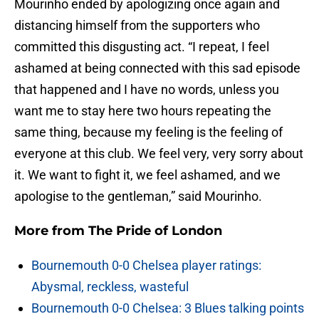
Mourinho ended by apologizing once again and
distancing himself from the supporters who
committed this disgusting act. “I repeat, I feel
ashamed at being connected with this sad episode
that happened and I have no words, unless you
want me to stay here two hours repeating the
same thing, because my feeling is the feeling of
everyone at this club. We feel very, very sorry about
it. We want to fight it, we feel ashamed, and we
apologise to the gentleman,” said Mourinho.
More from
The Pride of London
Bournemouth 0-0 Chelsea player ratings:
Abysmal, reckless, wasteful
Bournemouth 0-0 Chelsea: 3 Blues talking points