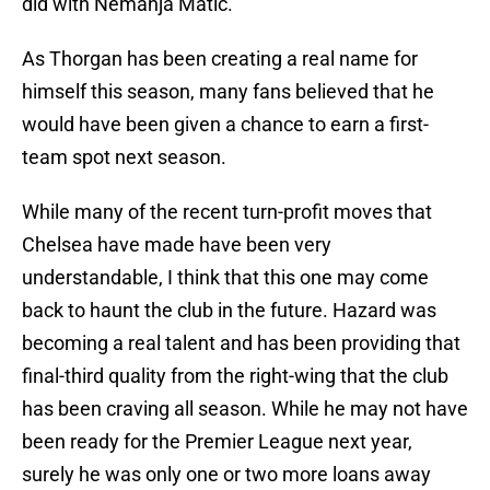
did with Nemanja Matic.
As Thorgan has been creating a real name for
himself this season, many fans believed that he
would have been given a chance to earn a first-
team spot next season.
While many of the recent turn-profit moves that
Chelsea have made have been very
understandable, I think that this one may come
back to haunt the club in the future. Hazard was
becoming a real talent and has been providing that
final-third quality from the right-wing that the club
has been craving all season. While he may not have
been ready for the Premier League next year,
surely he was only one or two more loans away