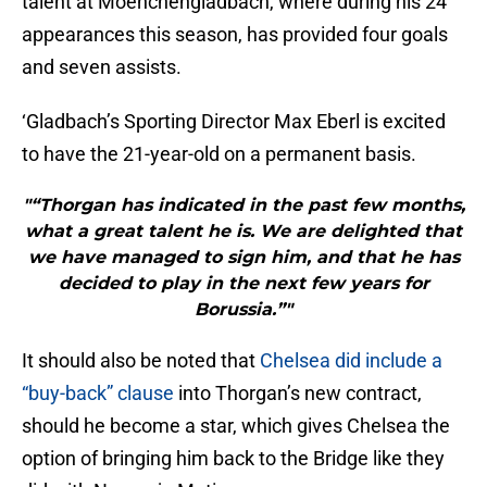
talent at Moenchengladbach, where during his 24
appearances this season, has provided four goals
and seven assists.
‘Gladbach’s Sporting Director Max Eberl is excited
to have the 21-year-old on a permanent basis.
"“Thorgan has indicated in the past few months,
what a great talent he is. We are delighted that
we have managed to sign him, and that he has
decided to play in the next few years for
Borussia.”"
It should also be noted that
Chelsea did include a
“buy-back” clause
into Thorgan’s new contract,
should he become a star, which gives Chelsea the
option of bringing him back to the Bridge like they