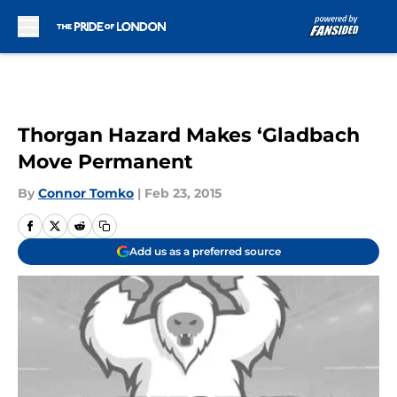
Skip to main content
Thorgan Hazard Makes ‘Gladbach
Move Permanent
By
Connor Tomko
|
Feb 23, 2015
Add us as a preferred source