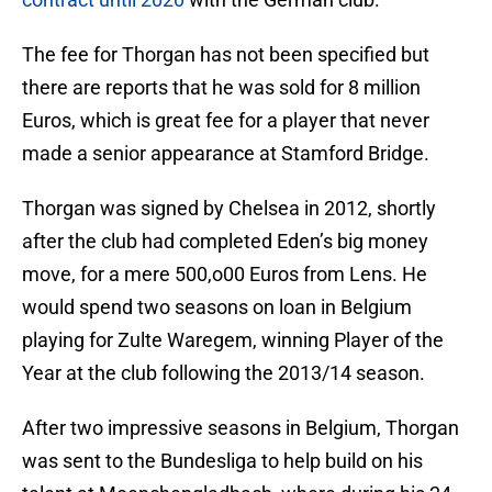
The fee for Thorgan has not been specified but
there are reports that he was sold for 8 million
Euros, which is great fee for a player that never
made a senior appearance at Stamford Bridge.
Thorgan was signed by Chelsea in 2012, shortly
after the club had completed Eden’s big money
move, for a mere 500,o00 Euros from Lens. He
would spend two seasons on loan in Belgium
playing for Zulte Waregem, winning Player of the
Year at the club following the 2013/14 season.
After two impressive seasons in Belgium, Thorgan
was sent to the Bundesliga to help build on his