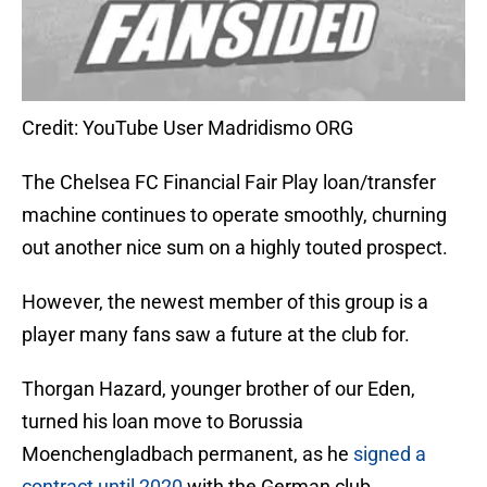
Credit: YouTube User Madridismo ORG
The Chelsea FC Financial Fair Play loan/transfer
machine continues to operate smoothly, churning
out another nice sum on a highly touted prospect.
However, the newest member of this group is a
player many fans saw a future at the club for.
Thorgan Hazard, younger brother of our Eden,
turned his loan move to Borussia
Moenchengladbach permanent, as he
signed a
contract until 2020
with the German club.