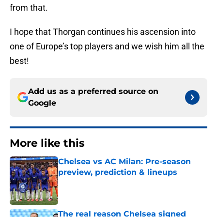
from that.
I hope that Thorgan continues his ascension into
one of Europe’s top players and we wish him all the
best!
Add us as a preferred source on
Google
More like this
Chelsea vs AC Milan: Pre-season
preview, prediction & lineups
Published by on Invalid Date
The real reason Chelsea signed