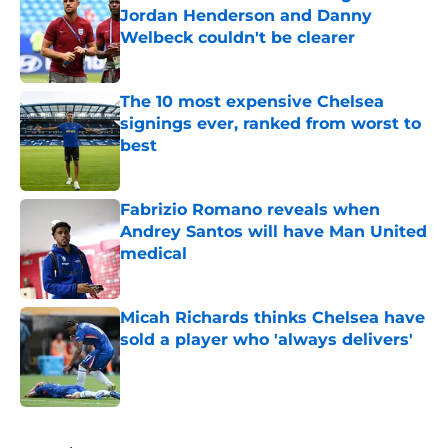
Jordan Henderson and Danny
Welbeck couldn't be clearer
Published by on Invalid Date
The 10 most expensive Chelsea
signings ever, ranked from worst to
best
Published by on Invalid Date
Fabrizio Romano reveals when
Andrey Santos will have Man United
medical
Published by on Invalid Date
Micah Richards thinks Chelsea have
sold a player who 'always delivers'
Published by on Invalid Date
5 related articles loaded