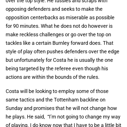
over the top style. He tussles and scraps with
opposing defenders and seeks to make the
opposition centerbacks as miserable as possible
for 90 minutes. What he does not do however is
make reckless challenges or go over the top on
tackles like a certain Burnley forward does. That
style of play often pushes defenders over the edge
but unfortunately for Costa he is usually the one
being targeted by the referee even though his
actions are within the bounds of the rules.
Costa will be looking to employ some of those
same tactics and the Tottenham backline on
Sunday and promises that he will not change how
he plays. He said, “I’m not going to change my way
of playing. I do know now that I have to be a little bit