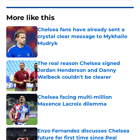
More like this
Chelsea fans have already sent a
crystal clear message to Mykhailo
Mudryk
Published by on Invalid Date
The real reason Chelsea signed
Jordan Henderson and Danny
Welbeck couldn't be clearer
Published by on Invalid Date
Chelsea facing multi-million
Maxence Lacroix dilemma
Published by on Invalid Date
Enzo Fernandez discusses Chelsea
future for first time since Real