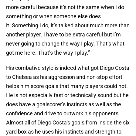
more careful because it’s not the same when I do
something or when someone else does
it. Something I do, it’s talked about much more than
another player. I have to be extra careful but I’m
never going to change the way I play. That’s what
got me here. That’s the way I play.”
His combative style is indeed what got Diego Costa
to Chelsea as his aggression and non-stop effort
helps him score goals that many players could not.
He is not especially fast or technically sound but he
does have a goalscorer’s instincts as well as the
confidence and drive to outwork his opponents.
Almost all of Diego Costa’s goals from inside the six
yard box as he uses his instincts and strength to