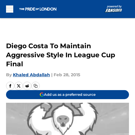
Skip to main content
Diego Costa To Maintain
Aggressive Style In League Cup
Final
By
Khaled Abdallah
|
Feb 28, 2015
Add us as a preferred source