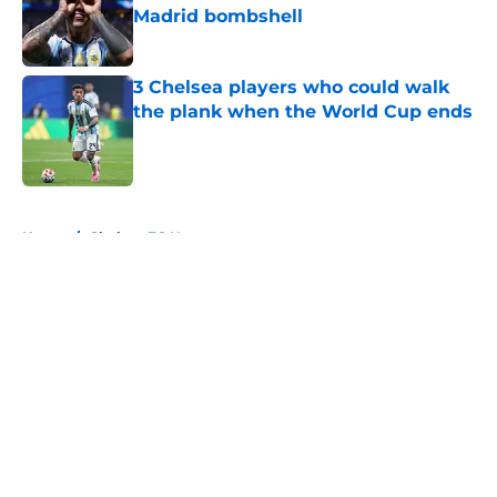
Madrid bombshell
Published by on Invalid Date
3 Chelsea players who could walk
the plank when the World Cup ends
Published by on Invalid Date
5 related articles loaded
Home
/
Chelsea FC News
About
Openings
Contact
Our 300+ Sites
FanSided Daily
Pitch a Story