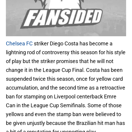
Chelsea FC
striker Diego Costa has become a
lightning rod of controversy this season for his style
of play but the striker promises that he will not
change it in the League Cup Final. Costa has been
suspended twice this season, once for yellow card
accumulation, and the second time as a retroactive
ban for stamping on Liverpool centerback Emre
Can in the League Cup Semifinals. Some of those
yellows and even the stamp ban were believed to
be given unjustly because the Brazilian hit man has
a bit of a reputation for unsporting play.