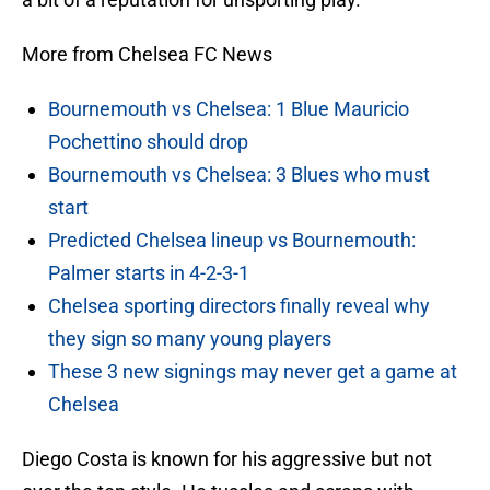
More from Chelsea FC News
Bournemouth vs Chelsea: 1 Blue Mauricio
Pochettino should drop
Bournemouth vs Chelsea: 3 Blues who must
start
Predicted Chelsea lineup vs Bournemouth:
Palmer starts in 4-2-3-1
Chelsea sporting directors finally reveal why
they sign so many young players
These 3 new signings may never get a game at
Chelsea
Diego Costa is known for his aggressive but not