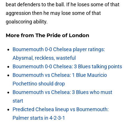
beat defenders to the ball. If he loses some of that
aggression then he may lose some of that
goalscoring ability.
More from
The Pride of London
Bournemouth 0-0 Chelsea player ratings:
Abysmal, reckless, wasteful
Bournemouth 0-0 Chelsea: 3 Blues talking points
Bournemouth vs Chelsea: 1 Blue Mauricio
Pochettino should drop
Bournemouth vs Chelsea: 3 Blues who must
start
Predicted Chelsea lineup vs Bournemouth:
Palmer starts in 4-2-3-1