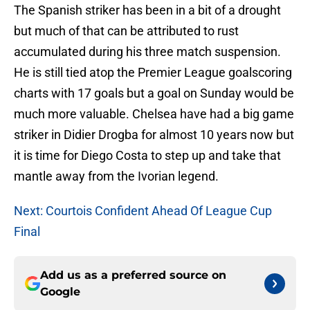
The Spanish striker has been in a bit of a drought
but much of that can be attributed to rust
accumulated during his three match suspension.
He is still tied atop the Premier League goalscoring
charts with 17 goals but a goal on Sunday would be
much more valuable. Chelsea have had a big game
striker in Didier Drogba for almost 10 years now but
it is time for Diego Costa to step up and take that
mantle away from the Ivorian legend.
Next: Courtois Confident Ahead Of League Cup
Final
Add us as a preferred source on
Google