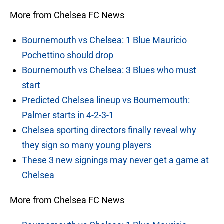
More from Chelsea FC News
Bournemouth vs Chelsea: 1 Blue Mauricio
Pochettino should drop
Bournemouth vs Chelsea: 3 Blues who must
start
Predicted Chelsea lineup vs Bournemouth:
Palmer starts in 4-2-3-1
Chelsea sporting directors finally reveal why
they sign so many young players
These 3 new signings may never get a game at
Chelsea
More from Chelsea FC News