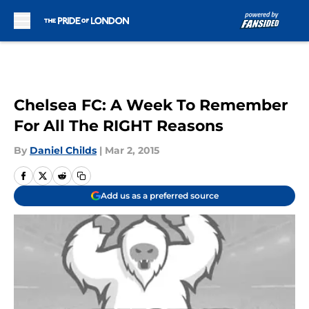
Skip to main content
Chelsea FC: A Week To Remember
For All The RIGHT Reasons
By
Daniel Childs
|
Mar 2, 2015
Add us as a preferred source