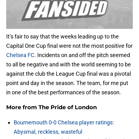
It’s fair to say that the weeks leading up to the
Capital One Cup final were not the most positive for
Chelsea FC
. Incidents on and off the pitch seemed
to all be negative and with the world seeming to be
against the club the League Cup final was a pivotal
point and day in the season. The team, for me put
in one of the best performances of the season.
More from
The Pride of London
Bournemouth 0-0 Chelsea player ratings:
Abysmal, reckless, wasteful