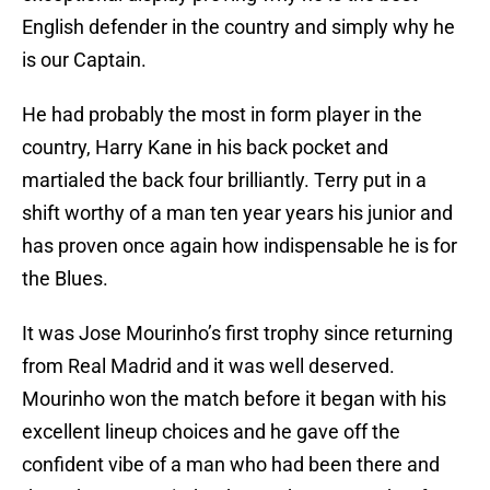
English defender in the country and simply why he
is our Captain.
He had probably the most in form player in the
country, Harry Kane in his back pocket and
martialed the back four brilliantly. Terry put in a
shift worthy of a man ten year years his junior and
has proven once again how indispensable he is for
the Blues.
It was Jose Mourinho’s first trophy since returning
from Real Madrid and it was well deserved.
Mourinho won the match before it began with his
excellent lineup choices and he gave off the
confident vibe of a man who had been there and