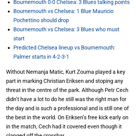
Bournemouth 0-0 Chelsea: 3 Blues talking points
Bournemouth vs Chelsea: 1 Blue Mauricio
Pochettino should drop
Bournemouth vs Chelsea: 3 Blues who must
start
Predicted Chelsea lineup vs Bournemouth:
Palmer starts in 4-2-3-1
Without Nemanja Matic, Kurt Zouma played a key
part in marking Christian Eriksen and stoping any
threat in the centre of the park. Although Petr Cech
didn’t have a lot to do he still was the right man for
the day and is such a professional and is still one of
the best in the world. On Eriksen’s free kick early on
in the match, Cech had it covered even though it
clanged off the crossbar.