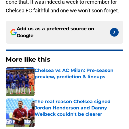
done that. It was indeed a week to remember for
Chelsea FC faithful and one we won’t soon forget.
Add us as a preferred source on
Google
More like this
Chelsea vs AC Milan: Pre-season
preview, prediction & lineups
Published by on Invalid Date
The real reason Chelsea signed
Jordan Henderson and Danny
Welbeck couldn't be clearer
Published by on Invalid Date