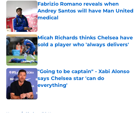
Fabrizio Romano reveals when
Andrey Santos will have Man United
medical
Published by on Invalid Date
Micah Richards thinks Chelsea have
sold a player who 'always delivers'
Published by on Invalid Date
"Going to be captain" - Xabi Alonso
says Chelsea star 'can do
everything'
Published by on Invalid Date
5 related articles loaded
Home
/
Chelsea FC News