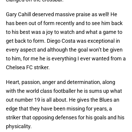
Gary Cahill deserved massive praise as well! He
has been out of form recently and to see him back
to his best was a joy to watch and what a game to
get back to form. Diego Costa was exceptional in
every aspect and although the goal won’t be given
to him, for me he is everything I ever wanted from a
Chelsea FC striker.
Heart, passion, anger and determination, along
with the world class footballer he is sums up what
out number 19 is all about. He gives the Blues an
edge that they have been missing for years, a
striker that opposing defenses for his goals and his
physicality.