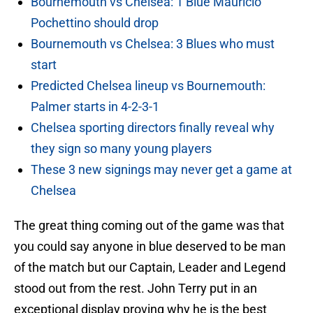
Bournemouth vs Chelsea: 1 Blue Mauricio
Pochettino should drop
Bournemouth vs Chelsea: 3 Blues who must
start
Predicted Chelsea lineup vs Bournemouth:
Palmer starts in 4-2-3-1
Chelsea sporting directors finally reveal why
they sign so many young players
These 3 new signings may never get a game at
Chelsea
The great thing coming out of the game was that
you could say anyone in blue deserved to be man
of the match but our Captain, Leader and Legend
stood out from the rest. John Terry put in an
exceptional display proving why he is the best