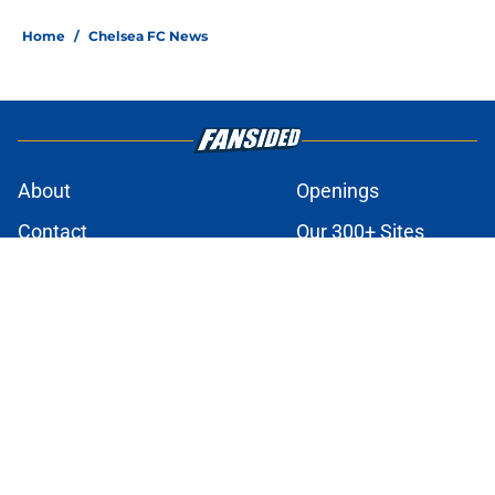
Home
/
Chelsea FC News
About
Openings
Contact
Our 300+ Sites
FanSided Daily
Pitch a Story
Privacy Policy
Terms of Use
Cookie Policy
Legal Disclaimer
Accessibility Statement
A-Z Index
Cookies Settings
© 2026
Minute Media
-
All Rights Reserved. The content on this site is