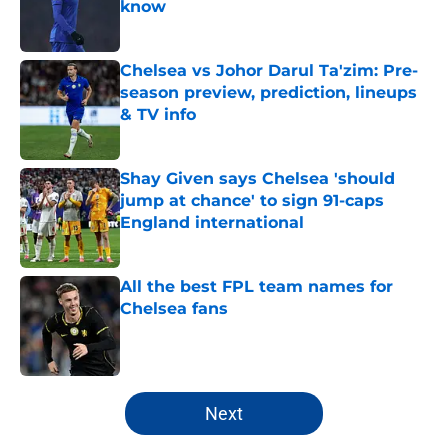
know
Published by on Invalid Date
Chelsea vs Johor Darul Ta'zim: Pre-
season preview, prediction, lineups
& TV info
Published by on Invalid Date
Shay Given says Chelsea 'should
jump at chance' to sign 91-caps
England international
Published by on Invalid Date
All the best FPL team names for
Chelsea fans
Published by on Invalid Date
5 related articles loaded
Next