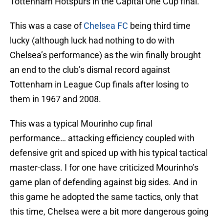
Tottenham Hotspurs in the Capital One Cup final.
This was a case of
Chelsea FC
being third time
lucky (although luck had nothing to do with
Chelsea’s performance) as the win finally brought
an end to the club’s dismal record against
Tottenham in League Cup finals after losing to
them in 1967 and 2008.
This was a typical Mourinho cup final
performance… attacking efficiency coupled with
defensive grit and spiced up with his typical tactical
master-class. I for one have criticized Mourinho’s
game plan of defending against big sides. And in
this game he adopted the same tactics, only that
this time, Chelsea were a bit more dangerous going