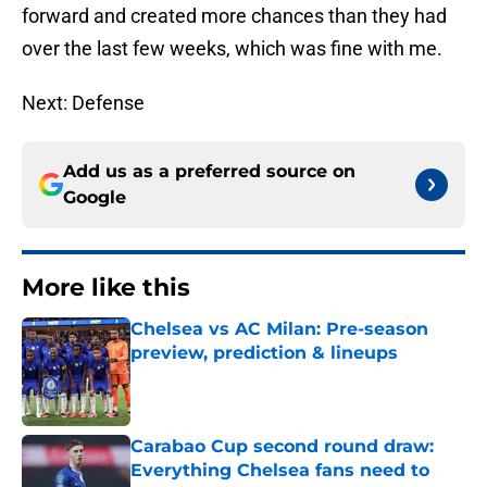
forward and created more chances than they had
over the last few weeks, which was fine with me.
Next: Defense
Add us as a preferred source on
Google
More like this
Chelsea vs AC Milan: Pre-season
preview, prediction & lineups
Published by on Invalid Date
Carabao Cup second round draw:
Everything Chelsea fans need to