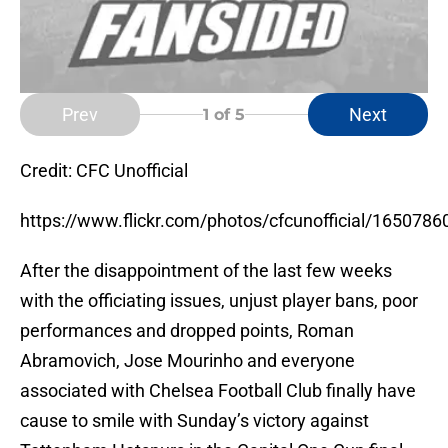
Prev
Next
1
of 5
Credit: CFC Unofficial
https://www.flickr.com/photos/cfcunofficial/1650786
After the disappointment of the last few weeks
with the officiating issues, unjust player bans, poor
performances and dropped points, Roman
Abramovich, Jose Mourinho and everyone
associated with Chelsea Football Club finally have
cause to smile with Sunday’s victory against