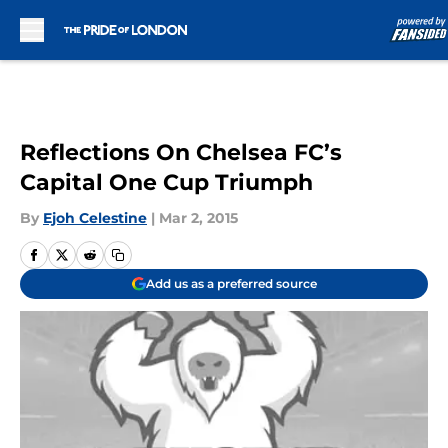
Skip to main content
Reflections On Chelsea FC’s
Capital One Cup Triumph
By
Ejoh Celestine
|
Mar 2, 2015
Add us as a preferred source