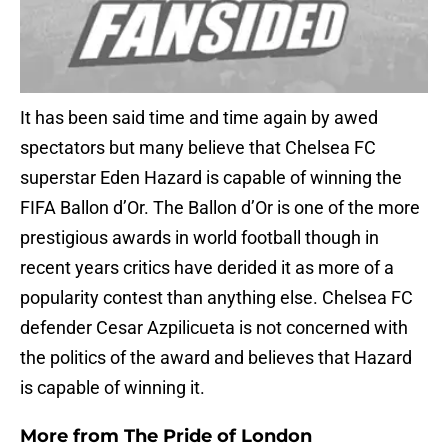
It has been said time and time again by awed
spectators but many believe that Chelsea FC
superstar Eden Hazard is capable of winning the
FIFA Ballon d’Or. The Ballon d’Or is one of the more
prestigious awards in world football though in
recent years critics have derided it as more of a
popularity contest than anything else. Chelsea FC
defender Cesar Azpilicueta is not concerned with
the politics of the award and believes that Hazard
is capable of winning it.
More from
The Pride of London