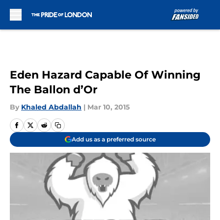
Skip to main content
Eden Hazard Capable Of Winning
The Ballon d’Or
By
Khaled Abdallah
|
Mar 10, 2015
Add us as a preferred source