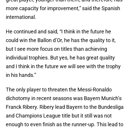
more capacity for improvement,” said the Spanish
international.
He continued and said, “I think in the future he
could win the Ballon d’Or, he has the quality to it,
but I see more focus on titles than achieving
individual trophies. But yes, he has great quality
and I think in the future we will see with the trophy
in his hands.”
The only player to threaten the Messi-Ronaldo
dichotomy in recent seasons was Bayern Munich’s
Franck Ribery. Ribery lead Bayern to the Bundesliga
and Champions League title but it still was not
enough to even finish as the runner-up. This lead to