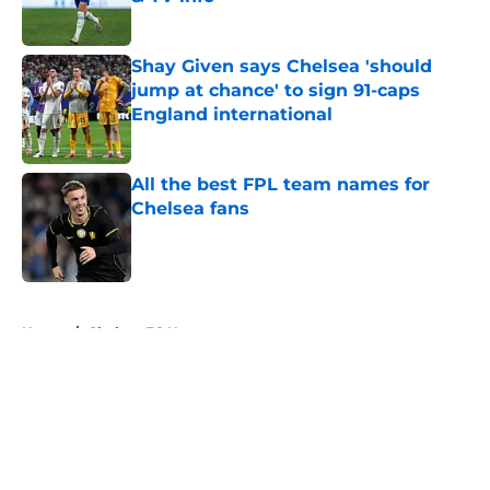
Published by on Invalid Date
Shay Given says Chelsea 'should
jump at chance' to sign 91-caps
England international
Published by on Invalid Date
All the best FPL team names for
Chelsea fans
Published by on Invalid Date
5 related articles loaded
Home
/
Chelsea FC News
About
Openings