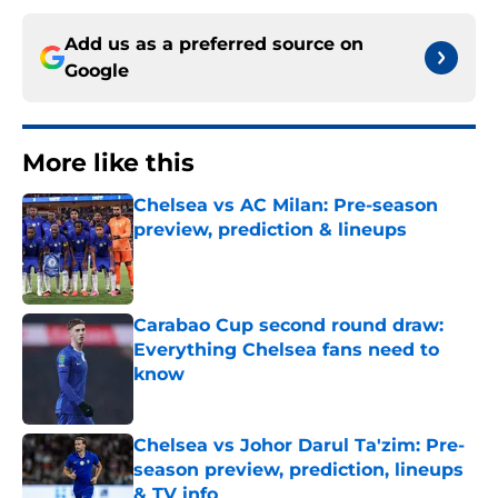
Add us as a preferred source on
Google
More like this
Chelsea vs AC Milan: Pre-season
preview, prediction & lineups
Published by on Invalid Date
Carabao Cup second round draw:
Everything Chelsea fans need to
know
Published by on Invalid Date
Chelsea vs Johor Darul Ta'zim: Pre-
season preview, prediction, lineups
& TV info