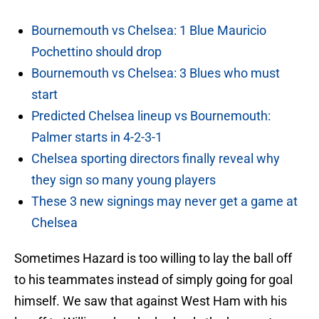
Bournemouth vs Chelsea: 1 Blue Mauricio
Pochettino should drop
Bournemouth vs Chelsea: 3 Blues who must
start
Predicted Chelsea lineup vs Bournemouth:
Palmer starts in 4-2-3-1
Chelsea sporting directors finally reveal why
they sign so many young players
These 3 new signings may never get a game at
Chelsea
Sometimes Hazard is too willing to lay the ball off
to his teammates instead of simply going for goal
himself. We saw that against West Ham with his