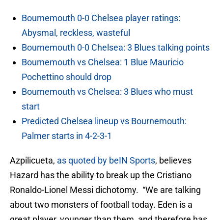
Bournemouth 0-0 Chelsea player ratings:
Abysmal, reckless, wasteful
Bournemouth 0-0 Chelsea: 3 Blues talking points
Bournemouth vs Chelsea: 1 Blue Mauricio
Pochettino should drop
Bournemouth vs Chelsea: 3 Blues who must
start
Predicted Chelsea lineup vs Bournemouth:
Palmer starts in 4-2-3-1
Azpilicueta,
as quoted by beIN Sports
, believes
Hazard has the ability to break up the Cristiano
Ronaldo-Lionel Messi dichotomy. “We are talking
about two monsters of football today. Eden is a
great player, younger than them, and therefore has