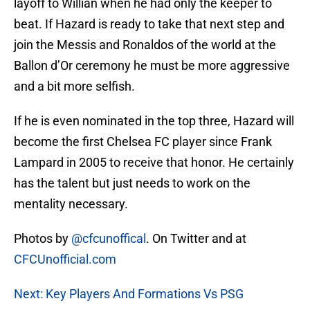
layoff to Willian when he had only the keeper to
beat. If Hazard is ready to take that next step and
join the Messis and Ronaldos of the world at the
Ballon d’Or ceremony he must be more aggressive
and a bit more selfish.
If he is even nominated in the top three, Hazard will
become the first Chelsea FC player since Frank
Lampard in 2005 to receive that honor. He certainly
has the talent but just needs to work on the
mentality necessary.
Photos by
@cfcunoffical
. On Twitter and at
CFCUnofficial.com
Next: Key Players And Formations Vs PSG