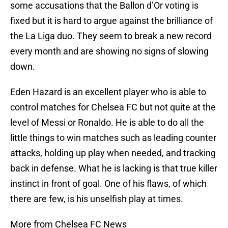
some accusations that the Ballon d’Or voting is
fixed but it is hard to argue against the brilliance of
the La Liga duo. They seem to break a new record
every month and are showing no signs of slowing
down.
Eden Hazard is an excellent player who is able to
control matches for Chelsea FC but not quite at the
level of Messi or Ronaldo. He is able to do all the
little things to win matches such as leading counter
attacks, holding up play when needed, and tracking
back in defense. What he is lacking is that true killer
instinct in front of goal. One of his flaws, of which
there are few, is his unselfish play at times.
More from Chelsea FC News