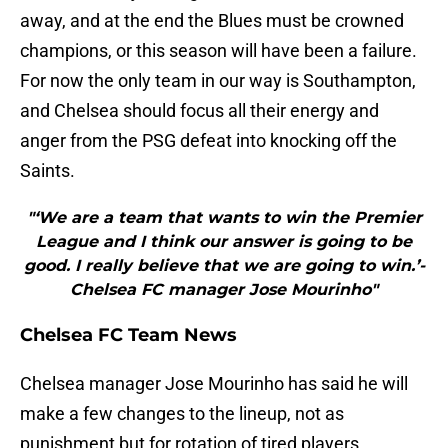
away, and at the end the Blues must be crowned
champions, or this season will have been a failure.
For now the only team in our way is Southampton,
and Chelsea should focus all their energy and
anger from the PSG defeat into knocking off the
Saints.
"‘We are a team that wants to win the Premier
League and I think our answer is going to be
good. I really believe that we are going to win.’-
Chelsea FC manager Jose Mourinho"
Chelsea FC Team News
Chelsea manager Jose Mourinho has said he will
make a few changes to the lineup, not as
punishment but for rotation of tired players