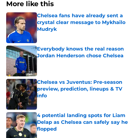
More like this
Chelsea fans have already sent a
crystal clear message to Mykhailo
Mudryk
Published by on Invalid Date
Everybody knows the real reason
Jordan Henderson chose Chelsea
Published by on Invalid Date
Chelsea vs Juventus: Pre-season
preview, prediction, lineups & TV
info
Published by on Invalid Date
4 potential landing spots for Liam
Delap as Chelsea can safely say he
flopped
Published by on Invalid Date