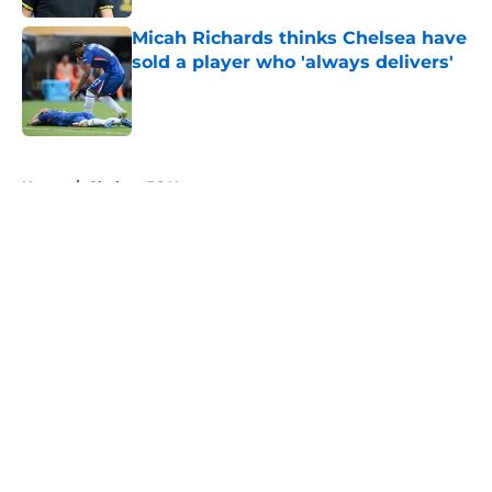
Micah Richards thinks Chelsea have
sold a player who 'always delivers'
Published by on Invalid Date
5 related articles loaded
Home
/
Chelsea FC News
About
Openings
Contact
Our 300+ Sites
FanSided Daily
Pitch a Story
Privacy Policy
Terms of Use