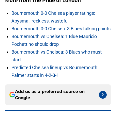
More from
The Pride of London
Bournemouth 0-0 Chelsea player ratings:
Abysmal, reckless, wasteful
Bournemouth 0-0 Chelsea: 3 Blues talking points
Bournemouth vs Chelsea: 1 Blue Mauricio
Pochettino should drop
Bournemouth vs Chelsea: 3 Blues who must
start
Predicted Chelsea lineup vs Bournemouth:
Palmer starts in 4-2-3-1
Add us as a preferred source on
Google