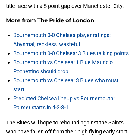
title race with a 5 point gap over Manchester City.
More from
The Pride of London
Bournemouth 0-0 Chelsea player ratings:
Abysmal, reckless, wasteful
Bournemouth 0-0 Chelsea: 3 Blues talking points
Bournemouth vs Chelsea: 1 Blue Mauricio
Pochettino should drop
Bournemouth vs Chelsea: 3 Blues who must
start
Predicted Chelsea lineup vs Bournemouth:
Palmer starts in 4-2-3-1
The Blues will hope to rebound against the Saints,
who have fallen off from their high flying early start