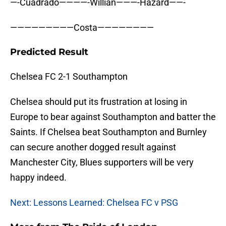
—-Cuadrado————-Willian———-Hazard——-
—————————Costa————————
Predicted Result
Chelsea FC 2-1 Southampton
Chelsea should put its frustration at losing in
Europe to bear against Southampton and batter the
Saints. If Chelsea beat Southampton and Burnley
can secure another dogged result against
Manchester City, Blues supporters will be very
happy indeed.
Next: Lessons Learned: Chelsea FC v PSG