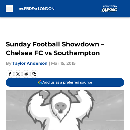
Skip to main content
Sunday Football Showdown –
Chelsea FC vs Southampton
By
Taylor Anderson
|
Mar 15, 2015
Add us as a preferred source