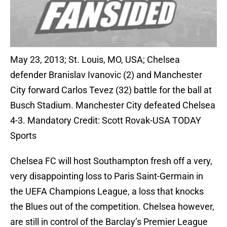
May 23, 2013; St. Louis, MO, USA; Chelsea
defender Branislav Ivanovic (2) and Manchester
City forward Carlos Tevez (32) battle for the ball at
Busch Stadium. Manchester City defeated Chelsea
4-3. Mandatory Credit: Scott Rovak-USA TODAY
Sports
Chelsea FC will host Southampton fresh off a very,
very disappointing loss to Paris Saint-Germain in
the UEFA Champions League, a loss that knocks
the Blues out of the competition. Chelsea however,
are still in control of the Barclay’s Premier League