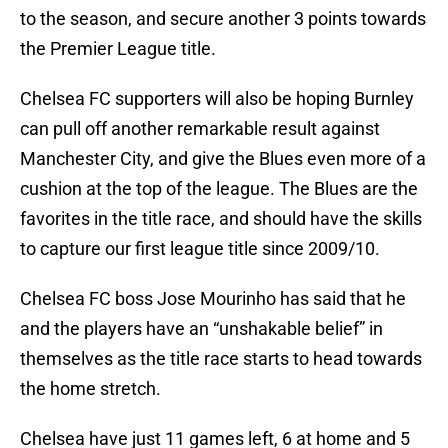
to the season, and secure another 3 points towards
the Premier League title.
Chelsea FC supporters will also be hoping Burnley
can pull off another remarkable result against
Manchester City, and give the Blues even more of a
cushion at the top of the league. The Blues are the
favorites in the title race, and should have the skills
to capture our first league title since 2009/10.
Chelsea FC boss Jose Mourinho has said that he
and the players have an “unshakable belief” in
themselves as the title race starts to head towards
the home stretch.
Chelsea have just 11 games left, 6 at home and 5