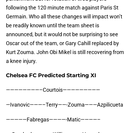
following the 120 minute match against Paris St
Germain. Who all these changes will impact won’t
be readily known until the team sheet is
announced, but it would not be surprising to see
Oscar out of the team, or Gary Cahill replaced by
Kurt Zouma. John Obi Mikel is still recovering from
a knee injury.
Chelsea FC Predicted Starting XI
————————–Courtois—————————
—Ivanovic———–Terry——-Zouma———Azpilicueta
—————Fabregas————-Matic————–