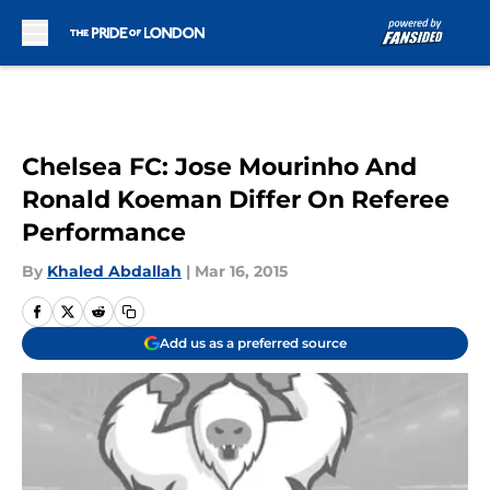
Skip to main content
Chelsea FC: Jose Mourinho And
Ronald Koeman Differ On Referee
Performance
By
Khaled Abdallah
|
Mar 16, 2015
Add us as a preferred source