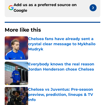
Add us as a preferred source on
Google
More like this
Chelsea fans have already sent a
crystal clear message to Mykhailo
Mudryk
Published by on Invalid Date
Everybody knows the real reason
Jordan Henderson chose Chelsea
Published by on Invalid Date
Chelsea vs Juventus: Pre-season
preview, prediction, lineups & TV
info
Published by on Invalid Date