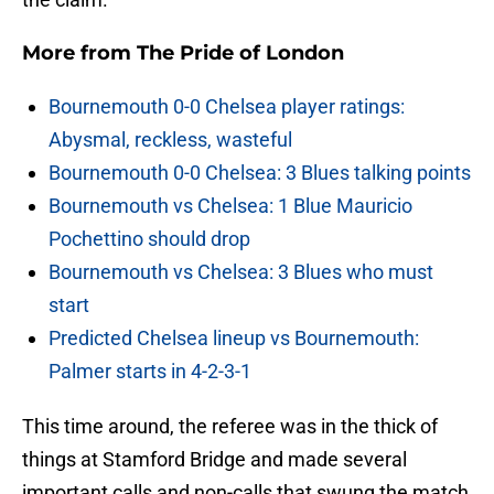
More from
The Pride of London
Bournemouth 0-0 Chelsea player ratings:
Abysmal, reckless, wasteful
Bournemouth 0-0 Chelsea: 3 Blues talking points
Bournemouth vs Chelsea: 1 Blue Mauricio
Pochettino should drop
Bournemouth vs Chelsea: 3 Blues who must
start
Predicted Chelsea lineup vs Bournemouth:
Palmer starts in 4-2-3-1
This time around, the referee was in the thick of
things at Stamford Bridge and made several
important calls and non-calls that swung the match