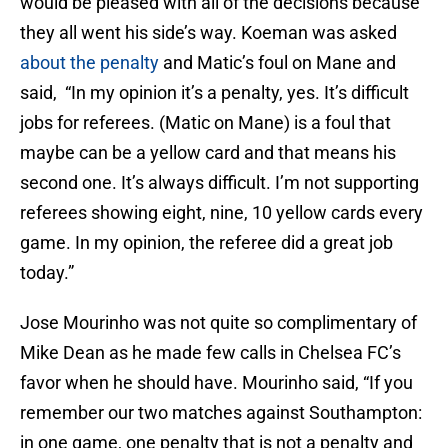
would be pleased with all of the decisions because
they all went his side’s way. Koeman was asked
about the penalty
and Matic’s foul on Mane and
said, “In my opinion it’s a penalty, yes. It’s difficult
jobs for referees. (Matic on Mane) is a foul that
maybe can be a yellow card and that means his
second one. It’s always difficult. I’m not supporting
referees showing eight, nine, 10 yellow cards every
game. In my opinion, the referee did a great job
today.”
Jose Mourinho was not quite so complimentary of
Mike Dean as he made few calls in Chelsea FC’s
favor when he should have. Mourinho said, “If you
remember our two matches against Southampton:
in one game, one penalty that is not a penalty and