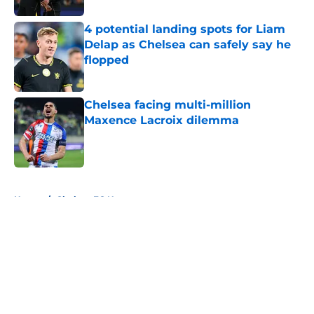
4 potential landing spots for Liam
Delap as Chelsea can safely say he
flopped
Published by on Invalid Date
Chelsea facing multi-million
Maxence Lacroix dilemma
Published by on Invalid Date
5 related articles loaded
Home
/
Chelsea FC News
About
Openings