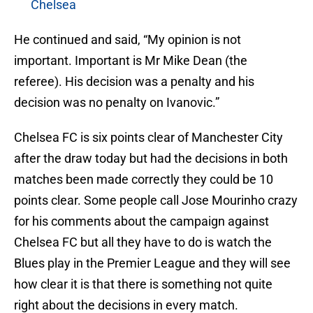
Chelsea
He continued and said, “My opinion is not
important. Important is Mr Mike Dean (the
referee). His decision was a penalty and his
decision was no penalty on Ivanovic.”
Chelsea FC is six points clear of Manchester City
after the draw today but had the decisions in both
matches been made correctly they could be 10
points clear. Some people call Jose Mourinho crazy
for his comments about the campaign against
Chelsea FC but all they have to do is watch the
Blues play in the Premier League and they will see
how clear it is that there is something not quite
right about the decisions in every match.