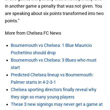
in another game a penalty that was not given. You
are speaking about six points transformed into two
points.”
More from Chelsea FC News
Bournemouth vs Chelsea: 1 Blue Mauricio
Pochettino should drop
Bournemouth vs Chelsea: 3 Blues who must
start
Predicted Chelsea lineup vs Bournemouth:
Palmer starts in 4-2-3-1
Chelsea sporting directors finally reveal why
they sign so many young players
These 3 new signings may never get a game at