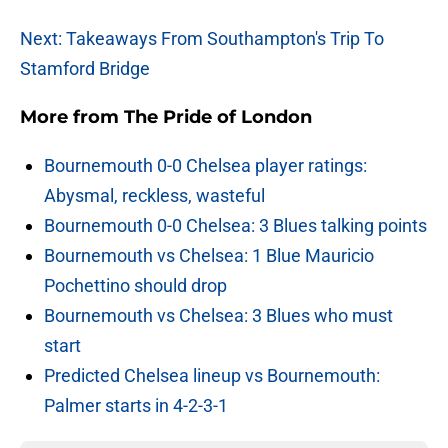
Next: Takeaways From Southampton's Trip To
Stamford Bridge
More from
The Pride of London
Bournemouth 0-0 Chelsea player ratings:
Abysmal, reckless, wasteful
Bournemouth 0-0 Chelsea: 3 Blues talking points
Bournemouth vs Chelsea: 1 Blue Mauricio
Pochettino should drop
Bournemouth vs Chelsea: 3 Blues who must
start
Predicted Chelsea lineup vs Bournemouth:
Palmer starts in 4-2-3-1