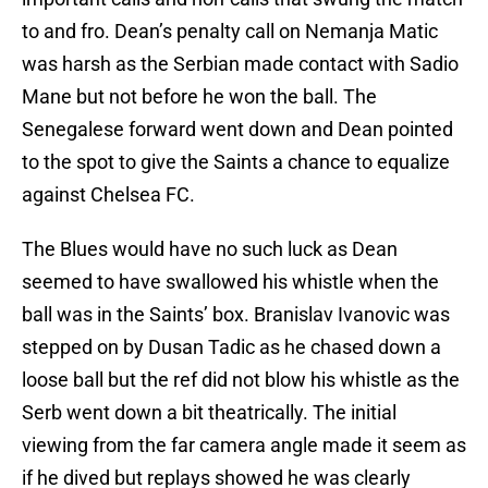
to and fro. Dean’s penalty call on Nemanja Matic
was harsh as the Serbian made contact with Sadio
Mane but not before he won the ball. The
Senegalese forward went down and Dean pointed
to the spot to give the Saints a chance to equalize
against Chelsea FC.
The Blues would have no such luck as Dean
seemed to have swallowed his whistle when the
ball was in the Saints’ box. Branislav Ivanovic was
stepped on by Dusan Tadic as he chased down a
loose ball but the ref did not blow his whistle as the
Serb went down a bit theatrically. The initial
viewing from the far camera angle made it seem as
if he dived but replays showed he was clearly