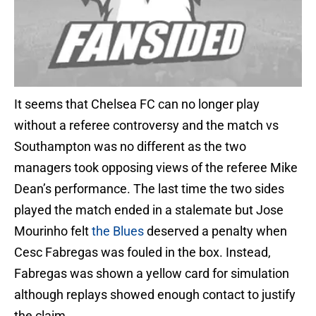
It seems that Chelsea FC can no longer play
without a referee controversy and the match vs
Southampton was no different as the two
managers took opposing views of the referee Mike
Dean’s performance. The last time the two sides
played the match ended in a stalemate but Jose
Mourinho felt
the Blues
deserved a penalty when
Cesc Fabregas was fouled in the box. Instead,
Fabregas was shown a yellow card for simulation
although replays showed enough contact to justify
the claim.