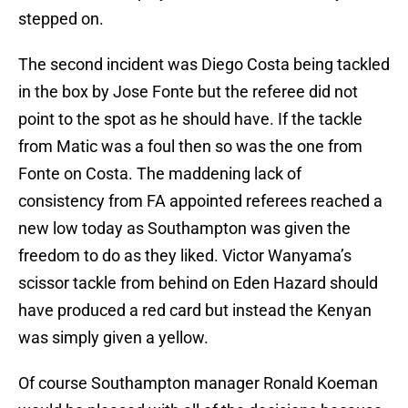
stepped on.
The second incident was Diego Costa being tackled
in the box by Jose Fonte but the referee did not
point to the spot as he should have. If the tackle
from Matic was a foul then so was the one from
Fonte on Costa. The maddening lack of
consistency from FA appointed referees reached a
new low today as Southampton was given the
freedom to do as they liked. Victor Wanyama’s
scissor tackle from behind on Eden Hazard should
have produced a red card but instead the Kenyan
was simply given a yellow.
Of course Southampton manager Ronald Koeman