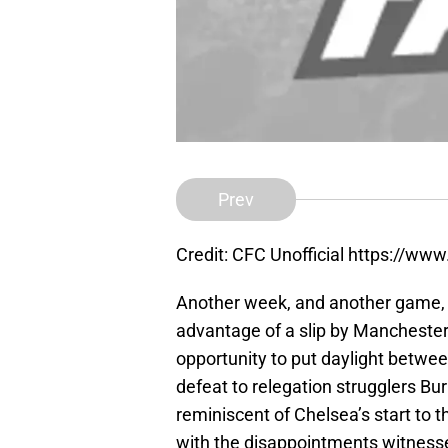
Prev
Credit: CFC Unofficial https://ww
Another week, and another game, w
advantage of a slip by Manchester
opportunity to put daylight between
defeat to relegation strugglers B
reminiscent of Chelsea’s start to 
with the disappointments witness