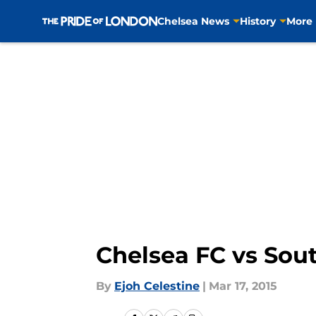
Chelsea News
History
More
Skip to main content
Chelsea FC vs Sou
By
Ejoh Celestine
|
Mar 17, 2015