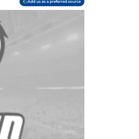
Add us as a preferred source