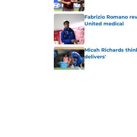
Fabrizio Romano re
United medical
Published by on Invalid Dat
Micah Richards thin
delivers'
Published by on Invalid Dat
"Going to be captain
everything'
Published by on Invalid Dat
5 related articles loaded