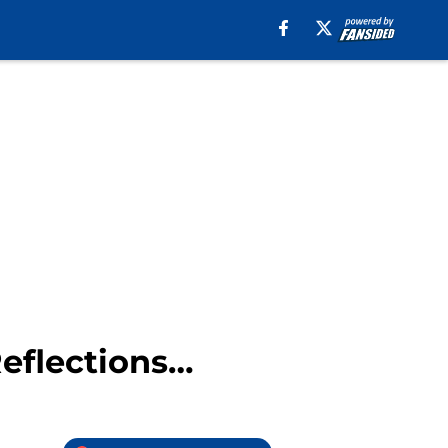
eflections…