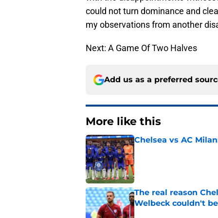
could not turn dominance and clear
my observations from another dis
Next: A Game Of Two Halves
Add us as a preferred sour
More like this
Chelsea vs AC Milan
Published by on Invalid Dat
The real reason Ch
Welbeck couldn't be
Published by on Invalid Dat