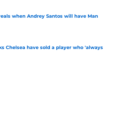
veals when Andrey Santos will have Man
e
ks Chelsea have sold a player who 'always
e
" - Xabi Alonso says Chelsea star 'can do
e
Next