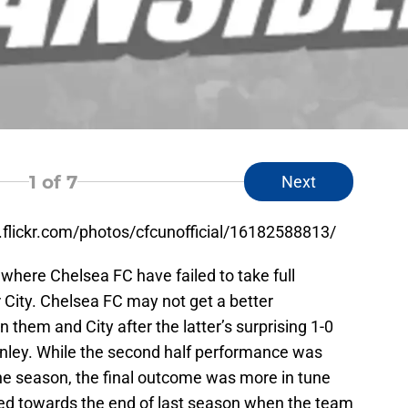
1
of 7
Next
w.flickr.com/photos/cfcunofficial/16182588813/
here Chelsea FC have failed to take full
 City. Chelsea FC may not get a better
 them and City after the latter’s surprising 1-0
urnley. While the second half performance was
the season, the final outcome was more in tune
ed towards the end of last season when the team