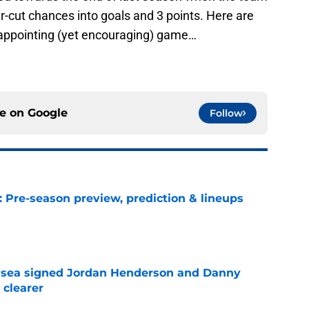
-cut chances into goals and 3 points. Here are
appointing (yet encouraging) game…
ce on
Google
Follow
: Pre-season preview, prediction & lineups
e
elsea signed Jordan Henderson and Danny
 clearer
e