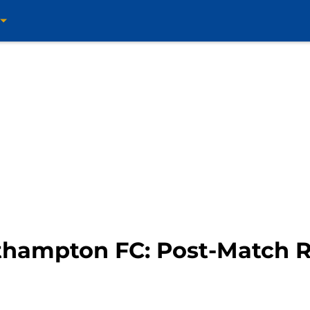
thampton FC: Post-Match R