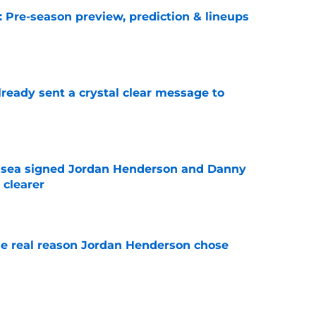
: Pre-season preview, prediction & lineups
e
ready sent a crystal clear message to
e
elsea signed Jordan Henderson and Danny
 clearer
e
e real reason Jordan Henderson chose
e