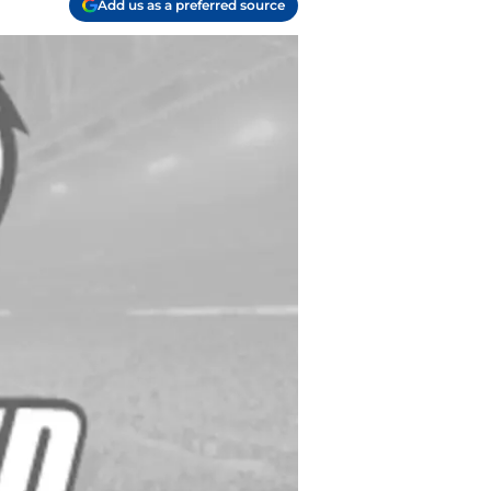
Add us as a preferred source