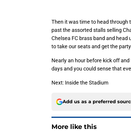
Then it was time to head through t
past the assorted stalls selling 
Chelsea FC brass band and head up
to take our seats and get the party
Nearly an hour before kick off and 
days and you could sense that eve
Next: Inside the Stadium
Add us as a preferred sour
More like this