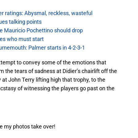
 ratings: Abysmal, reckless, wasteful
es talking points
e Mauricio Pochettino should drop
es who must start
urnemouth: Palmer starts in 4-2-3-1
ll attempt to convey some of the emotions that
 the tears of sadness at Didier’s chairlift off the
 at John Terry lifting high that trophy, to the
cstasy of witnessing the players go past on the
re my photos take over!