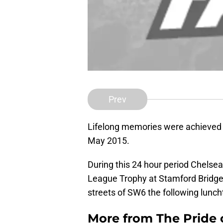
Prev
Lifelong memories were achieved
May 2015.
During this 24 hour period Chelse
League Trophy at Stamford Bridge 
streets of SW6 the following lunch
More from
The Pride