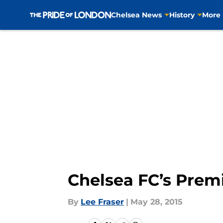
Chelsea News
History
More
Skip to main content
Chelsea FC’s Premi
By
Lee Fraser
|
May 28, 2015