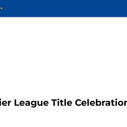
er League Title Celebratio