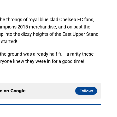
he throngs of royal blue clad Chelsea FC fans,
Champions 2015 merchandise, and on past the
 into the dizzy heights of the East Upper Stand
 started!
the ground was already half full, a rarity these
ryone knew they were in for a good time!
ce on
Google
Follow