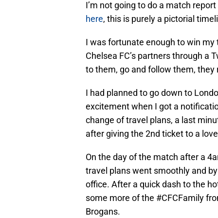
I’m not going to do a match report
here
, this is purely a pictorial ti
I was fortunate enough to win my 
Chelsea FC’s partners through a T
to them, go and follow them, they 
I had planned to go down to Londo
excitement when I got a notificatio
change of travel plans, a last minu
after giving the 2nd ticket to a lov
On the day of the match after a 4a
travel plans went smoothly and by
office. After a quick dash to the h
some more of the #CFCFamily from
Brogans.