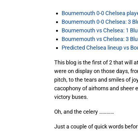
Bournemouth 0-0 Chelsea player
Bournemouth 0-0 Chelsea: 3 Blu
Bournemouth vs Chelsea: 1 Blu
Bournemouth vs Chelsea: 3 Blu
Predicted Chelsea lineup vs Bo
This blog is the first of 2 that wi
were on display on those days, from
pitch, to the tears and smiles of joy
cacophony of airhorns and sheer e
victory buses.
Oh, and the celery …………
Just a couple of quick words befo