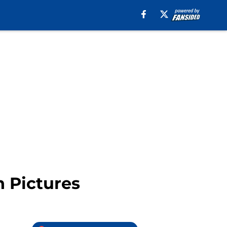
n Pictures