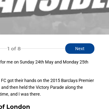
1
of 8
Next
 for me on Sunday 24th May and Monday 25th
a FC got their hands on the 2015 Barclays Premier
and then held the Victory Parade along the
time, and I was there.
 of London