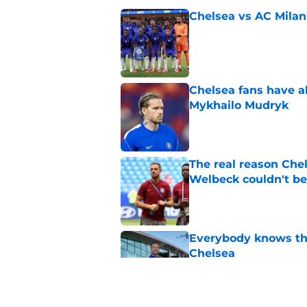
Chelsea vs AC Milan
Published by on Invalid Dat
Chelsea fans have al
Mykhailo Mudryk
Published by on Invalid Dat
The real reason Ch
Welbeck couldn't be
Published by on Invalid Dat
Everybody knows th
Chelsea
Published by on Invalid Dat