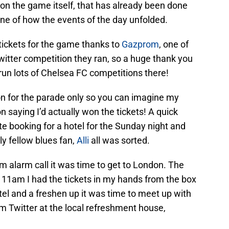
 on the game itself, that has already been done
meline of how the events of the day unfolded.
tickets for the game thanks to
Gazprom
, one of
witter competition they ran, so a huge thank you
run lots of Chelsea FC competitions there!
n for the parade only so you can imagine my
n saying I’d actually won the tickets! A quick
te booking for a hotel for the Sunday night and
ely fellow blues fan,
Alli
all was sorted.
m alarm call it was time to get to London. The
 11am I had the tickets in my hands from the box
otel and a freshen up it was time to meet up with
 Twitter at the local refreshment house,