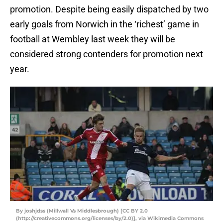
promotion. Despite being easily dispatched by two
early goals from Norwich in the ‘richest’ game in
football at Wembley last week they will be
considered strong contenders for promotion next
year.
By joshjdss (Millwall Vs Middlesbrough) [CC BY 2.0
(http://creativecommons.org/licenses/by/2.0)], via Wikimedia Commons