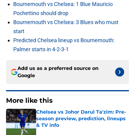
Bournemouth vs Chelsea: 1 Blue Mauricio
Pochettino should drop
Bournemouth vs Chelsea: 3 Blues who must
start
Predicted Chelsea lineup vs Bournemouth:
Palmer starts in 4-2-3-1
Add us as a preferred source on
Google
More like this
Chelsea vs Johor Darul Ta'zim: Pre-
season preview, prediction, lineups
& TV info
Published by on Invalid Date