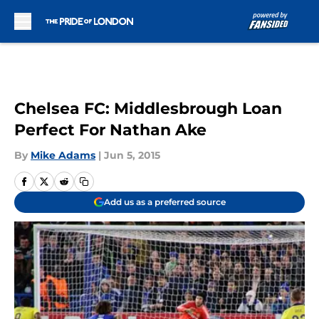
Skip to main content
Chelsea FC: Middlesbrough Loan
Perfect For Nathan Ake
By
Mike Adams
|
Jun 5, 2015
Add us as a preferred source