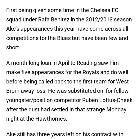
First being given some time in the Chelsea FC
squad under Rafa Benitez in the 2012/2013 season
Ake’s appearances this year have come across all
competitions for the Blues but have been few and
short.
A month-long loan in April to Reading saw him
make five appearances for the Royals and do well
before being called back to the first team for West
Brom away loss. He was substituted on for fellow
youngster/position competitor Ruben Loftus-Cheek
after the dust had settled in that strange Monday
night at the Hawthornes.
Ake still has three years left on his contract with