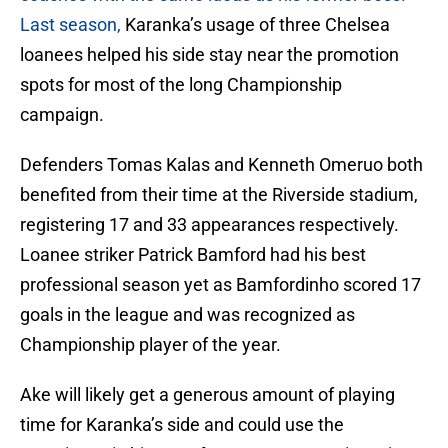
Last season,
Karanka’s usage of three Chelsea
loanees helped his side stay near the promotion
spots for most of the long Championship
campaign.
Defenders Tomas Kalas and Kenneth Omeruo both
benefited from their time at the Riverside stadium,
registering 17 and 33 appearances respectively.
Loanee striker Patrick Bamford had his best
professional season yet as Bamfordinho scored 17
goals in the league and was recognized as
Championship player of the year.
Ake will likely get a generous amount of playing
time for Karanka’s side and could use the