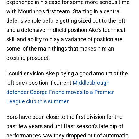
experience in his case for some more serious time
with Mourinho’s first team. Starting in a central
defensive role before getting sized out to the left
and a defensive midfield position Ake’s technical
skill and ability to play a variance of position are
some of the main things that makes him an
exciting prospect.
I could envision Ake playing a good amount at the
left back position if current
Middlesbrough
defender George Friend moves to a Premier
League club this summer.
Boro have been close to the first division for the
past few years and until last season’s late dip of
performances saw they dropped out of automatic