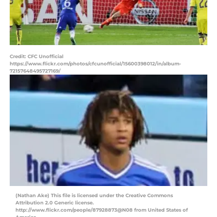
Credit: CFC Unofficial
https://www.flickr.com/photos/cfcunofficial/15600398012/in/album-
72157648495727169/
(Nathan Ake) This file is licensed under the Creative Commons
Attribution 2.0 Generic license.
http://www.flickr.com/people/87928873@N08 from United States of