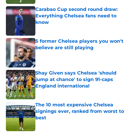
Carabao Cup second round draw:
Everything Chelsea fans need to
know
Published by on Invalid Date
5 former Chelsea players you won't
believe are still playing
Published by on Invalid Date
Shay Given says Chelsea 'should
jump at chance' to sign 91-caps
England international
Published by on Invalid Date
The 10 most expensive Chelsea
signings ever, ranked from worst to
best
Published by on Invalid Date