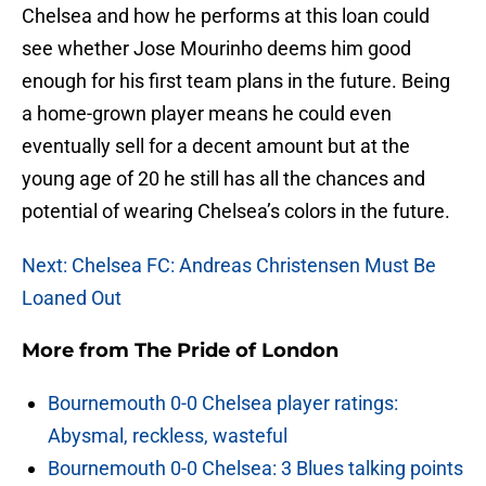
Chelsea and how he performs at this loan could
see whether Jose Mourinho deems him good
enough for his first team plans in the future. Being
a home-grown player means he could even
eventually sell for a decent amount but at the
young age of 20 he still has all the chances and
potential of wearing Chelsea’s colors in the future.
Next: Chelsea FC: Andreas Christensen Must Be
Loaned Out
More from
The Pride of London
Bournemouth 0-0 Chelsea player ratings:
Abysmal, reckless, wasteful
Bournemouth 0-0 Chelsea: 3 Blues talking points