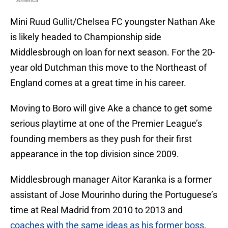
America
Mini Ruud Gullit/Chelsea FC youngster Nathan Ake
is likely headed to Championship side
Middlesbrough on loan for next season. For the 20-
year old Dutchman this move to the Northeast of
England comes at a great time in his career.
Moving to Boro will give Ake a chance to get some
serious playtime at one of the Premier League’s
founding members as they push for their first
appearance in the top division since 2009.
Middlesbrough manager Aitor Karanka is a former
assistant of Jose Mourinho during the Portuguese’s
time at Real Madrid from 2010 to 2013 and
coaches with the same ideas as his former boss.