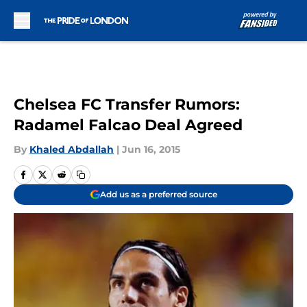
Skip to main content
Chelsea FC Transfer Rumors:
Radamel Falcao Deal Agreed
By
Khaled Abdallah
|
Jun 16, 2015
Add us as a preferred source