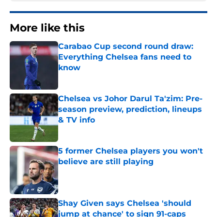
More like this
Carabao Cup second round draw:
Everything Chelsea fans need to
know
Published by on Invalid Date
Chelsea vs Johor Darul Ta'zim: Pre-
season preview, prediction, lineups
& TV info
Published by on Invalid Date
5 former Chelsea players you won't
believe are still playing
Published by on Invalid Date
Shay Given says Chelsea 'should
jump at chance' to sign 91-caps