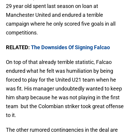
29 year old spent last season on loan at
Manchester United and endured a terrible
campaign where he only scored five goals in all
competitions.
RELATED:
The Downsides Of Signing Falcao
On top of that already terrible statistic, Falcao
endured what he felt was humiliation by being
forced to play for the United U21 team when he
was fit. His manager undoubtedly wanted to keep
him sharp because he was not playing in the first
team but the Colombian striker took great offense
to it.
The other rumored contingencies in the deal are