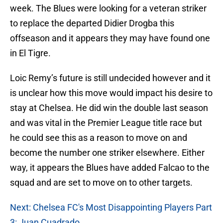
week. The Blues were looking for a veteran striker
to replace the departed Didier Drogba this
offseason and it appears they may have found one
in El Tigre.
Loic Remy’s future is still undecided however and it
is unclear how this move would impact his desire to
stay at Chelsea. He did win the double last season
and was vital in the Premier League title race but
he could see this as a reason to move on and
become the number one striker elsewhere. Either
way, it appears the Blues have added Falcao to the
squad and are set to move on to other targets.
Next: Chelsea FC's Most Disappointing Players Part
3: Juan Cuadrado