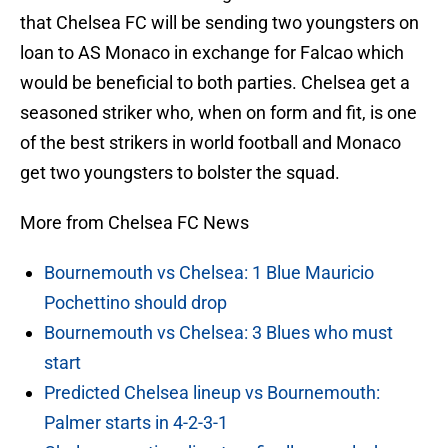
that Chelsea FC will be sending two youngsters on
loan to AS Monaco in exchange for Falcao which
would be beneficial to both parties. Chelsea get a
seasoned striker who, when on form and fit, is one
of the best strikers in world football and Monaco
get two youngsters to bolster the squad.
More from Chelsea FC News
Bournemouth vs Chelsea: 1 Blue Mauricio
Pochettino should drop
Bournemouth vs Chelsea: 3 Blues who must
start
Predicted Chelsea lineup vs Bournemouth:
Palmer starts in 4-2-3-1