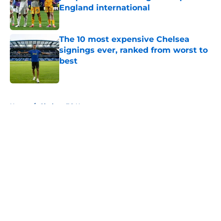
England international
Published by on Invalid Date
The 10 most expensive Chelsea
signings ever, ranked from worst to
best
Published by on Invalid Date
5 related articles loaded
Home
/
Chelsea FC News
About
Openings
Contact
Our 300+ Sites
FanSided Daily
Pitch a Story