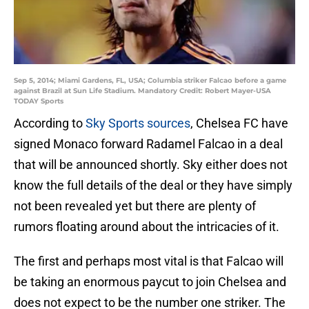
Sep 5, 2014; Miami Gardens, FL, USA; Columbia striker Falcao before a game
against Brazil at Sun Life Stadium. Mandatory Credit: Robert Mayer-USA
TODAY Sports
According to
Sky Sports sources
, Chelsea FC have
signed Monaco forward Radamel Falcao in a deal
that will be announced shortly. Sky either does not
know the full details of the deal or they have simply
not been revealed yet but there are plenty of
rumors floating around about the intricacies of it.
The first and perhaps most vital is that Falcao will
be taking an enormous paycut to join Chelsea and
does not expect to be the number one striker. The