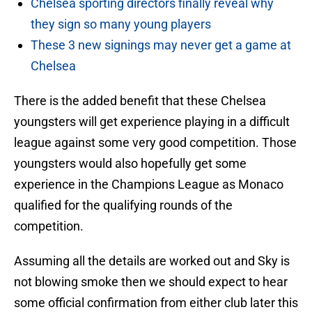
Chelsea sporting directors finally reveal why
they sign so many young players
These 3 new signings may never get a game at
Chelsea
There is the added benefit that these Chelsea
youngsters will get experience playing in a difficult
league against some very good competition. Those
youngsters would also hopefully get some
experience in the Champions League as Monaco
qualified for the qualifying rounds of the
competition.
Assuming all the details are worked out and Sky is
not blowing smoke then we should expect to hear
some official confirmation from either club later this