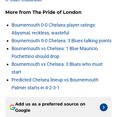
More from
The Pride of London
Bournemouth 0-0 Chelsea player ratings:
Abysmal, reckless, wasteful
Bournemouth 0-0 Chelsea: 3 Blues talking points
Bournemouth vs Chelsea: 1 Blue Mauricio
Pochettino should drop
Bournemouth vs Chelsea: 3 Blues who must
start
Predicted Chelsea lineup vs Bournemouth:
Palmer starts in 4-2-3-1
Add us as a preferred source on
Google