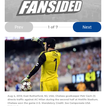
Prev
Next
1
of 7
Aug 4, 2013; East Rutherford, NJ, USA; Chelsea goalkeeper Petr Cech (1)
directs traffic against AC Milan during the second half at Metlife Stadium.
Chelsea won the game 2-0. Mandatory Credit: Joe Camporeale-USA