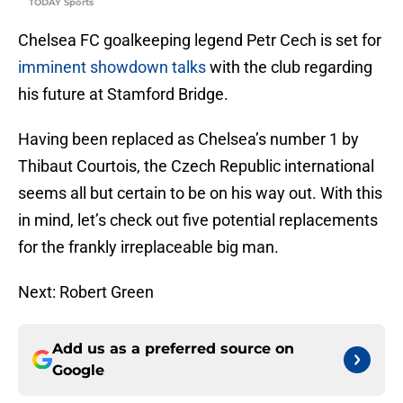
TODAY Sports
Chelsea FC goalkeeping legend Petr Cech is set for
imminent showdown talks
with the club regarding
his future at Stamford Bridge.
Having been replaced as Chelsea’s number 1 by
Thibaut Courtois, the Czech Republic international
seems all but certain to be on his way out. With this
in mind, let’s check out five potential replacements
for the frankly irreplaceable big man.
Next: Robert Green
Add us as a preferred source on
Google