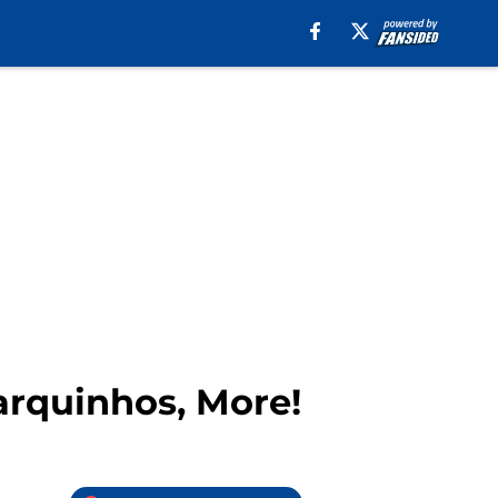
rquinhos, More!