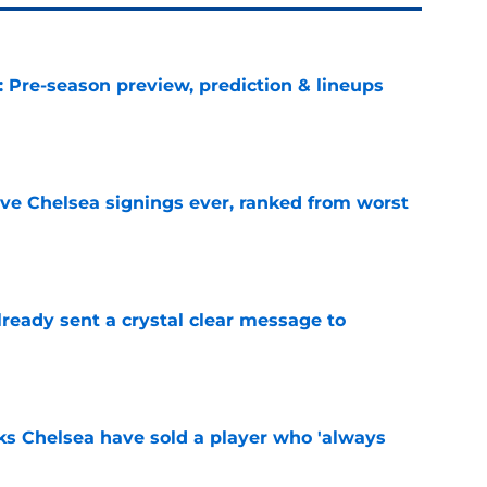
: Pre-season preview, prediction & lineups
e
ve Chelsea signings ever, ranked from worst
e
ready sent a crystal clear message to
e
ks Chelsea have sold a player who 'always
e