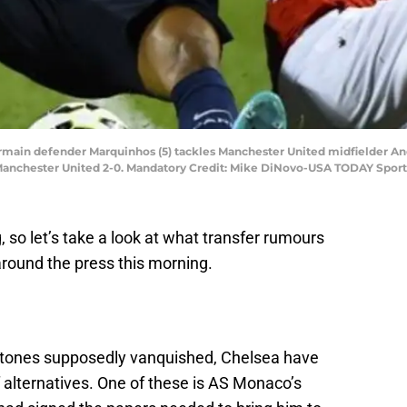
-Germain defender Marquinhos (5) tackles Manchester United midfielder An
s Manchester United 2-0. Mandatory Credit: Mike DiNovo-USA TODAY Sport
g, so let’s take a look at what transfer rumours
around the press this morning.
Stones supposedly vanquished, Chelsea have
f alternatives. One of these is AS Monaco’s