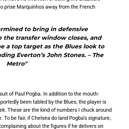
 to prise Marquinhos away from the French
rmined to bring in defensive
 the transfer window closes, and
a top target as the Blues look to
ding Everton’s John Stones. – The
Metro"
suit of Paul Pogba. In addition to the mouth-
portedly been tabled by the Blues, the player is
. These are the kind of numbers I chuck around
e. To be fair, if Chelsea do land Pogba’s signature,
 complaining about the figures if he delivers on