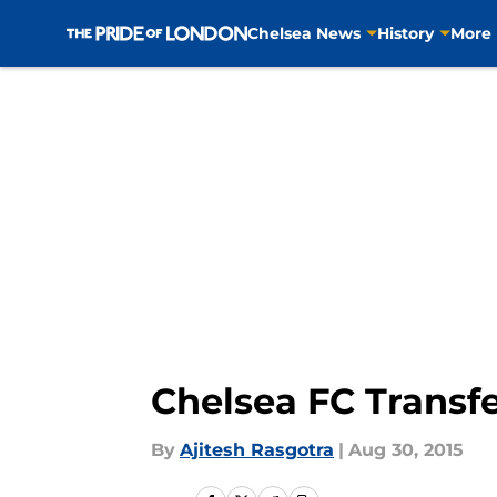
Chelsea News
History
More
Skip to main content
Chelsea FC Transf
By
Ajitesh Rasgotra
|
Aug 30, 2015