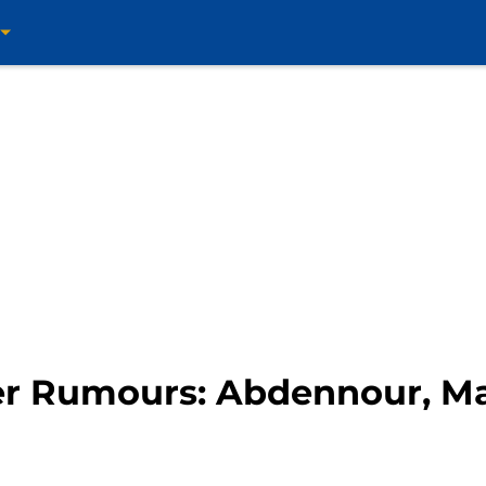
er Rumours: Abdennour, Ma