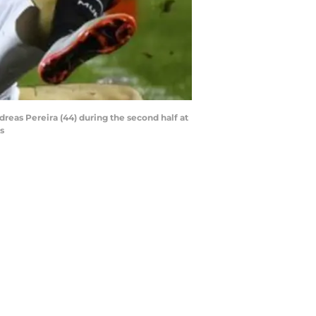
dreas Pereira (44) during the second half at
s