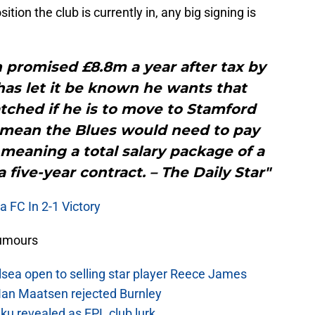
ition the club is currently in, any big signing is
 promised £8.8m a year after tax by
as let it be known he wants that
tched if he is to move to Stamford
s mean the Blues would need to pay
meaning a total salary package of a
 five-year contract. – The Daily Star"
 FC In 2-1 Victory
Rumours
sea open to selling star player Reece James
Ian Maatsen rejected Burnley
u revealed as EPL club lurk