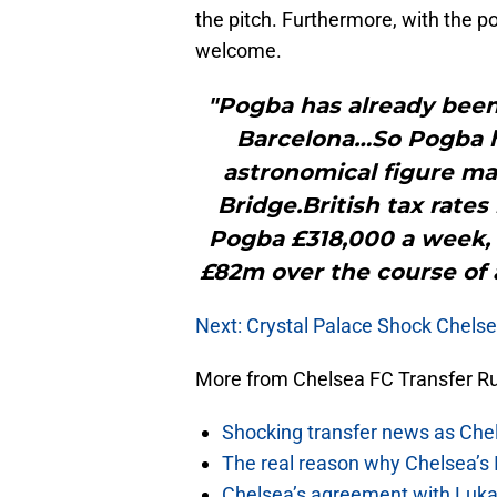
the pitch. Furthermore, with the pos
welcome.
"Pogba has already been
Barcelona…So Pogba h
astronomical figure ma
Bridge.British tax rate
Pogba £318,000 a week, 
£82m over the course of a
Next: Crystal Palace Shock Chelsea
More from Chelsea FC Transfer 
Shocking transfer news as Chel
The real reason why Chelsea’s 
Chelsea’s agreement with Lukak