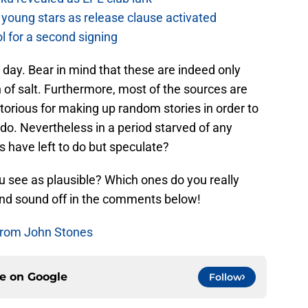
young stars as release clause activated
l for a second signing
 day. Bear in mind that these are indeed only
of salt. Furthermore, most of the sources are
otorious for making up random stories in order to
 do. Nevertheless in a period starved of any
s have left to do but speculate?
 see as plausible? Which ones do you really
and sound off in the comments below!
From John Stones
ce on
Google
Follow