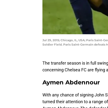
Jul 29, 2015; Chicago, IL, USA; Paris Saint
Soldier Field. Paris Saint-Germain defeat
The transfer season is in full swin
concerning Chelsea FC are flying 
Aymen Abdennour
With any chance of signing John 
turned their attention to a range o