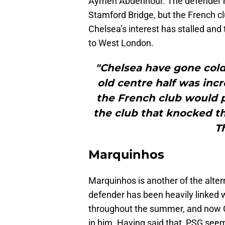
Aymen Abdennour. The defender ha
Stamford Bridge, but the French clu
Chelsea’s interest has stalled and
to West London.
"Chelsea have gone cold 
old centre half was inc
the French club would p
the club that knocked t
T
Marquinhos
Marquinhos is another of the alter
defender has been heavily linked 
throughout the summer, and now C
in him. Having said that, PSG seem 