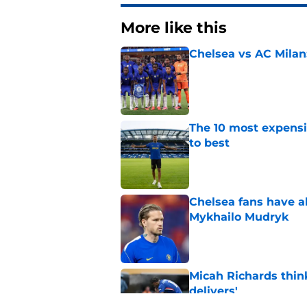
More like this
Chelsea vs AC Milan
Published by on Invalid Dat
The 10 most expensi
to best
Published by on Invalid Dat
Chelsea fans have al
Mykhailo Mudryk
Published by on Invalid Dat
Micah Richards thin
delivers'
Published by on Invalid Dat