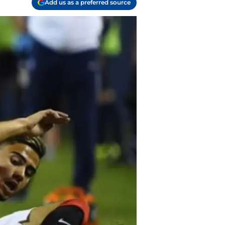
Add us as a preferred source