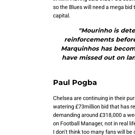
so the Blues will need a mega bid
capital.
"Mourinho is dete
reinforcements before
Marquinhos has become 
have missed out on lan
Paul Pogba
Chelsea are continuing in their pur
watering £73million bid that has re
demanding around £318,000 a week
on Football Manager, not in real lif
I don’t think too many fans will be