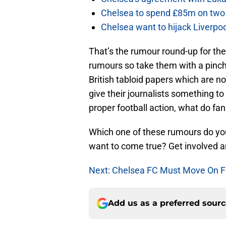
Chelsea to spend £85m on two 
Chelsea want to hijack Liverpoo
That’s the rumour round-up for the
rumours so take them with a pinch 
British tabloid papers which are n
give their journalists something to
proper football action, what do fan
Which one of these rumours do you
want to come true? Get involved 
Next: Chelsea FC Must Move On 
Add us as a preferred sour