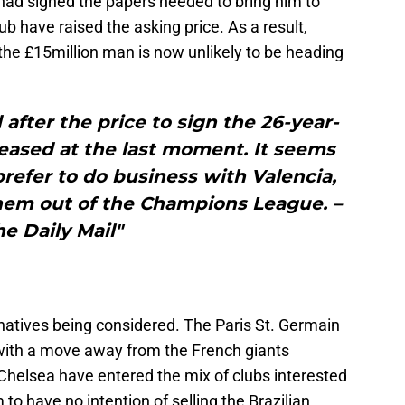
d signed the papers needed to bring him to
b have raised the asking price. As a result,
 the £15million man is now unlikely to be heading
after the price to sign the 26-year-
reased at the last moment. It seems
refer to do business with Valencia,
hem out of the Champions League. –
he Daily Mail"
natives being considered. The Paris St. Germain
with a move away from the French giants
helsea have entered the mix of clubs interested
to have no intention of selling the Brazilian,