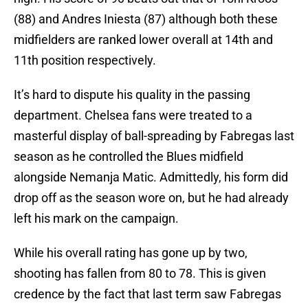
(88) and Andres Iniesta (87) although both these
midfielders are ranked lower overall at 14th and
11th position respectively.
It’s hard to dispute his quality in the passing
department. Chelsea fans were treated to a
masterful display of ball-spreading by Fabregas last
season as he controlled the Blues midfield
alongside Nemanja Matic. Admittedly, his form did
drop off as the season wore on, but he had already
left his mark on the campaign.
While his overall rating has gone up by two,
shooting has fallen from 80 to 78. This is given
credence by the fact that last term saw Fabregas