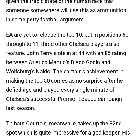
given the tragic state of the human race that
someone somewhere will use this as ammunition
in some petty football argument.
EA are yet to release the top 10, but in positions 50
through to 11, three other Chelsea players also
feature. John Terry slots in at 44 with an 85 rating
between Atletico Madrid’s Diego Godin and
Wolfsburg’s Naldo. The captain’s achievement in
making the top 50 comes as no surprise after he
defied age and played every single minute of
Chelsea’s successful Premier League campaign
last season.
Thibaut Courtois, meanwhile, takes up the 32nd
spot which is quite impressive for a goalkeeper. His