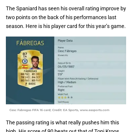
The Spaniard has seen his overall rating improve by
two points on the back of his performances last
season. Here is his player card for this year’s game.
Cesc Fabregas FIFA 16 card; Credit: EA Sports, www.easports.com
The passing rating is what really pushes him this
high. His score of 90 beats out that of Toni Kroos