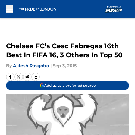
Skip to main content
Chelsea FC’s Cesc Fabregas 16th
Best In FIFA 16, 3 Others In Top 50
By
Ajitesh Rasgotra
|
Sep 3, 2015
Add us as a preferred source