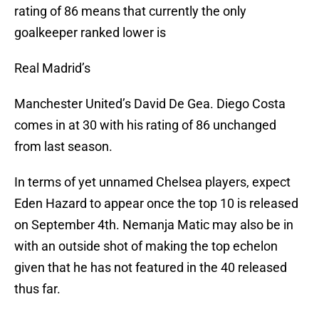
rating of 86 means that currently the only
goalkeeper ranked lower is
Real Madrid’s
Manchester United’s David De Gea. Diego Costa
comes in at 30 with his rating of 86 unchanged
from last season.
In terms of yet unnamed Chelsea players, expect
Eden Hazard to appear once the top 10 is released
on September 4th. Nemanja Matic may also be in
with an outside shot of making the top echelon
given that he has not featured in the 40 released
thus far.