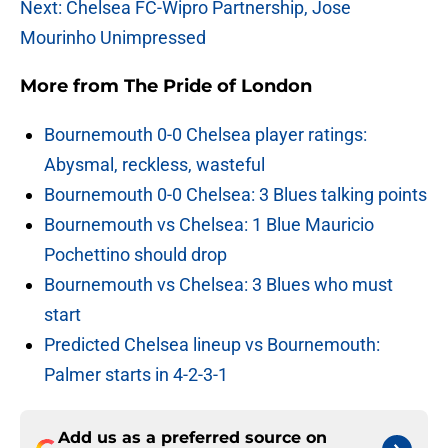
Next: Chelsea FC-Wipro Partnership, Jose
Mourinho Unimpressed
More from
The Pride of London
Bournemouth 0-0 Chelsea player ratings:
Abysmal, reckless, wasteful
Bournemouth 0-0 Chelsea: 3 Blues talking points
Bournemouth vs Chelsea: 1 Blue Mauricio
Pochettino should drop
Bournemouth vs Chelsea: 3 Blues who must
start
Predicted Chelsea lineup vs Bournemouth:
Palmer starts in 4-2-3-1
Add us as a preferred source on