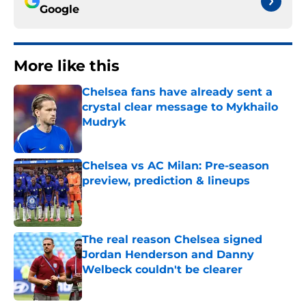
Google
More like this
Chelsea fans have already sent a
crystal clear message to Mykhailo
Mudryk
Published by on Invalid Date
Chelsea vs AC Milan: Pre-season
preview, prediction & lineups
Published by on Invalid Date
The real reason Chelsea signed
Jordan Henderson and Danny
Welbeck couldn't be clearer
Published by on Invalid Date