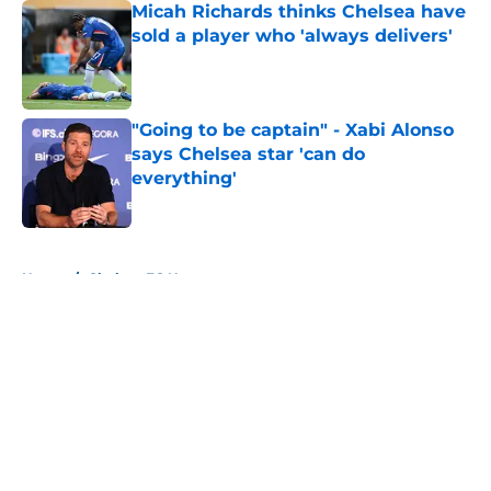
Micah Richards thinks Chelsea have
sold a player who 'always delivers'
Published by on Invalid Date
"Going to be captain" - Xabi Alonso
says Chelsea star 'can do
everything'
Published by on Invalid Date
5 related articles loaded
Home
/
Chelsea FC News
About
Openings
Contact
Our 300+ Sites