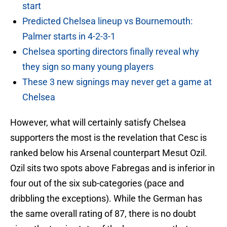
start
Predicted Chelsea lineup vs Bournemouth:
Palmer starts in 4-2-3-1
Chelsea sporting directors finally reveal why
they sign so many young players
These 3 new signings may never get a game at
Chelsea
However, what will certainly satisfy Chelsea
supporters the most is the revelation that Cesc is
ranked below his Arsenal counterpart Mesut Ozil.
Ozil sits two spots above Fabregas and is inferior in
four out of the six sub-categories (pace and
dribbling the exceptions). While the German has
the same overall rating of 87, there is no doubt