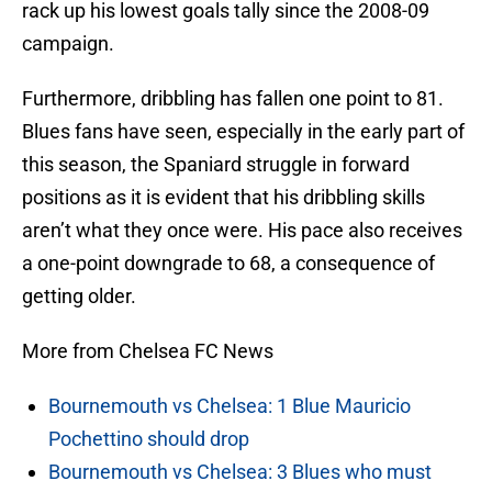
rack up his lowest goals tally since the 2008-09
campaign.
Furthermore, dribbling has fallen one point to 81.
Blues fans have seen, especially in the early part of
this season, the Spaniard struggle in forward
positions as it is evident that his dribbling skills
aren’t what they once were. His pace also receives
a one-point downgrade to 68, a consequence of
getting older.
More from Chelsea FC News
Bournemouth vs Chelsea: 1 Blue Mauricio
Pochettino should drop
Bournemouth vs Chelsea: 3 Blues who must