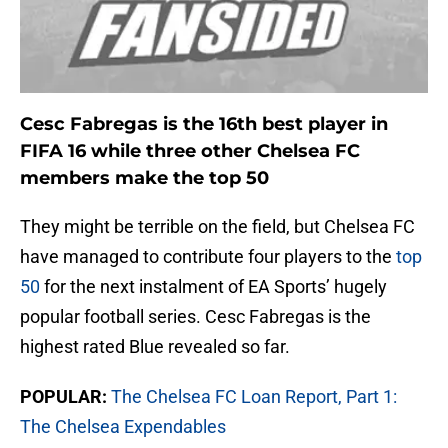
Cesc Fabregas is the 16th best player in
FIFA 16 while three other Chelsea FC
members make the top 50
They might be terrible on the field, but Chelsea FC
have managed to contribute four players to the
top
50
for the next instalment of EA Sports’ hugely
popular football series. Cesc Fabregas is the
highest rated Blue revealed so far.
POPULAR:
The Chelsea FC Loan Report, Part 1:
The Chelsea Expendables