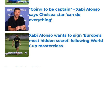
"Going to be captain" - Xabi Alonso
says Chelsea star 'can do
everything'
Published by on Invalid Date
Xabi Alonso wants to sign 'Europe's
most hidden secret' following World
Cup masterclass
Published by on Invalid Date
5 related articles loaded
Home
/
Chelsea FC News
About
Openings