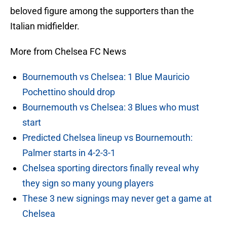
beloved figure among the supporters than the
Italian midfielder.
More from Chelsea FC News
Bournemouth vs Chelsea: 1 Blue Mauricio
Pochettino should drop
Bournemouth vs Chelsea: 3 Blues who must
start
Predicted Chelsea lineup vs Bournemouth:
Palmer starts in 4-2-3-1
Chelsea sporting directors finally reveal why
they sign so many young players
These 3 new signings may never get a game at
Chelsea