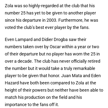
Zola was so highly-regarded at the club that his
number 25 has yet to be given to another player
since his departure in 2003. Furthermore, he was
voted the club’s best ever player by the fans.
Even Lampard and Didier Drogba saw their
numbers taken over by Oscar within a year or two
of their departure but no player has worn the 25 in
over a decade. The club has never officially retired
the number but it would take a truly remarkable
player to be given that honor. Juan Mata and Eden
Hazard have both been compared to Zola at the
height of their powers but neither have been able to
match his production on the field and his
importance to the fans off it.