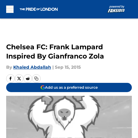
Skip to main content
Chelsea FC: Frank Lampard
Inspired By Gianfranco Zola
By
Khaled Abdallah
|
Sep 15, 2015
Add us as a preferred source