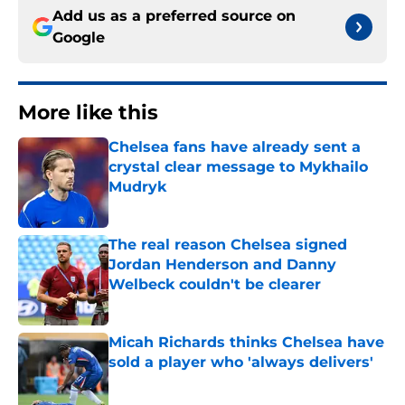
Add us as a preferred source on
Google
More like this
Chelsea fans have already sent a
crystal clear message to Mykhailo
Mudryk
Published by on Invalid Date
The real reason Chelsea signed
Jordan Henderson and Danny
Welbeck couldn't be clearer
Published by on Invalid Date
Micah Richards thinks Chelsea have
sold a player who 'always delivers'
Published by on Invalid Date