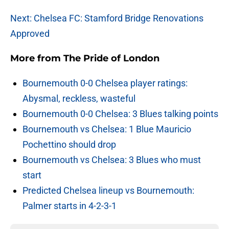
Next: Chelsea FC: Stamford Bridge Renovations
Approved
More from
The Pride of London
Bournemouth 0-0 Chelsea player ratings:
Abysmal, reckless, wasteful
Bournemouth 0-0 Chelsea: 3 Blues talking points
Bournemouth vs Chelsea: 1 Blue Mauricio
Pochettino should drop
Bournemouth vs Chelsea: 3 Blues who must
start
Predicted Chelsea lineup vs Bournemouth:
Palmer starts in 4-2-3-1