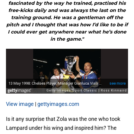
fascinated by the way he trained, practised his
free-kicks daily and was always the last on the
training ground. He was a gentleman off the
pitch and I thought that was how I’d like to be if
I could ever get anywhere near what he’s done
in the game."
View image
|
gettyimages.com
Is it any surprise that Zola was the one who took
Lampard under his wing and inspired him? The