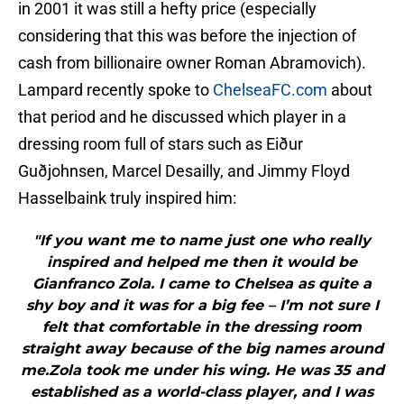
in 2001 it was still a hefty price (especially
considering that this was before the injection of
cash from billionaire owner Roman Abramovich).
Lampard recently spoke to
ChelseaFC.com
about
that period and he discussed which player in a
dressing room full of stars such as Eiður
Guðjohnsen, Marcel Desailly, and Jimmy Floyd
Hasselbaink truly inspired him:
"If you want me to name just one who really
inspired and helped me then it would be
Gianfranco Zola. I came to Chelsea as quite a
shy boy and it was for a big fee – I’m not sure I
felt that comfortable in the dressing room
straight away because of the big names around
me.Zola took me under his wing. He was 35 and
established as a world-class player, and I was