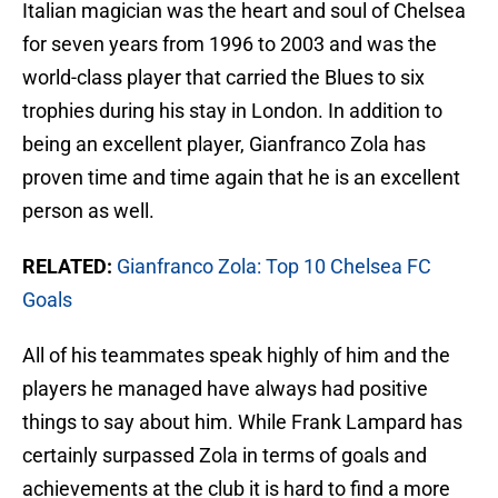
Italian magician was the heart and soul of Chelsea
for seven years from 1996 to 2003 and was the
world-class player that carried the Blues to six
trophies during his stay in London. In addition to
being an excellent player, Gianfranco Zola has
proven time and time again that he is an excellent
person as well.
RELATED:
Gianfranco Zola: Top 10 Chelsea FC
Goals
All of his teammates speak highly of him and the
players he managed have always had positive
things to say about him. While Frank Lampard has
certainly surpassed Zola in terms of goals and
achievements at the club it is hard to find a more