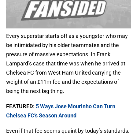
Every superstar starts off as a youngster who may
be intimidated by his older teammates and the
pressure of massive expectations. In Frank
Lampard’s case that time was when he arrived at
Chelsea FC from West Ham United carrying the
weight of an £11m fee and the expectations of
being the next big thing.
FEATURED:
5 Ways Jose Mourinho Can Turn
Chelsea FC’s Season Around
Even if that fee seems quaint by today’s standards,