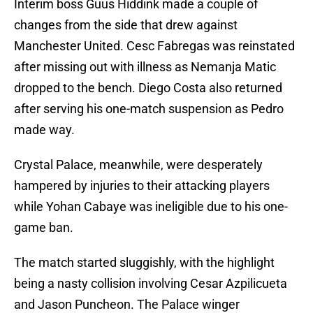
Interim boss Guus Hiddink made a couple of
changes from the side that drew against
Manchester United. Cesc Fabregas was reinstated
after missing out with illness as Nemanja Matic
dropped to the bench. Diego Costa also returned
after serving his one-match suspension as Pedro
made way.
Crystal Palace, meanwhile, were desperately
hampered by injuries to their attacking players
while Yohan Cabaye was ineligible due to his one-
game ban.
The match started sluggishly, with the highlight
being a nasty collision involving Cesar Azpilicueta
and Jason Puncheon. The Palace winger