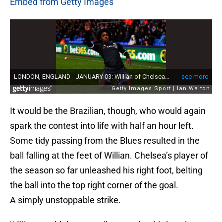
Embed from Getty Images
It would be the Brazilian, though, who would again
spark the contest into life with half an hour left.
Some tidy passing from the Blues resulted in the
ball falling at the feet of Willian. Chelsea’s player of
the season so far unleashed his right foot, belting
the ball into the top right corner of the goal.
A simply unstoppable strike.