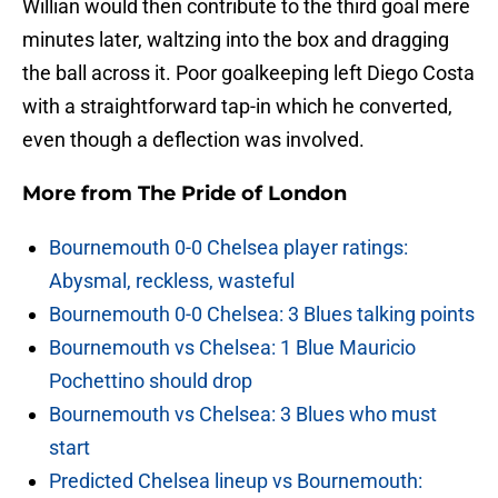
Willian would then contribute to the third goal mere
minutes later, waltzing into the box and dragging
the ball across it. Poor goalkeeping left Diego Costa
with a straightforward tap-in which he converted,
even though a deflection was involved.
More from
The Pride of London
Bournemouth 0-0 Chelsea player ratings:
Abysmal, reckless, wasteful
Bournemouth 0-0 Chelsea: 3 Blues talking points
Bournemouth vs Chelsea: 1 Blue Mauricio
Pochettino should drop
Bournemouth vs Chelsea: 3 Blues who must
start
Predicted Chelsea lineup vs Bournemouth: