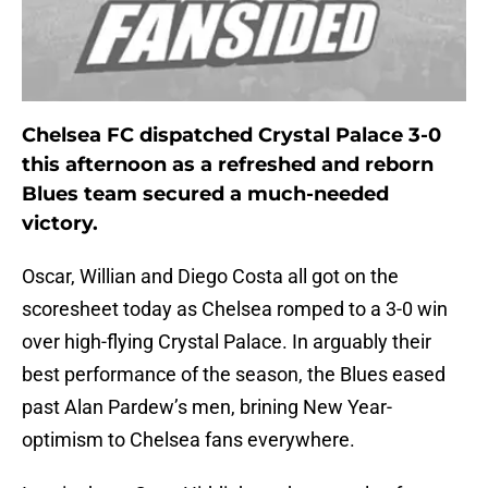
Chelsea FC dispatched Crystal Palace 3-0
this afternoon as a refreshed and reborn
Blues team secured a much-needed
victory.
Oscar, Willian and Diego Costa all got on the
scoresheet today as Chelsea romped to a 3-0 win
over high-flying Crystal Palace. In arguably their
best performance of the season, the Blues eased
past Alan Pardew’s men, brining New Year-
optimism to Chelsea fans everywhere.