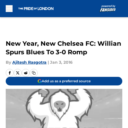
Skip to main content
New Year, New Chelsea FC: Willian
Spurs Blues To 3-0 Romp
By
Ajitesh Rasgotra
|
Jan 3, 2016
Add us as a preferred source