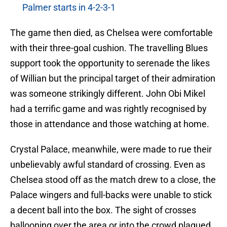
Palmer starts in 4-2-3-1
The game then died, as Chelsea were comfortable
with their three-goal cushion. The travelling Blues
support took the opportunity to serenade the likes
of Willian but the principal target of their admiration
was someone strikingly different. John Obi Mikel
had a terrific game and was rightly recognised by
those in attendance and those watching at home.
Crystal Palace, meanwhile, were made to rue their
unbelievably awful standard of crossing. Even as
Chelsea stood off as the match drew to a close, the
Palace wingers and full-backs were unable to stick
a decent ball into the box. The sight of crosses
ballooning over the area or into the crowd plagued