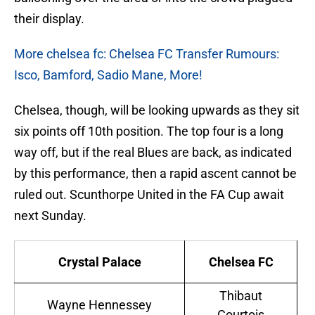
their display.
More chelsea fc: Chelsea FC Transfer Rumours:
Isco, Bamford, Sadio Mane, More!
Chelsea, though, will be looking upwards as they sit
six points off 10th position. The top four is a long
way off, but if the real Blues are back, as indicated
by this performance, then a rapid ascent cannot be
ruled out. Scunthorpe United in the FA Cup await
next Sunday.
Crystal Palace
Chelsea FC
Thibaut
Wayne Hennessey
Courtois