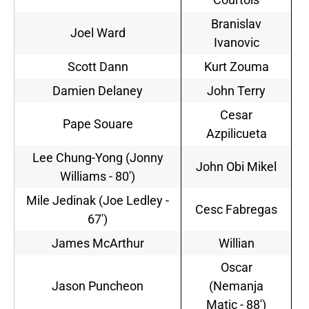
Branislav
Joel Ward
Ivanovic
Scott Dann
Kurt Zouma
Damien Delaney
John Terry
Cesar
Pape Souare
Azpilicueta
Lee Chung-Yong (Jonny
John Obi Mikel
Williams - 80')
Mile Jedinak (Joe Ledley -
Cesc Fabregas
67')
James McArthur
Willian
Oscar
Jason Puncheon
(Nemanja
Matic - 88')