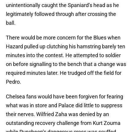
unintentionally caught the Spaniard’s head as he
legitimately followed through after crossing the
ball.
There would be more concern for the Blues when
Hazard pulled up clutching his hamstring barely ten
minutes into the contest. He attempted to soldier
on before signalling to the bench that a change was
required minutes later. He trudged off the field for
Pedro.
Chelsea fans would have been forgiven for fearing
what was in store and Palace did little to suppress
their nerves. Wilfried Zaha was denied by an
outstanding recovery challenge from Kurt Zouma
while Puncheon’s dangerous cross was scuffed