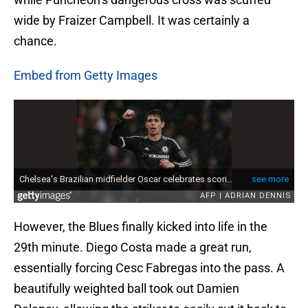
wide by Fraizer Campbell. It was certainly a
chance.
Embed from Getty Images
However, the Blues finally kicked into life in the
29th minute. Diego Costa made a great run,
essentially forcing Cesc Fabregas into the pass. A
beautifully weighted ball took out Damien