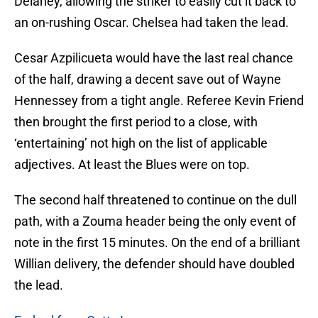
Delaney, allowing the striker to easily cut it back to
an on-rushing Oscar. Chelsea had taken the lead.
Cesar Azpilicueta would have the last real chance
of the half, drawing a decent save out of Wayne
Hennessey from a tight angle. Referee Kevin Friend
then brought the first period to a close, with
‘entertaining’ not high on the list of applicable
adjectives. At least the Blues were on top.
The second half threatened to continue on the dull
path, with a Zouma header being the only event of
note in the first 15 minutes. On the end of a brilliant
Willian delivery, the defender should have doubled
the lead.