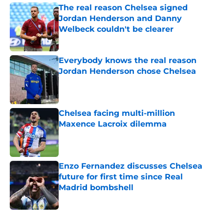
The real reason Chelsea signed
Jordan Henderson and Danny
Welbeck couldn't be clearer
Published by on Invalid Date
Everybody knows the real reason
Jordan Henderson chose Chelsea
Published by on Invalid Date
Chelsea facing multi-million
Maxence Lacroix dilemma
Published by on Invalid Date
Enzo Fernandez discusses Chelsea
future for first time since Real
Madrid bombshell
Published by on Invalid Date
5 related articles loaded