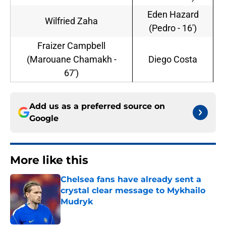
Eden Hazard
Wilfried Zaha
(Pedro - 16')
Fraizer Campbell
(Marouane Chamakh -
Diego Costa
67')
Add us as a preferred source on
Google
More like this
Chelsea fans have already sent a
crystal clear message to Mykhailo
Mudryk
Published by on Invalid Date