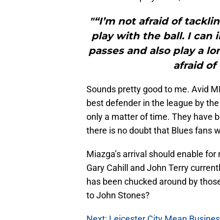
"“I’m not afraid of tackli
play with the ball. I can 
passes and also play a lon
afraid of
Sounds pretty good to me. Avid M
best defender in the league by th
only a matter of time. They have 
there is no doubt that Blues fans w
Miazga’s arrival should enable for
Gary Cahill and John Terry currentl
has been chucked around by those
to John Stones?
Next: Leicester City Mean Busine