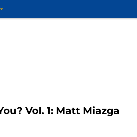
ou? Vol. 1: Matt Miazga