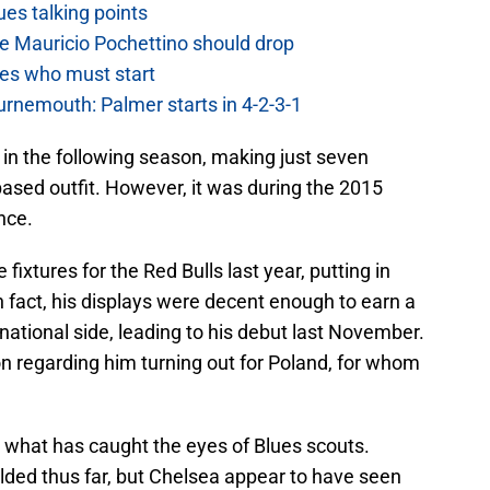
es talking points
e Mauricio Pochettino should drop
es who must start
urnemouth: Palmer starts in 4-2-3-1
in the following season, making just seven
sed outfit. However, it was during the 2015
nce.
ixtures for the Red Bulls last year, putting in
fact, his displays were decent enough to earn a
 national side, leading to his debut last November.
 regarding him turning out for Poland, for whom
y what has caught the eyes of Blues scouts.
lded thus far, but Chelsea appear to have seen