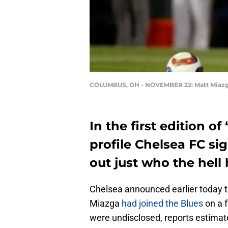
COLUMBUS, OH - NOVEMBER 22: Matt Miaz
In the first edition o
profile Chelsea FC si
out just who the hell h
Chelsea announced earlier today 
Miazga
had joined the Blues
on a f
were undisclosed, reports estimate