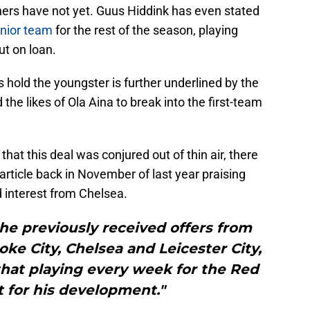
hers have not yet. Guus Hiddink has even stated
senior team
for the rest of the season, playing
ut on loan.
s hold the youngster is further underlined by the
 the likes of Ola Aina to break into the first-team
hat this deal was conjured out of thin air, there
article back in November of last year praising
 interest from Chelsea.
he previously received offers from
ke City, Chelsea and Leicester City,
that playing every week for the Red
st for his development."