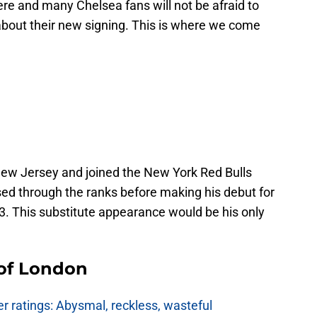
e and many Chelsea fans will not be afraid to
bout their new signing. This is where we come
New Jersey and joined the New York Red Bulls
ed through the ranks before making his debut for
. This substitute appearance would be his only
 of London
 ratings: Abysmal, reckless, wasteful