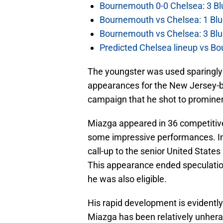
Bournemouth 0-0 Chelsea: 3 Blu
Bournemouth vs Chelsea: 1 Blu
Bournemouth vs Chelsea: 3 Blu
Predicted Chelsea lineup vs Bo
The youngster was used sparingly 
appearances for the New Jersey-ba
campaign that he shot to promine
Miazga appeared in 36 competitive f
some impressive performances. In 
call-up to the senior United States
This appearance ended speculation
he was also eligible.
His rapid development is evidentl
Miazga has been relatively unhera