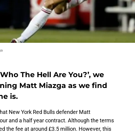
ga
f ‘Who The Hell Are You?’, we
gning Matt Miazga as we find
e is.
that New York Red Bulls defender Matt
our and a half year contract. Although the terms
d the fee at around £3.5 million. However, this