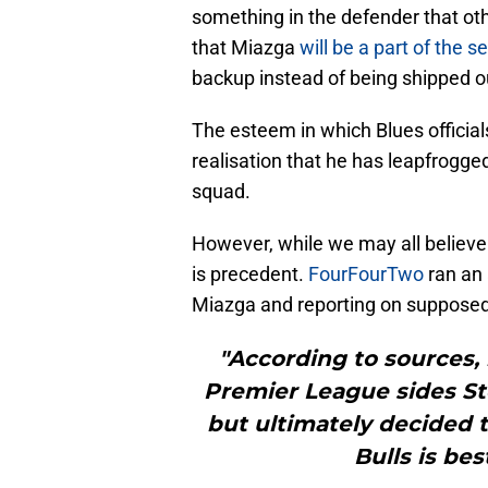
something in the defender that ot
that Miazga
will be a part of the 
backup instead of being shipped o
The esteem in which Blues official
realisation that he has leapfrogged
squad.
However, while we may all believe t
is precedent.
FourFourTwo
ran an 
Miazga and reporting on supposed
"According to sources, 
Premier League sides Sto
but ultimately decided 
Bulls is be