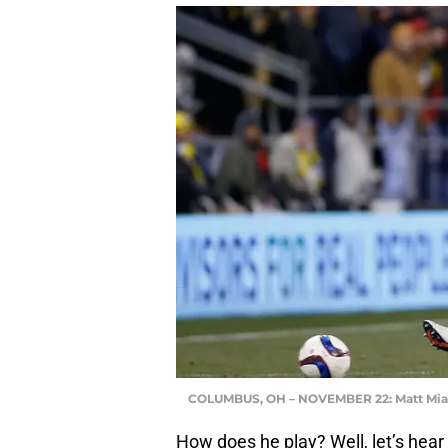
COLUMBUS, OH – NOVEMBER 22: Matt Mi
How does he play? Well, let’s hear