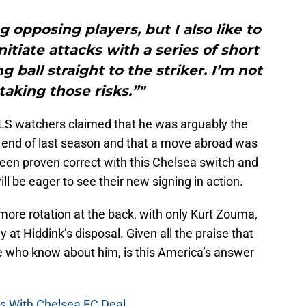
ng opposing players, but I also like to
initiate attacks with a series of short
g ball straight to the striker. I’m not
 taking those risks.”"
LS watchers claimed that he was arguably the
e end of last season and that a move abroad was
been proven correct with this Chelsea switch and
ill be eager to see their new signing in action.
 more rotation at the back, with only Kurt Zouma,
y at Hiddink’s disposal. Given all the praise that
 who know about him, is this America’s answer
ss With Chelsea FC Deal