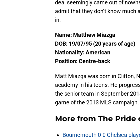
deal seemingly came out of nowher
admit that they don’t know much a
in.
Name: Matthew Miazga
DOB: 19/07/95 (20 years of age)
Nationality: American
Position: Centre-back
Matt Miazga was born in Clifton, 
academy in his teens. He progress
the senior team in September 2013
game of the 2013 MLS campaign.
More from
The Pride
Bournemouth 0-0 Chelsea player