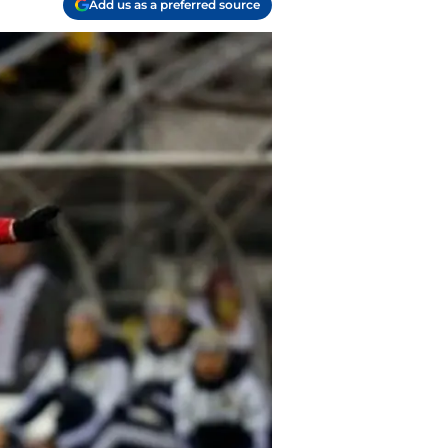
Add us as a preferred source