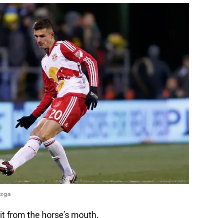
azga
 it from the horse’s mouth.