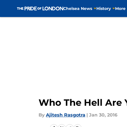
Chelsea News
History
More
Skip to main content
Who The Hell Are Y
By
Ajitesh Rasgotra
|
Jan 30, 2016