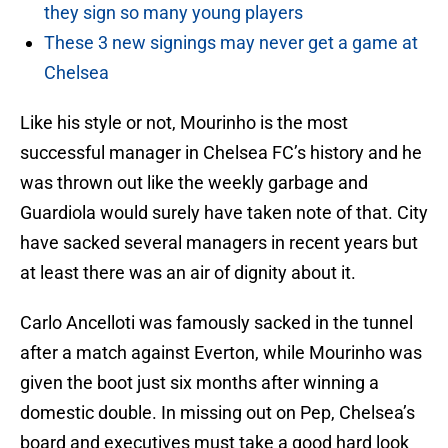
they sign so many young players
These 3 new signings may never get a game at
Chelsea
Like his style or not, Mourinho is the most
successful manager in Chelsea FC’s history and he
was thrown out like the weekly garbage and
Guardiola would surely have taken note of that. City
have sacked several managers in recent years but
at least there was an air of dignity about it.
Carlo Ancelloti was famously sacked in the tunnel
after a match against Everton, while Mourinho was
given the boot just six months after winning a
domestic double. In missing out on Pep, Chelsea’s
board and executives must take a good hard look