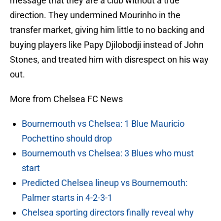
message that they are a club without a true
direction. They undermined Mourinho in the
transfer market, giving him little to no backing and
buying players like Papy Djilobodji instead of John
Stones, and treated him with disrespect on his way
out.
More from Chelsea FC News
Bournemouth vs Chelsea: 1 Blue Mauricio
Pochettino should drop
Bournemouth vs Chelsea: 3 Blues who must
start
Predicted Chelsea lineup vs Bournemouth:
Palmer starts in 4-2-3-1
Chelsea sporting directors finally reveal why