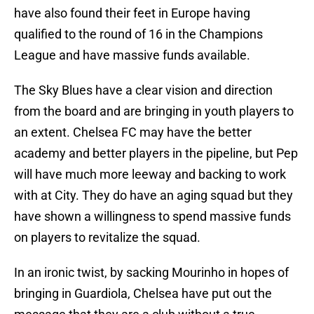
have also found their feet in Europe having
qualified to the round of 16 in the Champions
League and have massive funds available.
The Sky Blues have a clear vision and direction
from the board and are bringing in youth players to
an extent. Chelsea FC may have the better
academy and better players in the pipeline, but Pep
will have much more leeway and backing to work
with at City. They do have an aging squad but they
have shown a willingness to spend massive funds
on players to revitalize the squad.
In an ironic twist, by sacking Mourinho in hopes of
bringing in Guardiola, Chelsea have put out the