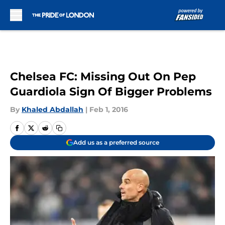
Skip to main content
Chelsea FC: Missing Out On Pep
Guardiola Sign Of Bigger Problems
By
Khaled Abdallah
|
Feb 1, 2016
Add us as a preferred source