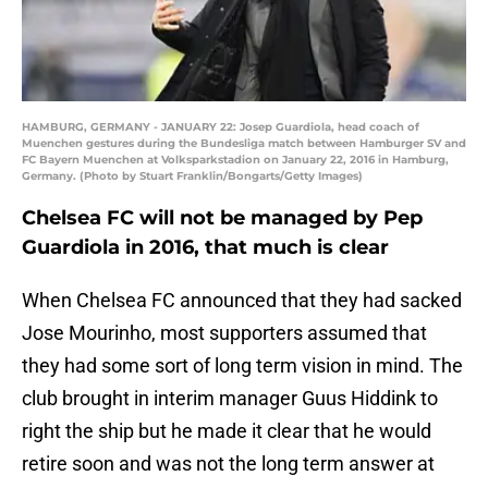
HAMBURG, GERMANY - JANUARY 22: Josep Guardiola, head coach of
Muenchen gestures during the Bundesliga match between Hamburger SV and
FC Bayern Muenchen at Volksparkstadion on January 22, 2016 in Hamburg,
Germany. (Photo by Stuart Franklin/Bongarts/Getty Images)
Chelsea FC will not be managed by Pep
Guardiola in 2016, that much is clear
When Chelsea FC announced that they had sacked
Jose Mourinho, most supporters assumed that
they had some sort of long term vision in mind. The
club brought in interim manager Guus Hiddink to
right the ship but he made it clear that he would
retire soon and was not the long term answer at