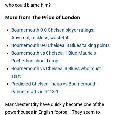
who could blame him?
More from
The Pride of London
Bournemouth 0-0 Chelsea player ratings:
Abysmal, reckless, wasteful
Bournemouth 0-0 Chelsea: 3 Blues talking points
Bournemouth vs Chelsea: 1 Blue Mauricio
Pochettino should drop
Bournemouth vs Chelsea: 3 Blues who must
start
Predicted Chelsea lineup vs Bournemouth:
Palmer starts in 4-2-3-1
Manchester City have quickly become one of the
powerhouses in English football. They seem to