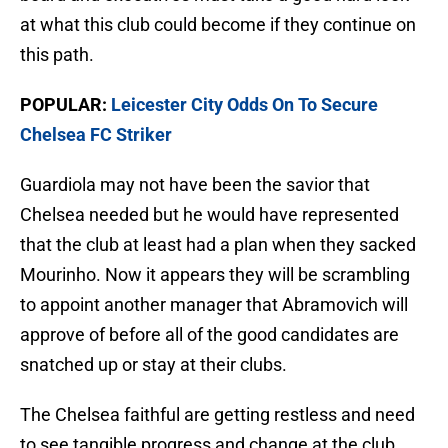
at what this club could become if they continue on
this path.
POPULAR:
Leicester City Odds On To Secure
Chelsea FC Striker
Guardiola may not have been the savior that
Chelsea needed but he would have represented
that the club at least had a plan when they sacked
Mourinho. Now it appears they will be scrambling
to appoint another manager that Abramovich will
approve of before all of the good candidates are
snatched up or stay at their clubs.
The Chelsea faithful are getting restless and need
to see tangible progress and change at the club