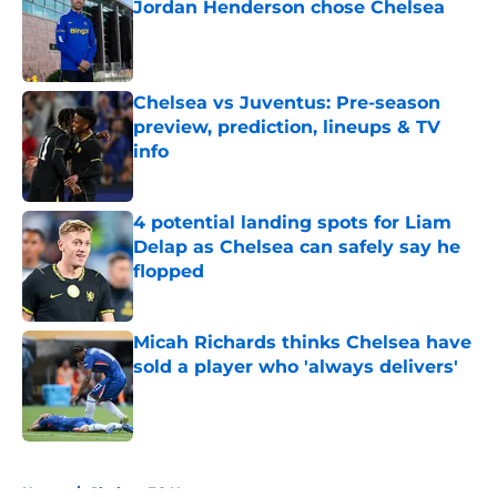
Jordan Henderson chose Chelsea
Published by on Invalid Date
Chelsea vs Juventus: Pre-season
preview, prediction, lineups & TV
info
Published by on Invalid Date
4 potential landing spots for Liam
Delap as Chelsea can safely say he
flopped
Published by on Invalid Date
Micah Richards thinks Chelsea have
sold a player who 'always delivers'
Published by on Invalid Date
5 related articles loaded
Home
/
Chelsea FC News