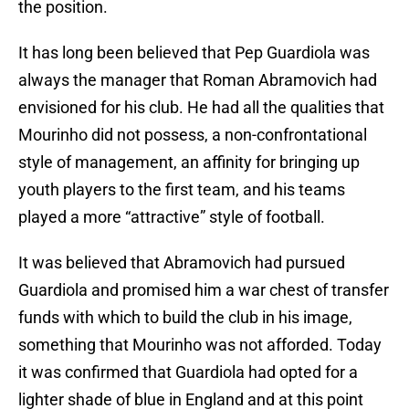
the position.
It has long been believed that Pep Guardiola was
always the manager that Roman Abramovich had
envisioned for his club. He had all the qualities that
Mourinho did not possess, a non-confrontational
style of management, an affinity for bringing up
youth players to the first team, and his teams
played a more “attractive” style of football.
It was believed that Abramovich had pursued
Guardiola and promised him a war chest of transfer
funds with which to build the club in his image,
something that Mourinho was not afforded. Today
it was confirmed that Guardiola had opted for a
lighter shade of blue in England and at this point