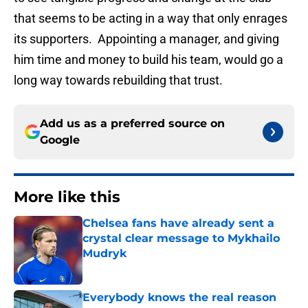
that seems to be acting in a way that only enrages
its supporters. Appointing a manager, and giving
him time and money to build his team, would go a
long way towards rebuilding that trust.
Add us as a preferred source on
Google
More like this
Chelsea fans have already sent a
crystal clear message to Mykhailo
Mudryk
Published by on Invalid Date
Everybody knows the real reason