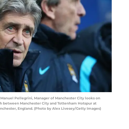
uel Pellegrini, Manager of Manchester City looks on
ch between Manchester City and Tottenham Hotspur at
anchester, England. (Photo by Alex Livesey/Getty Images)