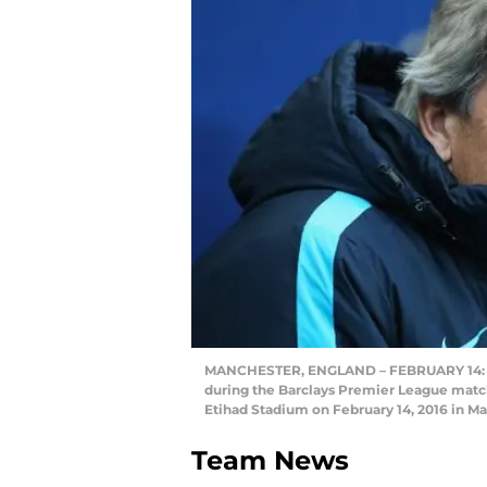
MANCHESTER, ENGLAND – FEBRUARY 14: Man
during the Barclays Premier League mat
Etihad Stadium on February 14, 2016 in M
Team News