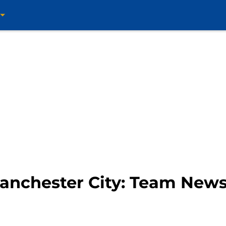
anchester City: Team News