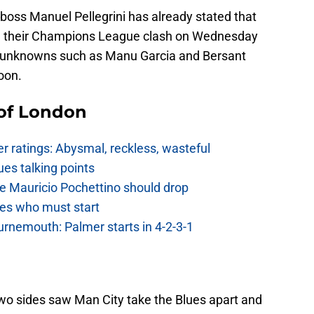
y boss Manuel Pellegrini has already stated that
th their Champions League clash on Wednesday
tive unknowns such as Manu Garcia and Bersant
oon.
 of London
 ratings: Abysmal, reckless, wasteful
es talking points
e Mauricio Pochettino should drop
es who must start
urnemouth: Palmer starts in 4-2-3-1
wo sides saw Man City take the Blues apart and