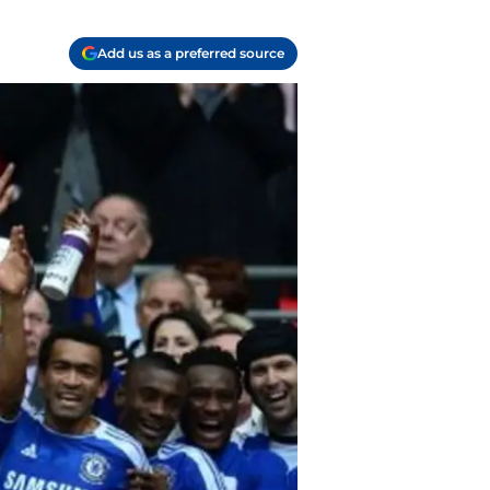
Add us as a preferred source