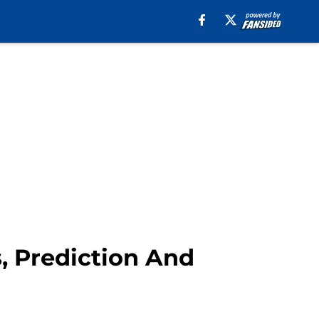
, Prediction And