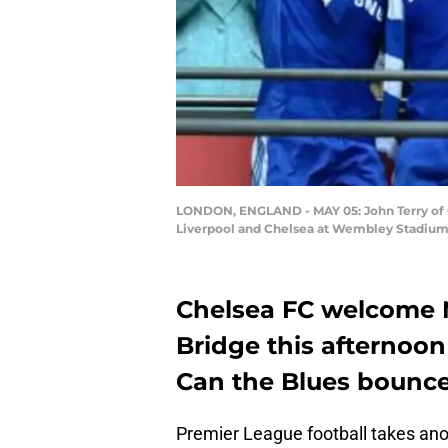
LONDON, ENGLAND - MAY 05: John Terry of C
Liverpool and Chelsea at Wembley Stadium o
Chelsea FC welcome 
Bridge this afternoon 
Can the Blues bounce
Premier League football takes ano