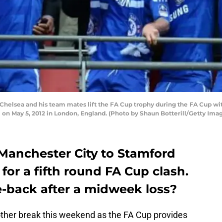
helsea and his team mates lift the FA Cup trophy during the FA Cup w
n May 5, 2012 in London, England. (Photo by Shaun Botterill/Getty Ima
Manchester City to Stamford
for a fifth round FA Cup clash.
-back after a midweek loss?
ther break this weekend as the FA Cup provides