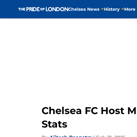
Chelsea News
History
More
Skip to main content
Chelsea FC Host M
Stats