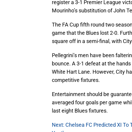
register a 3-1 Premier League victo
Mourinho’s substitution of John Ter
The FA Cup fifth round two seasons
game that the Blues lost 2-0. Fur
square off in a semi-final, with Cit
Pellegrini’s men have been falterin
bounce. A 3-1 defeat at the hands 
White Hart Lane. However, City hav
competitive fixtures.
Entertainment should be guarantee
averaged four goals per game while
last eight Blues fixtures.
Next: Chelsea FC Predicted XI To