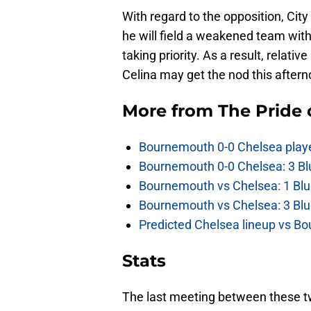
With regard to the opposition, Cit
he will field a weakened team wi
taking priority. As a result, rela
Celina may get the nod this aftern
More from
The Pride
Bournemouth 0-0 Chelsea player
Bournemouth 0-0 Chelsea: 3 Blu
Bournemouth vs Chelsea: 1 Blu
Bournemouth vs Chelsea: 3 Blu
Predicted Chelsea lineup vs Bo
Stats
The last meeting between these t