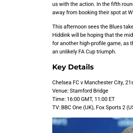
us with the action. In the fifth ro
away from booking their spot at We
This afternoon sees the Blues take
Hiddink will be hoping that the m
for another high-profile game, as 
an unlikely FA Cup triumph.
Key Details
Chelsea FC v Manchester City, 21
Venue: Stamford Bridge
Time: 16:00 GMT, 11:00 ET
TV: BBC One (UK), Fox Sports 2 (U