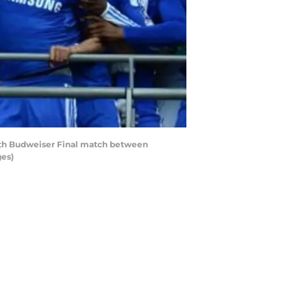
ith Budweiser Final match between
ges)