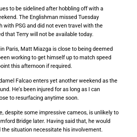
es to be sidelined after hobbling off with a
 weekend. The Englishman missed Tuesday
with PSG and did not even travel with the
 that Terry will not be available today.
 in Paris, Matt Miazga is close to being deemed
 been working to get himself up to match speed
int this afternoon if required.
adamel Falcao enters yet another weekend as the
und. He’s been injured for as long as I can
se to resurfacing anytime soon.
e, despite some impressive cameos, is unlikely to
mford Bridge later. Having said that, he would
d the situation necessitate his involvement.