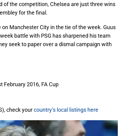
und of the competition, Chelsea are just three wins
mbley for the final.
 on Manchester City in the tie of the week. Guus
idweek battle with PSG has sharpened his team
they seek to paper over a dismal campaign with
st February 2016, FA Cup
S), check your
country’s local listings here