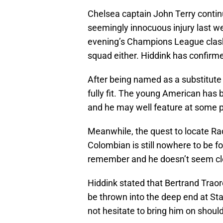
Chelsea captain John Terry continu
seemingly innocuous injury last
evening’s Champions League clash 
squad either. Hiddink has confirmed
After being named as a substitute
fully fit. The young American has
and he may well feature at some po
Meanwhile, the quest to locate R
Colombian is still nowhere to be fo
remember and he doesn’t seem clo
Hiddink stated that Bertrand Traor
be thrown into the deep end at Sta
not hesitate to bring him on shoul