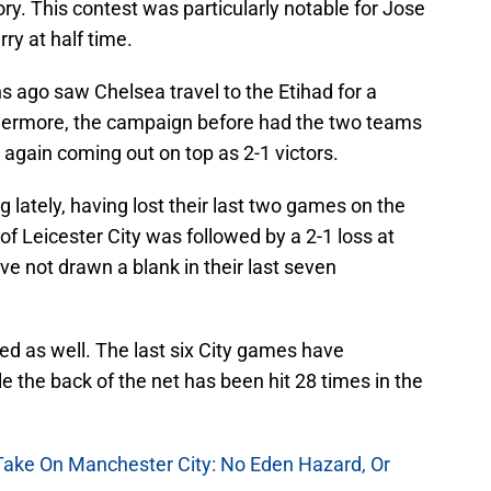
ry. This contest was particularly notable for Jose
ry at half time.
 ago saw Chelsea travel to the Etihad for a
thermore, the campaign before had the two teams
y again coming out on top as 2-1 victors.
g lately, having lost their last two games on the
of Leicester City was followed by a 2-1 loss at
e not drawn a blank in their last seven
d as well. The last six City games have
 the back of the net has been hit 28 times in the
 Take On Manchester City: No Eden Hazard, Or