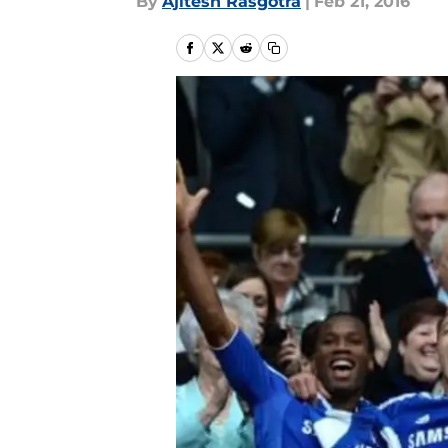
By
Ajitesh Rasgotra
|
Feb 21, 2016