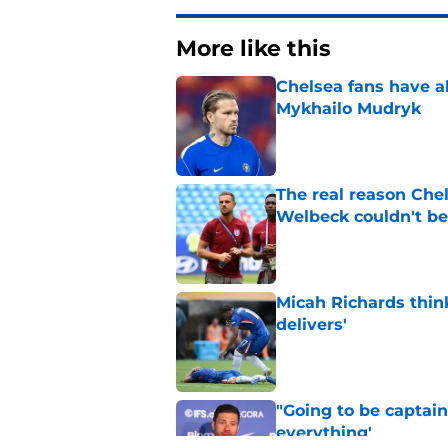
More like this
Chelsea fans have al
Mykhailo Mudryk
Published by on Invalid Dat
The real reason Ch
Welbeck couldn't be
Published by on Invalid Dat
Micah Richards thin
delivers'
Published by on Invalid Dat
"Going to be captain
everything'