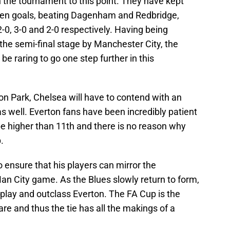
the tournament to this point. They have kept
ven goals, beating Dagenham and Redbridge,
0, 3-0 and 2-0 respectively. Having being
the semi-final stage by Manchester City, the
be raring to go one step further in this
son Park, Chelsea will have to contend with an
 well. Everton fans have been incredibly patient
be higher than 11th and there is no reason why
.
o ensure that his players can mirror the
an City game. As the Blues slowly return to form,
tplay and outclass Everton. The FA Cup is the
are and thus the tie has all the makings of a