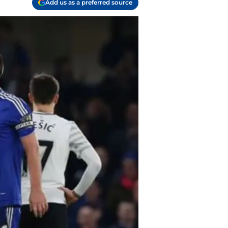
Add us as a preferred source