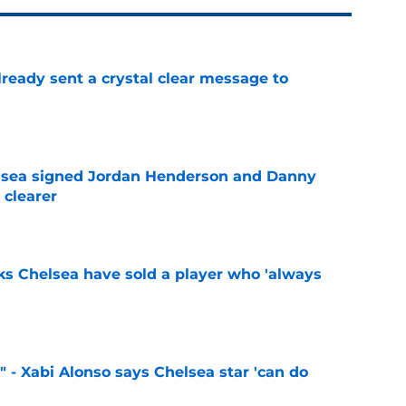
ready sent a crystal clear message to
e
elsea signed Jordan Henderson and Danny
 clearer
e
ks Chelsea have sold a player who 'always
e
" - Xabi Alonso says Chelsea star 'can do