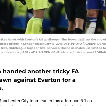
shakes hands with Everton's US goalkeeper Tim Howard (2L) ast the end o
amford Bridge in London on January 16, 2016. AFP PHOTO / ADRIAN DE
 lists, club/league logos or 'live' services. Online in-match use limited 
er publications. / AFP / ADRIAN DENNIS (Photo credit should read ADR
 handed another tricky FA
rawn against Everton for a
p.
nchester City team earlier this afternoon 5-1 as