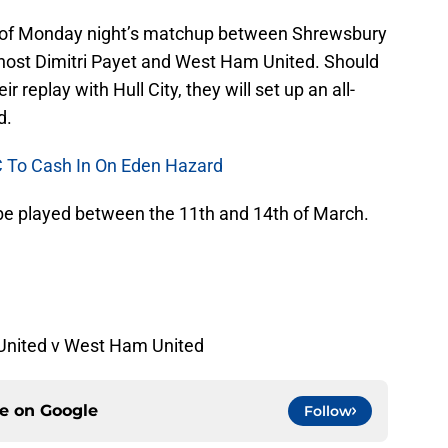
r of Monday night’s matchup between Shrewsbury
host Dimitri Payet and West Ham United. Should
 replay with Hull City, they will set up an all-
d.
FC To Cash In On Eden Hazard
ill be played between the 11th and 14th of March.
United v West Ham United
ce on
Google
Follow