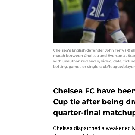
Chelsea's English defender John Terry (R) 
match between Chelsea and Everton at St
with unauthorized audio, video, data, fixture
betting, games or single club/league/play
Chelsea FC have been
Cup tie after being d
quarter-final matchu
Chelsea dispatched a weakened Ma