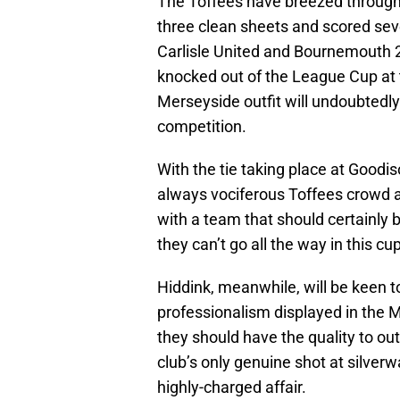
The Toffees have breezed through 
three clean sheets and scored se
Carlisle United and Bournemouth 2-
knocked out of the League Cup at 
Merseyside outfit will undoubtedly 
competition.
With the tie taking place at Goodi
always vociferous Toffees crowd as
with a team that should certainly 
they can’t go all the way in this cup
Hiddink, meanwhile, will be keen t
professionalism displayed in the M
they should have the quality to ou
club’s only genuine shot at silverw
highly-charged affair.