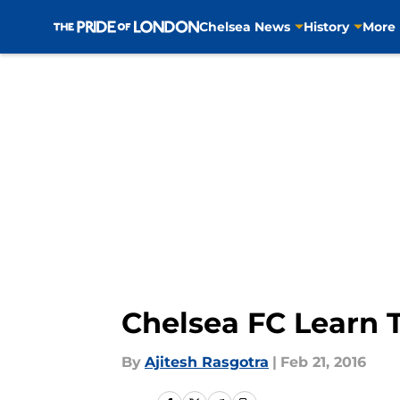
Chelsea News
History
More
Skip to main content
Chelsea FC Learn T
By
Ajitesh Rasgotra
|
Feb 21, 2016