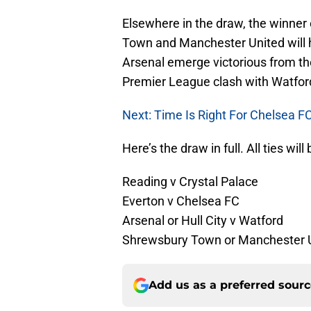
Elsewhere in the draw, the winne
Town and Manchester United will 
Arsenal emerge victorious from their
Premier League clash with Watfor
Next: Time Is Right For Chelsea 
Here’s the draw in full. All ties w
Reading v Crystal Palace
Everton v Chelsea FC
Arsenal or Hull City v Watford
Shrewsbury Town or Manchester 
Add us as a preferred sour