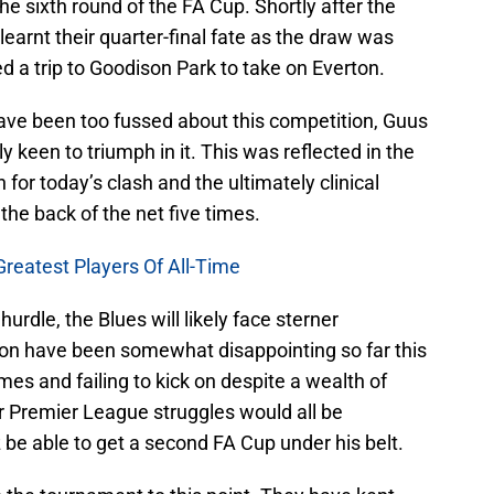
he sixth round of the FA Cup. Shortly after the
learnt their quarter-final fate as the draw was
a trip to Goodison Park to take on Everton.
ave been too fussed about this competition, Guus
y keen to triumph in it. This was reflected in the
for today’s clash and the ultimately clinical
he back of the net five times.
Greatest Players Of All-Time
hurdle, the Blues will likely face sterner
rton have been somewhat disappointing so far this
es and failing to kick on despite a wealth of
eir Premier League struggles would all be
be able to get a second FA Cup under his belt.