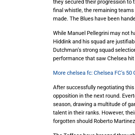
they secured their progression to t
final whistle, the remaining teams 
made. The Blues have been handed 
While Manuel Pellegrini may not h
Hiddink and his squad are justifiabl
Dutchman’s strong squad selection 
performance that saw Chelsea hit t
More chelsea fc: Chelsea FC’s 50 
After successfully negotiating this 
opposition in the next round. Eve
season, drawing a multitude of gam
talent in their ranks. However, th
forgotten should Roberto Martinez 