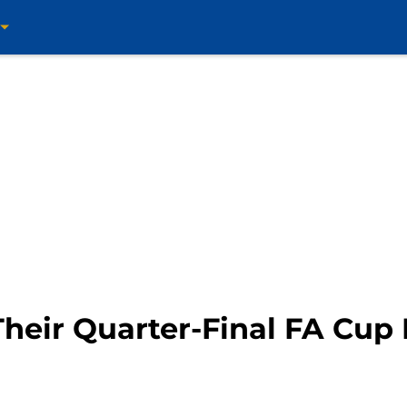
heir Quarter-Final FA Cup 