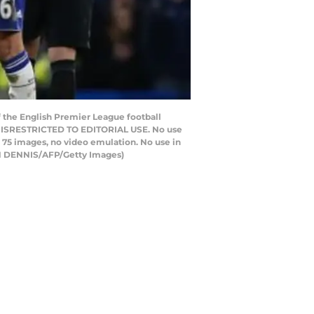
f the English Premier League football
NNISRESTRICTED TO EDITORIAL USE. No use
to 75 images, no video emulation. No use in
IAN DENNIS/AFP/Getty Images)