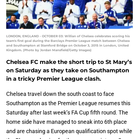
LONDON, ENGLAND - OCTOBER 03: Willian of Chelsea celebrates scoring his
team's first goal during the Barclays Premier League match between Chelsea
and Southampton at Stamford Bridge on October 3, 2015 in London, United
Kingdom. (Photo by Jordan Mansfield/Getty Images)
Chelsea FC make the short trip to St Mary’s
on Saturday as they take on Southampton
in a tricky Premier League clash.
Chelsea travel down the south coast to face
Southampton as the Premier League resumes this
Saturday after last week’s FA Cup fifth round. The
home side have managed to sneak into 6th place
and are chasing a European qualification spot while