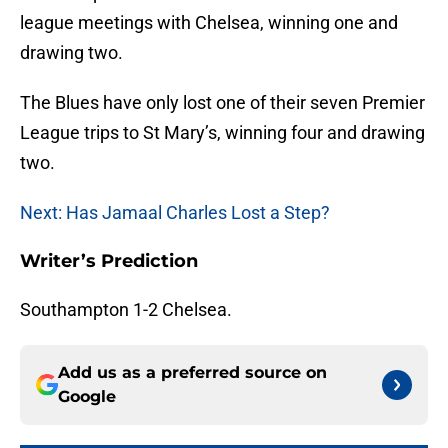
league meetings with Chelsea, winning one and
drawing two.
The Blues have only lost one of their seven Premier
League trips to St Mary’s, winning four and drawing
two.
Next: Has Jamaal Charles Lost a Step?
Writer’s Prediction
Southampton 1-2 Chelsea.
Add us as a preferred source on
Google