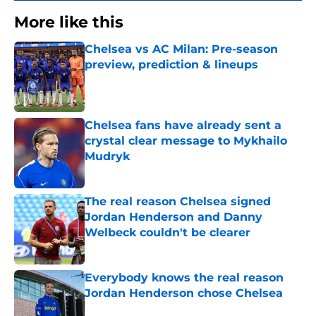
More like this
Chelsea vs AC Milan: Pre-season
preview, prediction & lineups
Published by on Invalid Date
Chelsea fans have already sent a
crystal clear message to Mykhailo
Mudryk
Published by on Invalid Date
The real reason Chelsea signed
Jordan Henderson and Danny
Welbeck couldn't be clearer
Published by on Invalid Date
Everybody knows the real reason
Jordan Henderson chose Chelsea
Published by on Invalid Date