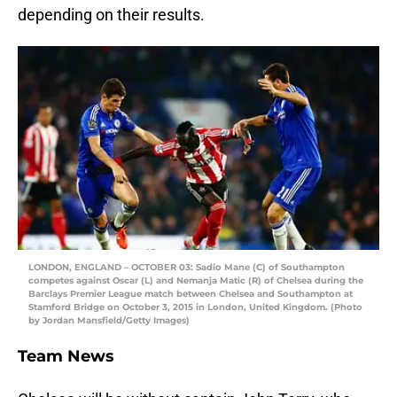
depending on their results.
LONDON, ENGLAND – OCTOBER 03: Sadio Mane (C) of Southampton
competes against Oscar (L) and Nemanja Matic (R) of Chelsea during the
Barclays Premier League match between Chelsea and Southampton at
Stamford Bridge on October 3, 2015 in London, United Kingdom. (Photo
by Jordan Mansfield/Getty Images)
Team News