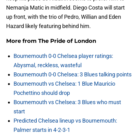
Nemanja Matic in midfield. Diego Costa will start
up front, with the trio of Pedro, Willian and Eden
Hazard likely featuring behind him.
More from
The Pride of London
Bournemouth 0-0 Chelsea player ratings:
Abysmal, reckless, wasteful
Bournemouth 0-0 Chelsea: 3 Blues talking points
Bournemouth vs Chelsea: 1 Blue Mauricio
Pochettino should drop
Bournemouth vs Chelsea: 3 Blues who must
start
Predicted Chelsea lineup vs Bournemouth:
Palmer starts in 4-2-3-1