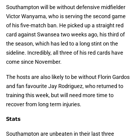
Southampton will be without defensive midfielder
Victor Wanyama, who is serving the second game
of his five-match ban. He picked up a straight red
card against Swansea two weeks ago, his third of
the season, which has led to a long stint on the
sideline. Incredibly, all three of his red cards have
come since November.
The hosts are also likely to be without Florin Gardos
and fan favourite Jay Rodriguez, who returned to
training this week, but will need more time to
recover from long term injuries.
Stats
Southampton are unbeaten in their last three