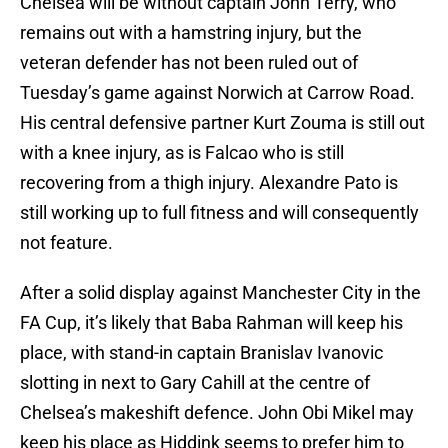
Chelsea will be without captain John Terry, who
remains out with a hamstring injury, but the
veteran defender has not been ruled out of
Tuesday’s game against Norwich at Carrow Road.
His central defensive partner Kurt Zouma is still out
with a knee injury, as is Falcao who is still
recovering from a thigh injury. Alexandre Pato is
still working up to full fitness and will consequently
not feature.
After a solid display against Manchester City in the
FA Cup, it’s likely that Baba Rahman will keep his
place, with stand-in captain Branislav Ivanovic
slotting in next to Gary Cahill at the centre of
Chelsea’s makeshift defence. John Obi Mikel may
keep his place as Hiddink seems to prefer him to