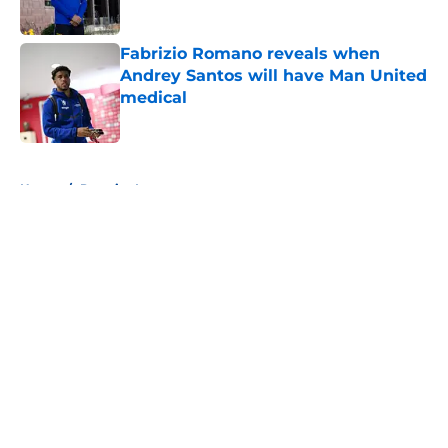
Fabrizio Romano reveals when
Andrey Santos will have Man United
medical
Published by on Invalid Date
5 related articles loaded
Home
/
Premier League
About
Openings
Contact
Our 300+ Sites
FanSided Daily
Pitch a Story
Privacy Policy
Terms of Use