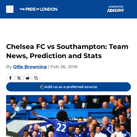
Skip to main content
Chelsea FC vs Southampton: Team
News, Prediction and Stats
By
Ollie Browning
|
Feb 26, 2016
Add us as a preferred source