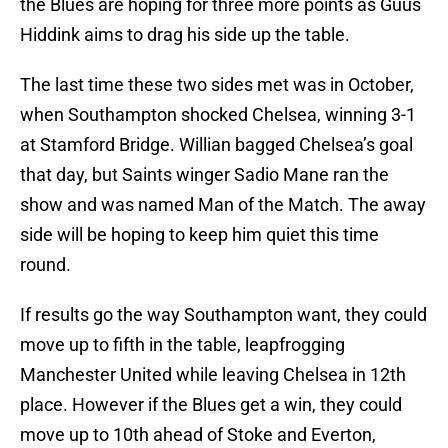
the Blues are hoping for three more points as Guus
Hiddink aims to drag his side up the table.
The last time these two sides met was in October,
when Southampton shocked Chelsea, winning 3-1
at Stamford Bridge. Willian bagged Chelsea’s goal
that day, but Saints winger Sadio Mane ran the
show and was named Man of the Match. The away
side will be hoping to keep him quiet this time
round.
If results go the way Southampton want, they could
move up to fifth in the table, leapfrogging
Manchester United while leaving Chelsea in 12th
place. However if the Blues get a win, they could
move up to 10th ahead of Stoke and Everton,