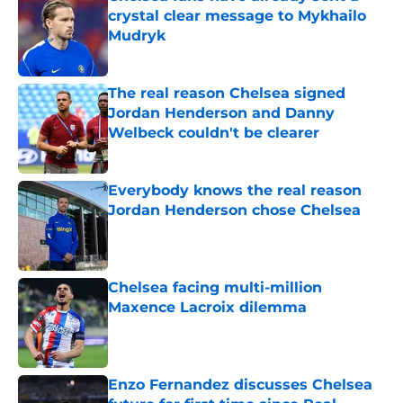
crystal clear message to Mykhailo
Mudryk
Published by on Invalid Date
The real reason Chelsea signed
Jordan Henderson and Danny
Welbeck couldn't be clearer
Published by on Invalid Date
Everybody knows the real reason
Jordan Henderson chose Chelsea
Published by on Invalid Date
Chelsea facing multi-million
Maxence Lacroix dilemma
Published by on Invalid Date
Enzo Fernandez discusses Chelsea