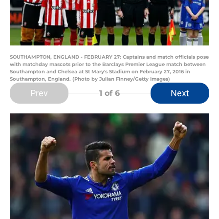
SOUTHAMPTON, ENGLAND - FEBRUARY 27: Captains and match officials pose
with matchday mascots prior to the Barclays Premier League match between
Southampton and Chelsea at St Mary's Stadium on February 27, 2016 in
Southampton, England. (Photo by Julian Finney/Getty Images)
Prev
Next
1
of 6