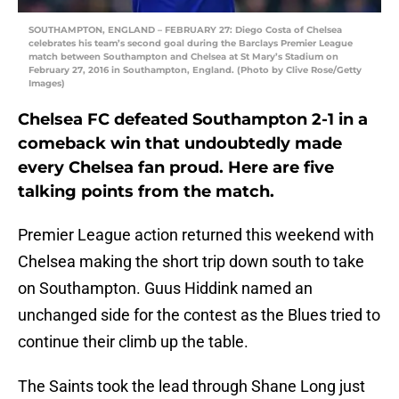
SOUTHAMPTON, ENGLAND – FEBRUARY 27: Diego Costa of Chelsea
celebrates his team’s second goal during the Barclays Premier League
match between Southampton and Chelsea at St Mary’s Stadium on
February 27, 2016 in Southampton, England. (Photo by Clive Rose/Getty
Images)
Chelsea FC defeated Southampton 2-1 in a
comeback win that undoubtedly made
every Chelsea fan proud. Here are five
talking points from the match.
Premier League action returned this weekend with
Chelsea making the short trip down south to take
on Southampton. Guus Hiddink named an
unchanged side for the contest as the Blues tried to
continue their climb up the table.
The Saints took the lead through Shane Long just