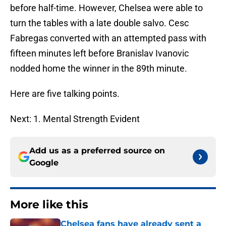
before half-time. However, Chelsea were able to
turn the tables with a late double salvo. Cesc
Fabregas converted with an attempted pass with
fifteen minutes left before Branislav Ivanovic
nodded home the winner in the 89th minute.
Here are five talking points.
Next: 1. Mental Strength Evident
Add us as a preferred source on
Google
More like this
Chelsea fans have already sent a