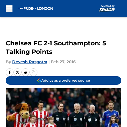
Skip to main content
Chelsea FC 2-1 Southampton: 5
Talking Points
By
Devesh Rasgotra
|
Feb 27, 2016
Add us as a preferred source