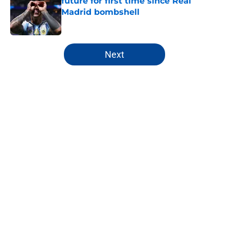
future for first time since Real
Madrid bombshell
Published by on Invalid Date
5 related articles loaded
Next
Home
/
Premier League
Chelsea fans have already sent a
crystal clear message to Mykhailo
Mudryk
By
Robert Wheeler
|
Aug 5, 2026