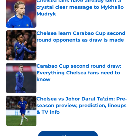
Chelsea fans have already sent a
crystal clear message to Mykhailo
Mudryk
Published by on Invalid Date
Chelsea learn Carabao Cup second
round opponents as draw is made
Published by on Invalid Date
Carabao Cup second round draw:
Everything Chelsea fans need to
know
Published by on Invalid Date
Chelsea vs Johor Darul Ta'zim: Pre-
season preview, prediction, lineups
& TV info
Published by on Invalid Date
5 related articles loaded