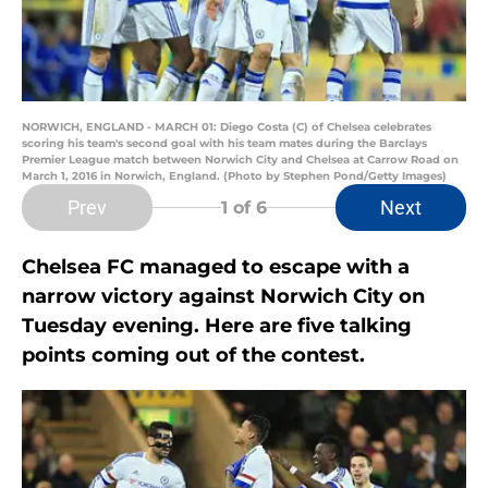
NORWICH, ENGLAND - MARCH 01: Diego Costa (C) of Chelsea celebrates
scoring his team's second goal with his team mates during the Barclays
Premier League match between Norwich City and Chelsea at Carrow Road on
March 1, 2016 in Norwich, England. (Photo by Stephen Pond/Getty Images)
Prev
Next
1
of 6
Chelsea FC managed to escape with a
narrow victory against Norwich City on
Tuesday evening. Here are five talking
points coming out of the contest.