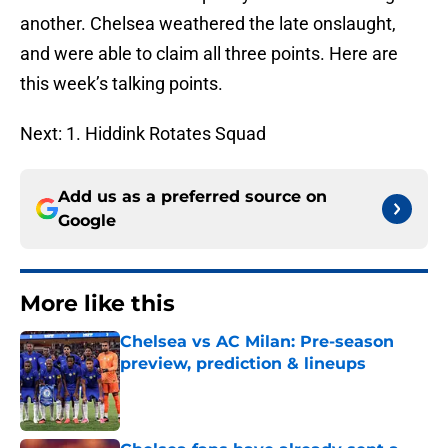
another. Chelsea weathered the late onslaught,
and were able to claim all three points. Here are
this week’s talking points.
Next: 1. Hiddink Rotates Squad
Add us as a preferred source on
Google
More like this
Chelsea vs AC Milan: Pre-season
preview, prediction & lineups
Published by on Invalid Date