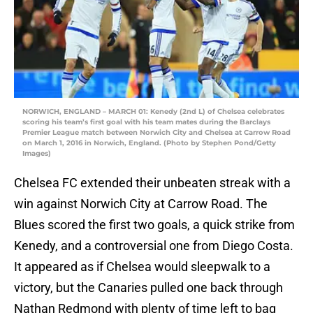
NORWICH, ENGLAND – MARCH 01: Kenedy (2nd L) of Chelsea celebrates
scoring his team’s first goal with his team mates during the Barclays
Premier League match between Norwich City and Chelsea at Carrow Road
on March 1, 2016 in Norwich, England. (Photo by Stephen Pond/Getty
Images)
Chelsea FC extended their unbeaten streak with a
win against Norwich City at Carrow Road. The
Blues scored the first two goals, a quick strike from
Kenedy, and a controversial one from Diego Costa.
It appeared as if Chelsea would sleepwalk to a
victory, but the Canaries pulled one back through
Nathan Redmond with plenty of time left to bag