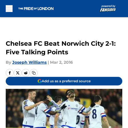
Skip to main content
Chelsea FC Beat Norwich City 2-1:
Five Talking Points
By
Joseph Williams
|
Mar 2, 2016
Add us as a preferred source