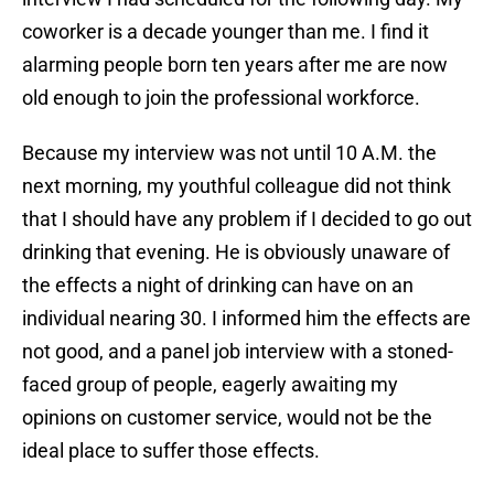
coworker is a decade younger than me. I find it
alarming people born ten years after me are now
old enough to join the professional workforce.
Because my interview was not until 10 A.M. the
next morning, my youthful colleague did not think
that I should have any problem if I decided to go out
drinking that evening. He is obviously unaware of
the effects a night of drinking can have on an
individual nearing 30. I informed him the effects are
not good, and a panel job interview with a stoned-
faced group of people, eagerly awaiting my
opinions on customer service, would not be the
ideal place to suffer those effects.