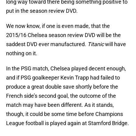
long way toward there being something positive to
put in the season review DVD.
We now know, if one is even made, that the
2015/16 Chelsea season review DVD will be the
saddest DVD ever manufactured.
Titanic
will have
nothing on it.
In the PSG match, Chelsea played decent enough,
and if PSG goalkeeper Kevin Trapp had failed to
produce a great double save shortly before the
French side’s second goal, the outcome of the
match may have been different. As it stands,
though, it could be some time before Champions
League football is played again at Stamford Bridge.