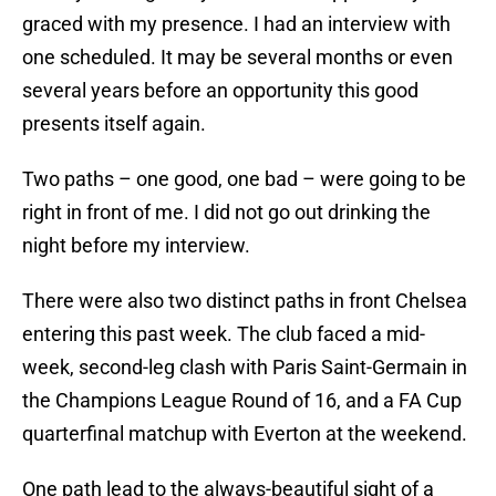
graced with my presence. I had an interview with
one scheduled. It may be several months or even
several years before an opportunity this good
presents itself again.
Two paths – one good, one bad – were going to be
right in front of me. I did not go out drinking the
night before my interview.
There were also two distinct paths in front Chelsea
entering this past week. The club faced a mid-
week, second-leg clash with Paris Saint-Germain in
the Champions League Round of 16, and a FA Cup
quarterfinal matchup with Everton at the weekend.
One path lead to the always-beautiful sight of a