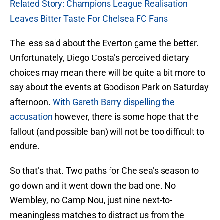
Related Story: Champions League Realisation
Leaves Bitter Taste For Chelsea FC Fans
The less said about the Everton game the better.
Unfortunately, Diego Costa’s perceived dietary
choices may mean there will be quite a bit more to
say about the events at Goodison Park on Saturday
afternoon.
With Gareth Barry dispelling the
accusation
however, there is some hope that the
fallout (and possible ban) will not be too difficult to
endure.
So that’s that. Two paths for Chelsea’s season to
go down and it went down the bad one. No
Wembley, no Camp Nou, just nine next-to-
meaningless matches to distract us from the