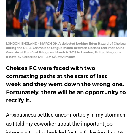
LONDON, ENGLAND - MARCH 09: A dejected looking Eden Hazard of Chelsea
during the UEFA Champions League match between Chelsea and Paris Saint-
Germain at Stamford Bridge on March 9, 2016 in London, United Kingdom.
(Photo by Catherine Ivill - AMA/Getty Images)
Chelsea FC were faced with two
contrasting paths at the start of last
week and they went down the wrong one.
Fortunately, there will be an opportunity to
rectify it.
Anxiousness settled uncomfortably in my stomach
as I told my coworker about the important job
interview I had scheduled for the following day. My