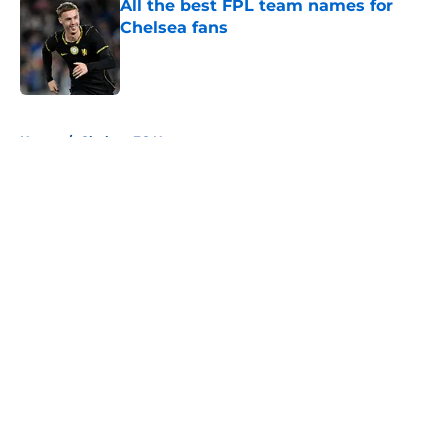
All the best FPL team names for
Chelsea fans
Published by on Invalid Date
5 related articles loaded
Home
/
Chelsea FC News
About
Openings
Contact
Our 300+ Sites
FanSided Daily
Pitch a Story
Privacy Policy
Terms of Use
Cookie Policy
Legal Disclaimer