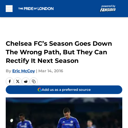
Skip to main content
Chelsea FC’s Season Goes Down
The Wrong Path, But They Can
Rectify It Next Season
By
Eric McCoy
|
Mar 14, 2016
Add us as a preferred source