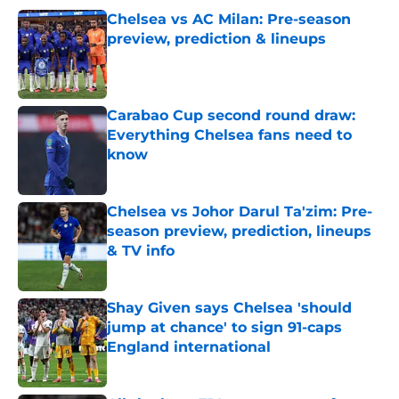
Chelsea vs AC Milan: Pre-season
preview, prediction & lineups
Published by on Invalid Date
Carabao Cup second round draw:
Everything Chelsea fans need to
know
Published by on Invalid Date
Chelsea vs Johor Darul Ta'zim: Pre-
season preview, prediction, lineups
& TV info
Published by on Invalid Date
Shay Given says Chelsea 'should
jump at chance' to sign 91-caps
England international
Published by on Invalid Date