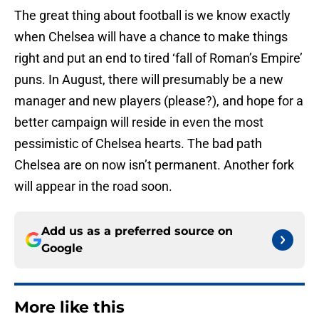
The great thing about football is we know exactly
when Chelsea will have a chance to make things
right and put an end to tired ‘fall of Roman’s Empire’
puns. In August, there will presumably be a new
manager and new players (please?), and hope for a
better campaign will reside in even the most
pessimistic of Chelsea hearts. The bad path
Chelsea are on now isn’t permanent. Another fork
will appear in the road soon.
Add us as a preferred source on
Google
More like this