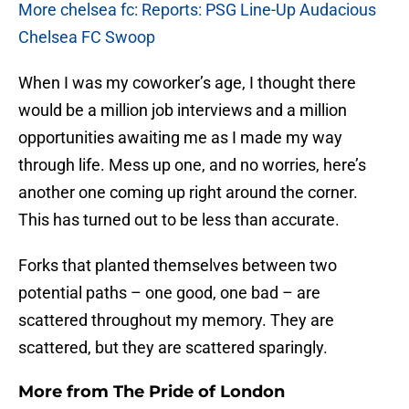
More chelsea fc: Reports: PSG Line-Up Audacious
Chelsea FC Swoop
When I was my coworker’s age, I thought there
would be a million job interviews and a million
opportunities awaiting me as I made my way
through life. Mess up one, and no worries, here’s
another one coming up right around the corner.
This has turned out to be less than accurate.
Forks that planted themselves between two
potential paths – one good, one bad – are
scattered throughout my memory. They are
scattered, but they are scattered sparingly.
More from
The Pride of London