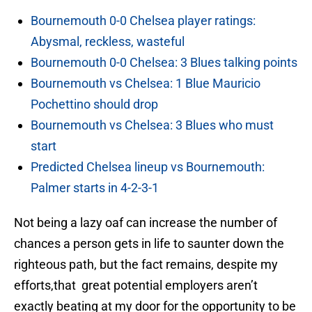
Bournemouth 0-0 Chelsea player ratings:
Abysmal, reckless, wasteful
Bournemouth 0-0 Chelsea: 3 Blues talking points
Bournemouth vs Chelsea: 1 Blue Mauricio
Pochettino should drop
Bournemouth vs Chelsea: 3 Blues who must
start
Predicted Chelsea lineup vs Bournemouth:
Palmer starts in 4-2-3-1
Not being a lazy oaf can increase the number of
chances a person gets in life to saunter down the
righteous path, but the fact remains, despite my
efforts,that great potential employers aren’t
exactly beating at my door for the opportunity to be