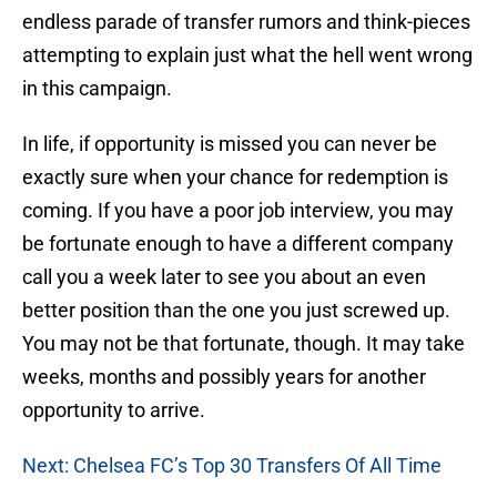
endless parade of transfer rumors and think-pieces
attempting to explain just what the hell went wrong
in this campaign.
In life, if opportunity is missed you can never be
exactly sure when your chance for redemption is
coming. If you have a poor job interview, you may
be fortunate enough to have a different company
call you a week later to see you about an even
better position than the one you just screwed up.
You may not be that fortunate, though. It may take
weeks, months and possibly years for another
opportunity to arrive.
Next: Chelsea FC’s Top 30 Transfers Of All Time