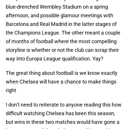
blue-drenched Wembley Stadium on a spring
afternoon, and possible glamour meetings with
Barcelona and Real Madrid in the latter stages of
the Champions League. The other meant a couple
of months of football where the most compelling
storyline is whether or not the club can scrap their
way into Europa League qualification. Yay?
The great thing about football is we know exactly
when Chelsea will have a chance to make things
right
I don’t need to reiterate to anyone reading this how
difficult watching Chelsea has been this season,
but wins in these two matches would have gone a