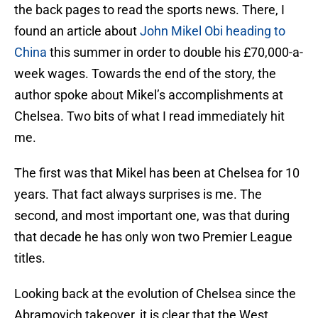
the back pages to read the sports news. There, I
found an article about
John Mikel Obi heading to
China
this summer in order to double his £70,000-a-
week wages. Towards the end of the story, the
author spoke about Mikel’s accomplishments at
Chelsea. Two bits of what I read immediately hit
me.
The first was that Mikel has been at Chelsea for 10
years. That fact always surprises is me. The
second, and most important one, was that during
that decade he has only won two Premier League
titles.
Looking back at the evolution of Chelsea since the
Abramovich takeover, it is clear that the West