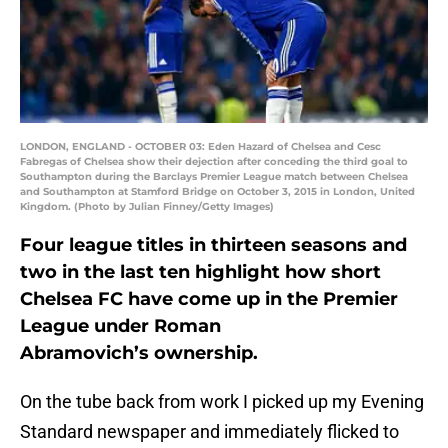
LONDON, ENGLAND - OCTOBER 03: Eden Hazard of Chelsea and Cesc
Fabregas of Chelsea show their dejection after conceding the third goal to
Southampton during the Barclays Premier League match between Chelsea
and Southampton at Stamford Bridge on October 3, 2015 in London, United
Kingdom. (Photo by Julian Finney/Getty Images)
Four league titles in thirteen seasons and
two in the last ten highlight how short
Chelsea FC have come up in the Premier
League under Roman
Abramovich’s ownership.
On the tube back from work I picked up my Evening
Standard newspaper and immediately flicked to