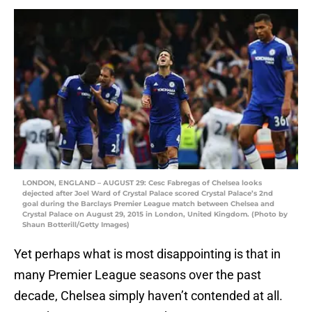
LONDON, ENGLAND – AUGUST 29: Cesc Fabregas of Chelsea looks
dejected after Joel Ward of Crystal Palace scored Crystal Palace’s 2nd
goal during the Barclays Premier League match between Chelsea and
Crystal Palace on August 29, 2015 in London, United Kingdom. (Photo by
Shaun Botterill/Getty Images)
Yet perhaps what is most disappointing is that in
many Premier League seasons over the past
decade, Chelsea simply haven’t contended at all.