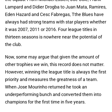
Lampard and Didier Drogba to Juan Mata, Ramires,
Eden Hazard and Cesc Fabregas, Tthe Blues have
always had strong teams with star players whether
it was 2007, 2011 or 2016. Four league titles in
thirteen seasons is nowhere near the potential of
the club.
Now, some may argue that given the amount of
other trophies we win, this record does not matter.
However, winning the league title is always the first
priority and measures the greatness of a team.
When Jose Mourinho returned he took an
underperforming bunch and converted them into
champions for the first time in five years.