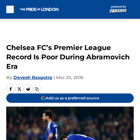
Skip to main content
Chelsea FC’s Premier League
Record Is Poor During Abramovich
Era
By
Devesh Rasgotra
|
Mar 23, 2016
Add us as a preferred source