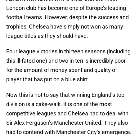
London club has become one of Europe’s leading
football teams. However, despite the success and
trophies, Chelsea have simply not won as many
league titles as they should have.
Four league victories in thirteen seasons (including
this ill-fated one) and two in ten is incredibly poor
for the amount of money spent and quality of
player that has put on a blue shirt.
Now this is not to say that winning England’s top
division is a cake-walk. It is one of the most
competitive leagues and Chelsea had to deal with
Sir Alex Ferguson’s Manchester United. They also
had to contend with Manchester City’s emergence.