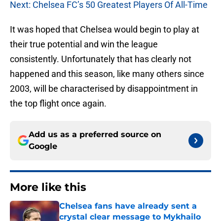
Next: Chelsea FC’s 50 Greatest Players Of All-Time
It was hoped that Chelsea would begin to play at
their true potential and win the league
consistently. Unfortunately that has clearly not
happened and this season, like many others since
2003, will be characterised by disappointment in
the top flight once again.
Add us as a preferred source on
Google
More like this
Chelsea fans have already sent a
crystal clear message to Mykhailo