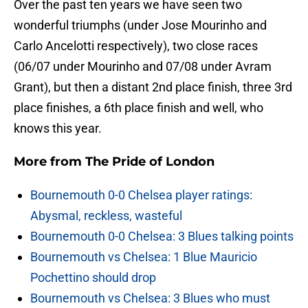
Over the past ten years we have seen two
wonderful triumphs (under Jose Mourinho and
Carlo Ancelotti respectively), two close races
(06/07 under Mourinho and 07/08 under Avram
Grant), but then a distant 2nd place finish, three 3rd
place finishes, a 6th place finish and well, who
knows this year.
More from
The Pride of London
Bournemouth 0-0 Chelsea player ratings:
Abysmal, reckless, wasteful
Bournemouth 0-0 Chelsea: 3 Blues talking points
Bournemouth vs Chelsea: 1 Blue Mauricio
Pochettino should drop
Bournemouth vs Chelsea: 3 Blues who must