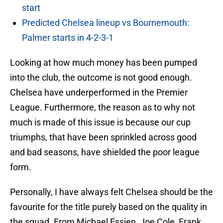
start
Predicted Chelsea lineup vs Bournemouth:
Palmer starts in 4-2-3-1
Looking at how much money has been pumped
into the club, the outcome is not good enough.
Chelsea have underperformed in the Premier
League. Furthermore, the reason as to why not
much is made of this issue is because our cup
triumphs, that have been sprinkled across good
and bad seasons, have shielded the poor league
form.
Personally, I have always felt Chelsea should be the
favourite for the title purely based on the quality in
the squad. From Michael Essien, Joe Cole, Frank