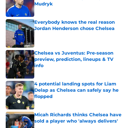
Mudryk
Published by on Invalid Date
Everybody knows the real reason
Jordan Henderson chose Chelsea
Published by on Invalid Date
Chelsea vs Juventus: Pre-season
preview, prediction, lineups & TV
info
Published by on Invalid Date
4 potential landing spots for Liam
Delap as Chelsea can safely say he
flopped
Published by on Invalid Date
Micah Richards thinks Chelsea have
sold a player who 'always delivers'
Published by on Invalid Date