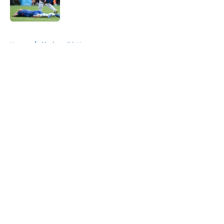
5 related articles loaded
Home
/
Chelsea FC News
About
Openings
Contact
Our 300+ Sites
FanSided Daily
Pitch a Story
Privacy Policy
Terms of Use
Cookie Policy
Legal Disclaimer
Accessibility Statement
A-Z Index