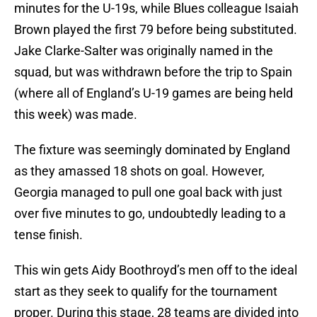
minutes for the U-19s, while Blues colleague Isaiah
Brown played the first 79 before being substituted.
Jake Clarke-Salter was originally named in the
squad, but was withdrawn before the trip to Spain
(where all of England’s U-19 games are being held
this week) was made.
The fixture was seemingly dominated by England
as they amassed 18 shots on goal. However,
Georgia managed to pull one goal back with just
over five minutes to go, undoubtedly leading to a
tense finish.
This win gets Aidy Boothroyd’s men off to the ideal
start as they seek to qualify for the tournament
proper. During this stage, 28 teams are divided into