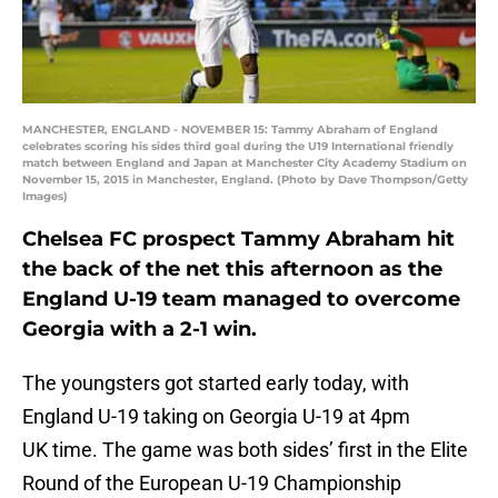
MANCHESTER, ENGLAND - NOVEMBER 15: Tammy Abraham of England
celebrates scoring his sides third goal during the U19 International friendly
match between England and Japan at Manchester City Academy Stadium on
November 15, 2015 in Manchester, England. (Photo by Dave Thompson/Getty
Images)
Chelsea FC prospect Tammy Abraham hit
the back of the net this afternoon as the
England U-19 team managed to overcome
Georgia with a 2-1 win.
The youngsters got started early today, with
England U-19 taking on Georgia U-19 at 4pm
UK time. The game was both sides’ first in the Elite
Round of the European U-19 Championship