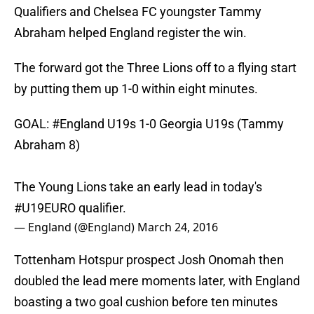
Qualifiers and Chelsea FC youngster Tammy
Abraham helped England register the win.
The forward got the Three Lions off to a flying start
by putting them up 1-0 within eight minutes.
GOAL:
#England
U19s 1-0 Georgia U19s (Tammy
Abraham 8)
The Young Lions take an early lead in today's
#U19EURO
qualifier.
— England (@England)
March 24, 2016
Tottenham Hotspur prospect Josh Onomah then
doubled the lead mere moments later, with England
boasting a two goal cushion before ten minutes