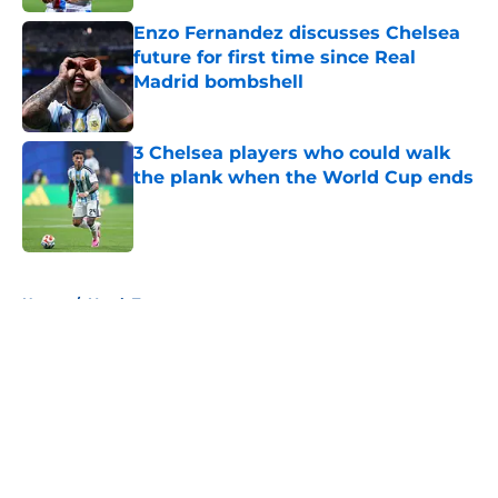
Enzo Fernandez discusses Chelsea
future for first time since Real
Madrid bombshell
Published by on Invalid Date
3 Chelsea players who could walk
the plank when the World Cup ends
Published by on Invalid Date
5 related articles loaded
Home
/
Youth Teams
About
Openings