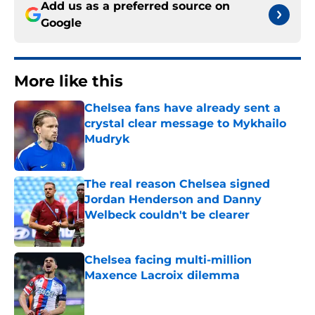
Add us as a preferred source on
Google
More like this
Chelsea fans have already sent a
crystal clear message to Mykhailo
Mudryk
Published by on Invalid Date
The real reason Chelsea signed
Jordan Henderson and Danny
Welbeck couldn't be clearer
Published by on Invalid Date
Chelsea facing multi-million
Maxence Lacroix dilemma
Published by on Invalid Date