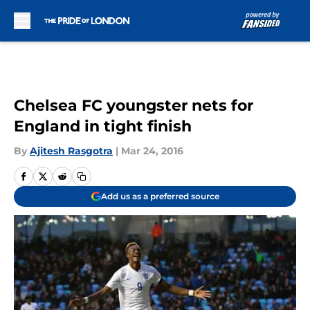
Skip to main content
Chelsea FC youngster nets for
England in tight finish
By
Ajitesh Rasgotra
|
Mar 24, 2016
Add us as a preferred source