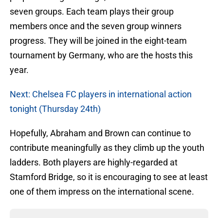
seven groups. Each team plays their group
members once and the seven group winners
progress. They will be joined in the eight-team
tournament by Germany, who are the hosts this
year.
Next: Chelsea FC players in international action
tonight (Thursday 24th)
Hopefully, Abraham and Brown can continue to
contribute meaningfully as they climb up the youth
ladders. Both players are highly-regarded at
Stamford Bridge, so it is encouraging to see at least
one of them impress on the international scene.