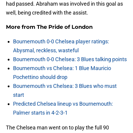
had passed. Abraham was involved in this goal as
well, being credited with the assist.
More from
The Pride of London
Bournemouth 0-0 Chelsea player ratings:
Abysmal, reckless, wasteful
Bournemouth 0-0 Chelsea: 3 Blues talking points
Bournemouth vs Chelsea: 1 Blue Mauricio
Pochettino should drop
Bournemouth vs Chelsea: 3 Blues who must
start
Predicted Chelsea lineup vs Bournemouth:
Palmer starts in 4-2-3-1
The Chelsea man went on to play the full 90